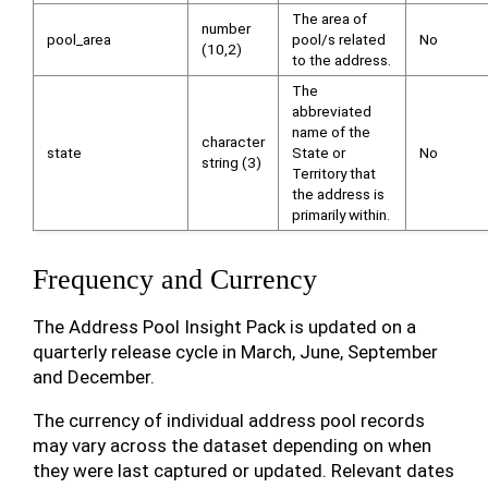
The area of
number
pool_area
pool/s related
No
(10,2)
to the address.
The
abbreviated
name of the
character
state
State or
No
string (3)
Territory that
the address is
primarily within.
Frequency and Currency
The Address Pool Insight Pack is updated on a
quarterly release cycle in March, June, September
and December.
The currency of individual address pool records
may vary across the dataset depending on when
they were last captured or updated. Relevant dates