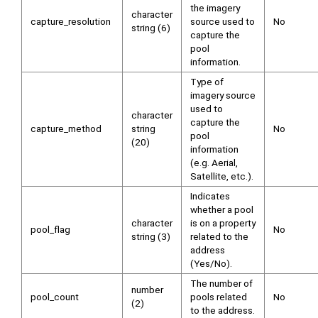
the imagery
character
capture_resolution
source used to
No
string (6)
capture the
pool
information.
Type of
imagery source
used to
character
capture the
capture_method
string
No
pool
(20)
information
(e.g. Aerial,
Satellite, etc.).
Indicates
whether a pool
character
is on a property
pool_flag
No
string (3)
related to the
address
(Yes/No).
The number of
number
pool_count
pools related
No
(2)
to the address.