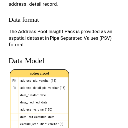
address_detail record.
Data format
The Address Pool Insight Pack is provided as an
aspatial dataset in Pipe Separated Values (PSV)
format.
Data Model