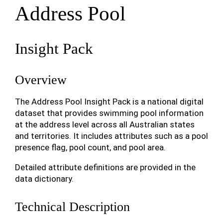
Address Pool
Insight Pack
Overview
The Address Pool Insight Pack is a national digital
dataset that provides swimming pool information
at the address level across all Australian states
and territories. It includes attributes such as a pool
presence flag, pool count, and pool area.
Detailed attribute definitions are provided in the
data dictionary.
Technical Description