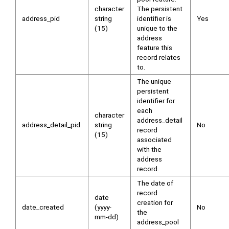
character
The persistent
address_pid
string
identifier is
Yes
(15)
unique to the
address
feature this
record relates
to.
The unique
persistent
identifier for
each
character
address_detail
address_detail_pid
string
No
record
(15)
associated
with the
address
record.
The date of
record
date
creation for
date_created
(yyyy-
No
the
mm-dd)
address_pool