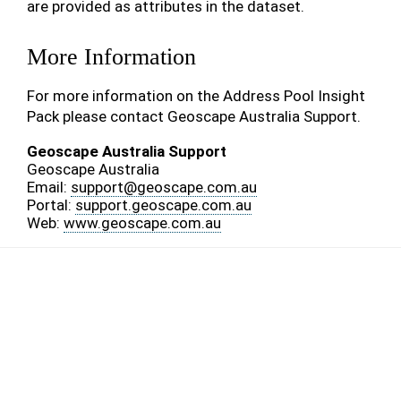
are provided as attributes in the dataset.
More Information
For more information on the Address Pool Insight
Pack please contact Geoscape Australia Support.
Geoscape Australia Support
Geoscape Australia
Email:
support
@
geoscape
.
com
.
au
Portal:
support.geoscape.com.au
Web:
www.geoscape.com.au