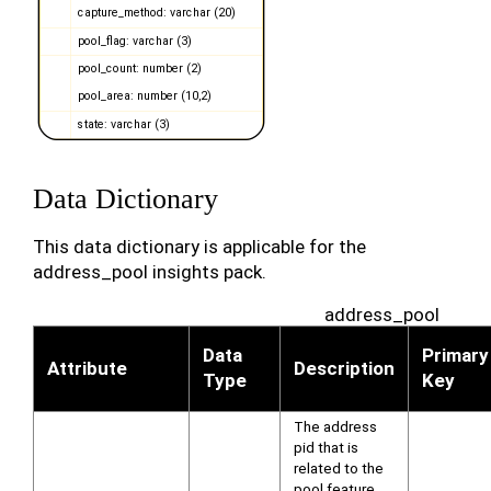
Data Dictionary
This data dictionary is applicable for the
address_pool insights pack.
address_pool
Data
Primary
Attribute
Description
Type
Key
The address
pid that is
related to the
pool feature.