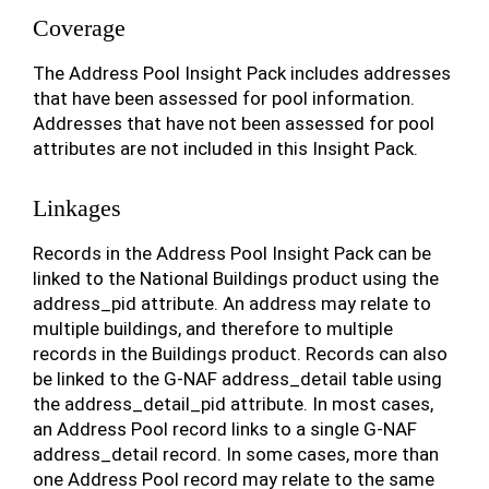
Coverage
The Address Pool Insight Pack includes addresses
that have been assessed for pool information.
Addresses that have not been assessed for pool
attributes are not included in this Insight Pack.
Linkages
Records in the Address Pool Insight Pack can be
linked to the National Buildings product using the
address_pid attribute. An address may relate to
multiple buildings, and therefore to multiple
records in the Buildings product. Records can also
be linked to the G-NAF address_detail table using
the address_detail_pid attribute. In most cases,
an Address Pool record links to a single G-NAF
address_detail record. In some cases, more than
one Address Pool record may relate to the same