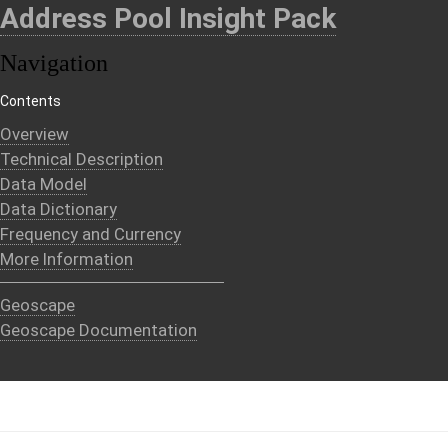
Address Pool Insight Pack
Navigation
Contents
Overview
Technical Description
Data Model
Data Dictionary
Frequency and Currency
More Information
Geoscape
Geoscape Documentation