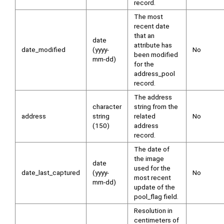
record.
The most
recent date
that an
date
attribute has
date_modified
(yyyy-
No
been modified
mm-dd)
for the
address_pool
record.
The address
character
string from the
address
string
related
No
(150)
address
record.
The date of
the image
date
used for the
date_last_captured
(yyyy-
No
most recent
mm-dd)
update of the
pool_flag field.
Resolution in
centimeters of