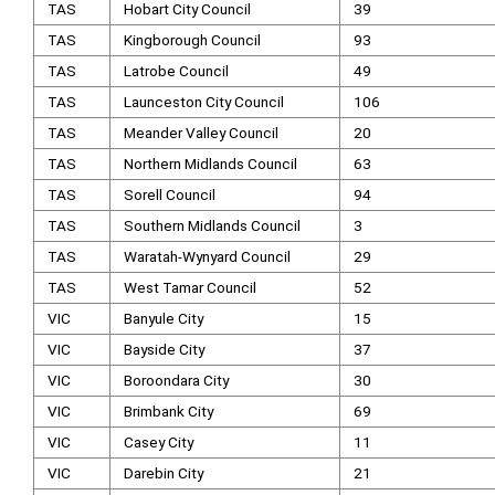
TAS
Hobart City Council
39
TAS
Kingborough Council
93
TAS
Latrobe Council
49
TAS
Launceston City Council
106
TAS
Meander Valley Council
20
TAS
Northern Midlands Council
63
TAS
Sorell Council
94
TAS
Southern Midlands Council
3
TAS
Waratah-Wynyard Council
29
TAS
West Tamar Council
52
VIC
Banyule City
15
VIC
Bayside City
37
VIC
Boroondara City
30
VIC
Brimbank City
69
VIC
Casey City
11
VIC
Darebin City
21