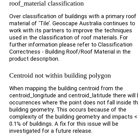
roof_material classification
Over classification of buildings with a primary roof
material of ‘Tile’. Geoscape Australia continues to
work with its partners to improve the techniques
used in the classification of roof materials. For
further information please refer to Classification
Correctness - Building Roof/Roof Material in the
product description.
Centroid not within building polygon
When mapping the building centroid from the
centroid_longitude and centroid_latitude there will
occurrences where the point does not fall inside t
building geometry. This occurs because of the
complexity of the building geometry and impacts <
0.1% of buildings. A fix for this issue will be
investigated for a future release.