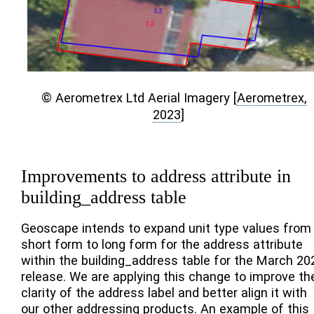
© Aerometrex Ltd Aerial Imagery
[
Aerometrex,
2023
]
Improvements to address attribute in
building_address table
Geoscape intends to expand unit type values from
short form to long form for the address attribute
within the building_address table for the March 20
release. We are applying this change to improve th
clarity of the address label and better align it with
our other addressing products. An example of this