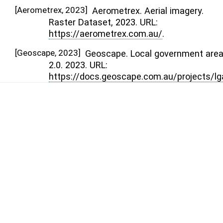
[
Aerometrex, 2023
]
Aerometrex. Aerial imagery.
Raster Dataset, 2023. URL:
https://aerometrex.com.au/
.
[
Geoscape, 2023
]
Geoscape. Local government are
2.0. 2023. URL:
https://docs.geoscape.com.au/projects/lg