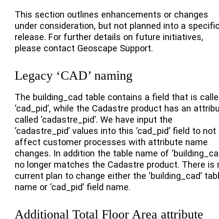
This section outlines enhancements or changes
under consideration, but not planned into a specifi
release. For further details on future initiatives,
please contact Geoscape Support.
Legacy ‘CAD’ naming
The building_cad table contains a field that is call
‘cad_pid’, while the Cadastre product has an attrib
called ‘cadastre_pid’. We have input the
‘cadastre_pid’ values into this ‘cad_pid’ field to not
affect customer processes with attribute name
changes. In addition the table name of ‘building_ca
no longer matches the Cadastre product. There is 
current plan to change either the ‘building_cad’ tab
name or ‘cad_pid’ field name.
Additional Total Floor Area attribute