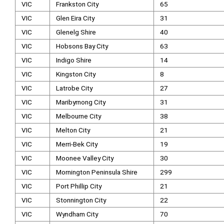
VIC
Frankston City
65
VIC
Glen Eira City
31
VIC
Glenelg Shire
40
VIC
Hobsons Bay City
63
VIC
Indigo Shire
14
VIC
Kingston City
8
VIC
Latrobe City
27
VIC
Maribyrnong City
31
VIC
Melbourne City
38
VIC
Melton City
21
VIC
Merri-Bek City
19
VIC
Moonee Valley City
30
VIC
Mornington Peninsula Shire
299
VIC
Port Phillip City
21
VIC
Stonnington City
22
VIC
Wyndham City
70