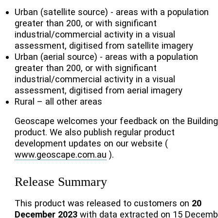
Urban (satellite source) - areas with a population
greater than 200, or with significant
industrial/commercial activity in a visual
assessment, digitised from satellite imagery
Urban (aerial source) - areas with a population
greater than 200, or with significant
industrial/commercial activity in a visual
assessment, digitised from aerial imagery
Rural – all other areas
Geoscape welcomes your feedback on the Buildin
product. We also publish regular product
development updates on our website (
www.geoscape.com.au
).
Release Summary
This product was released to customers on
20
December 2023
with data extracted on 15 Decemb