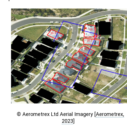
© Aerometrex Ltd Aerial Imagery
[
Aerometrex,
2023
]