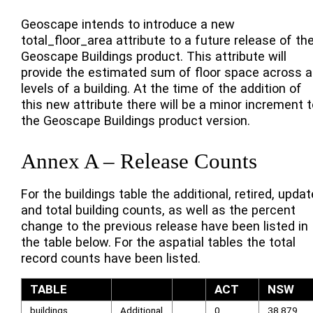
Geoscape intends to introduce a new
total_floor_area attribute to a future release of th
Geoscape Buildings product. This attribute will
provide the estimated sum of floor space across al
levels of a building. At the time of the addition of
this new attribute there will be a minor increment t
the Geoscape Buildings product version.
Annex A – Release Counts
For the buildings table the additional, retired, upda
and total building counts, as well as the percent
change to the previous release have been listed in
the table below. For the aspatial tables the total
record counts have been listed.
TABLE
ACT
NSW
buildings
Additional
0
38,879