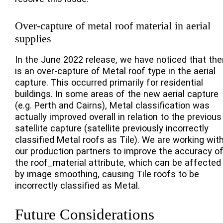
Over-capture of metal roof material in aerial
supplies
In the June 2022 release, we have noticed that the
is an over-capture of Metal roof type in the aerial
capture. This occurred primarily for residential
buildings. In some areas of the new aerial capture
(e.g. Perth and Cairns), Metal classification was
actually improved overall in relation to the previous
satellite capture (satellite previously incorrectly
classified Metal roofs as Tile). We are working wit
our production partners to improve the accuracy o
the roof_material attribute, which can be affected
by image smoothing, causing Tile roofs to be
incorrectly classified as Metal.
Future Considerations