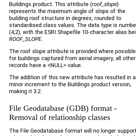
Buildings product. This attribute (
roof_slope
)
represents the maximum angle of slope of the
building roof structure in degrees, rounded to
standardised class values. The data type is numbe
(4,2), with the ESRI Shapefile 10-character alias be
ROOF_SLOPE
.
The roof slope attribute is provided where possible
for buildings captured from aerial imagery, all other
records have a <NULL> value.
The addition of this new attribute has resulted in a
minor increment to the Buildings product version,
making it 3.2.
File Geodatabase (GDB) format -
Removal of relationship classes
The File Geodatabase format will no longer suppor