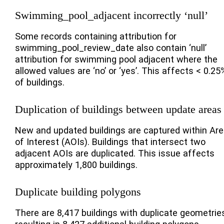
Swimming_pool_adjacent incorrectly ‘null’
Some records containing attribution for
swimming_pool_review_date also contain ‘null’
attribution for swimming pool adjacent where the
allowed values are ‘no’ or ‘yes’. This affects < 0.25
of buildings.
Duplication of buildings between update areas
New and updated buildings are captured within Ar
of Interest (AOIs). Buildings that intersect two
adjacent AOIs are duplicated. This issue affects
approximately 1,800 buildings.
Duplicate building polygons
There are 8,417 buildings with duplicate geometrie