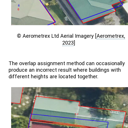
© Aerometrex Ltd Aerial Imagery
[
Aerometrex,
2023
]
The overlap assignment method can occasionally
produce an incorrect result where buildings with
different heights are located together.