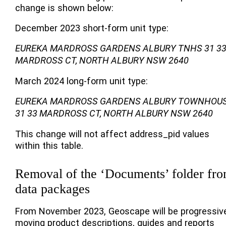
change is shown below:
December 2023 short-form unit type:
EUREKA MARDROSS GARDENS ALBURY TNHS 31 3
MARDROSS CT, NORTH ALBURY NSW 2640
March 2024 long-form unit type:
EUREKA MARDROSS GARDENS ALBURY TOWNHOU
31 33 MARDROSS CT, NORTH ALBURY NSW 2640
This change will not affect address_pid values
within this table.
Removal of the ‘Documents’ folder fr
data packages
From November 2023, Geoscape will be progressiv
moving product descriptions, guides and reports