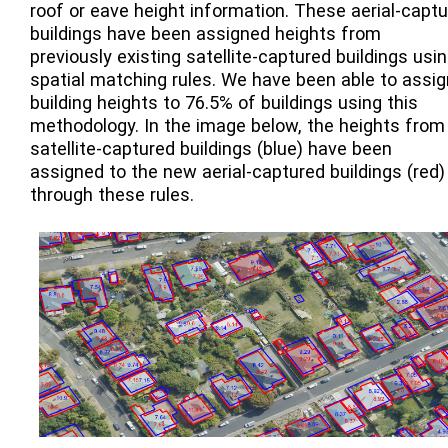
roof or eave height information. These aerial-captu
buildings have been assigned heights from
previously existing satellite-captured buildings usi
spatial matching rules. We have been able to assig
building heights to 76.5% of buildings using this
methodology. In the image below, the heights from
satellite-captured buildings (blue) have been
assigned to the new aerial-captured buildings (red)
through these rules.