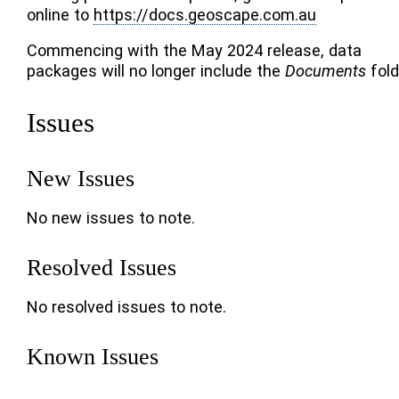
online to
https://docs.geoscape.com.au
Commencing with the May 2024 release, data
packages will no longer include the
Documents
fold
Issues
New Issues
No new issues to note.
Resolved Issues
No resolved issues to note.
Known Issues