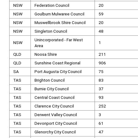
NSW
Federation Council
20
NSW
Goulburn Mulwaree Council
59
NSW
Muswellbrook Shire Council
20
NSW
Singleton Council
48
Unincorporated - Far West
NSW
1
Area
QLD
Noosa Shire
211
QLD
Sunshine Coast Regional
906
SA
Port Augusta City Council
75
TAS
Brighton Council
83
TAS
Burnie City Council
37
TAS
Central Coast Council
93
TAS
Clarence City Council
252
TAS
Derwent Valley Council
3
TAS
Devonport City Council
61
TAS
Glenorchy City Council
47