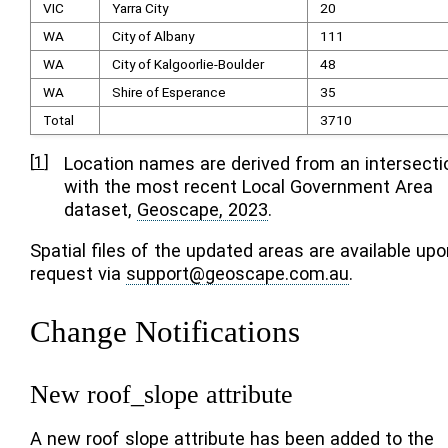
VIC
Yarra City
20
WA
City of Albany
111
WA
City of Kalgoorlie-Boulder
48
WA
Shire of Esperance
35
Total
3710
[
1
]
Location names are derived from an intersecti
with the most recent Local Government Area
dataset,
Geoscape, 2023
.
Spatial files of the updated areas are available upo
request via
support
@
geoscape
.
com
.
au
.
Change Notifications
New roof_slope attribute
A new roof slope attribute has been added to the