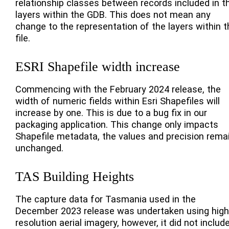
relationship classes between records included in t
layers within the GDB. This does not mean any
change to the representation of the layers within t
file.
ESRI Shapefile width increase
Commencing with the February 2024 release, the
width of numeric fields within Esri Shapefiles will
increase by one. This is due to a bug fix in our
packaging application. This change only impacts
Shapefile metadata, the values and precision rema
unchanged.
TAS Building Heights
The capture data for Tasmania used in the
December 2023 release was undertaken using high
resolution aerial imagery, however, it did not includ