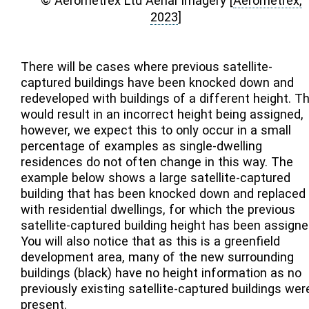
© Aerometrex Ltd Aerial Imagery
[
Aerometrex,
2023
]
There will be cases where previous satellite-
captured buildings have been knocked down and
redeveloped with buildings of a different height. Th
would result in an incorrect height being assigned,
however, we expect this to only occur in a small
percentage of examples as single-dwelling
residences do not often change in this way. The
example below shows a large satellite-captured
building that has been knocked down and replaced
with residential dwellings, for which the previous
satellite-captured building height has been assigne
You will also notice that as this is a greenfield
development area, many of the new surrounding
buildings (black) have no height information as no
previously existing satellite-captured buildings wer
present.