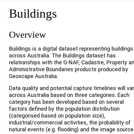
Buildings
Overview
Buildings is a digital dataset representing buildings
across Australia. The Buildings dataset has
relationships with the G-NAF, Cadastre, Property a
Administrative Boundaries products produced by
Geoscape Australia.
Data quality and potential capture timelines will va
across Australia based on three categories. Each
category has been developed based on several
factors defined by the population distribution
(categorised based on population size),
industrial/commercial activities, the probability of
natural events (e.g. flooding) and the image source