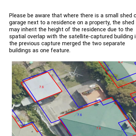
Please be aware that where there is a small shed o
garage next to a residence on a property, the shed
may inherit the height of the residence due to the
spatial overlap with the satellite-captured building i
the previous capture merged the two separate
buildings as one feature.