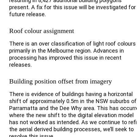
resulting in 8,427 additional building polygons
present. A fix for this issue will be investigated for
future release.
Roof colour assignment
There is an over classification of light roof colours
primarily in the Melbourne region. Advances in
processing has improved this issue in recent
releases.
Building position offset from imagery
There is evidence of buildings having a horizontal
shift of approximately 0.5m in the NSW suburbs of
Parramatta and the Dee Why area. This has occurr
where the new shift to the digital elevation model
has not worked as intended. As we continue to ref
the aerial derived building processes, we’ll seek to
resolve this issue.