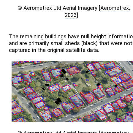
© Aerometrex Ltd Aerial Imagery
[
Aerometrex,
2023
]
The remaining buildings have null height informati
and are primarily small sheds (black) that were not
captured in the original satellite data.