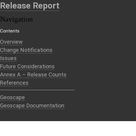
Release Report
Navigation
Contents
Overview
Change Notifications
Issues
Future Considerations
Annex A – Release Counts
References
Geoscape
Geoscape Documentation