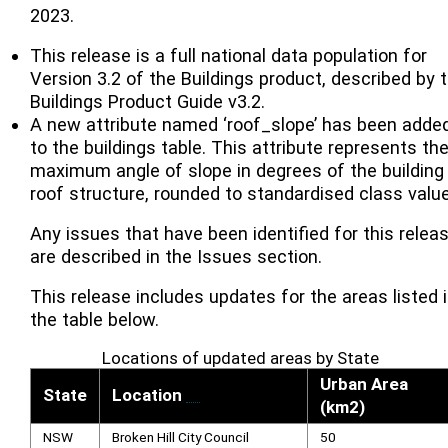
2023.
This release is a full national data population for
Version 3.2 of the Buildings product, described by 
Buildings Product Guide v3.2.
A new attribute named ‘roof_slope’ has been adde
to the buildings table. This attribute represents th
maximum angle of slope in degrees of the building
roof structure, rounded to standardised class valu
Any issues that have been identified for this relea
are described in the Issues section.
This release includes updates for the areas listed 
the table below.
Locations of updated areas by State
Urban Area
State
Location
[
1
]
(km2)
NSW
Broken Hill City Council
50