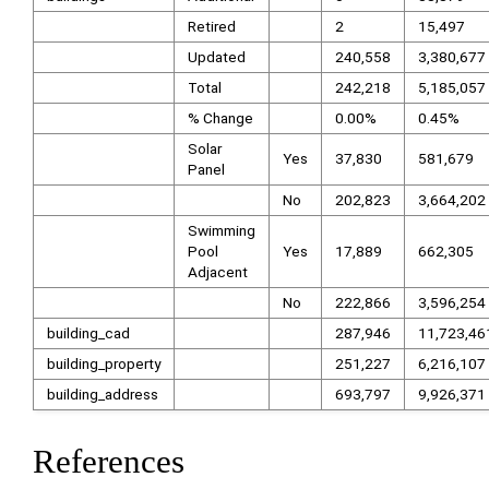
Retired
2
15,497
Updated
240,558
3,380,677
Total
242,218
5,185,057
% Change
0.00%
0.45%
Solar
Yes
37,830
581,679
Panel
No
202,823
3,664,202
Swimming
Pool
Yes
17,889
662,305
Adjacent
No
222,866
3,596,254
building_cad
287,946
11,723,46
building_property
251,227
6,216,107
building_address
693,797
9,926,371
References