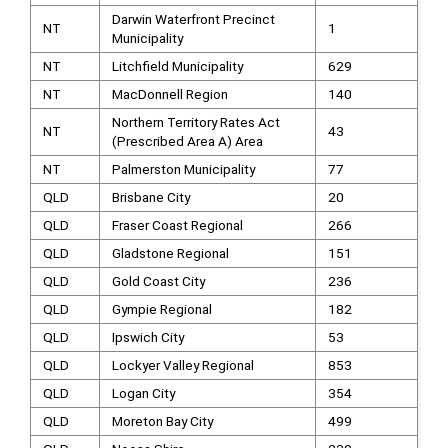
Darwin Waterfront Precinct
NT
1
Municipality
NT
Litchfield Municipality
629
NT
MacDonnell Region
140
Northern Territory Rates Act
NT
43
(Prescribed Area A) Area
NT
Palmerston Municipality
77
QLD
Brisbane City
20
QLD
Fraser Coast Regional
266
QLD
Gladstone Regional
151
QLD
Gold Coast City
236
QLD
Gympie Regional
182
QLD
Ipswich City
53
QLD
Lockyer Valley Regional
853
QLD
Logan City
354
QLD
Moreton Bay City
499