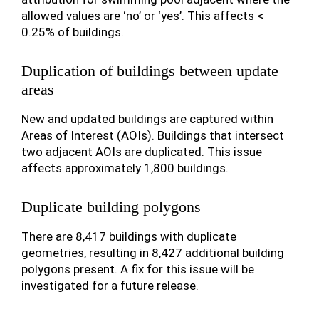
allowed values are ‘no’ or ‘yes’. This affects <
0.25% of buildings.
Duplication of buildings between update
areas
New and updated buildings are captured within
Areas of Interest (AOIs). Buildings that intersect
two adjacent AOIs are duplicated. This issue
affects approximately 1,800 buildings.
Duplicate building polygons
There are 8,417 buildings with duplicate
geometries, resulting in 8,427 additional building
polygons present. A fix for this issue will be
investigated for a future release.