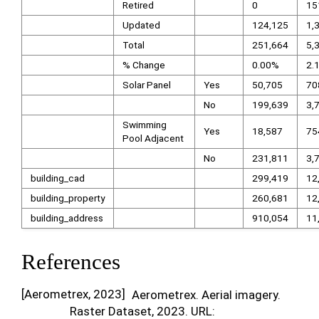
Retired
0
15
Updated
124,125
1,
Total
251,664
5,
% Change
0.00%
2.
Solar Panel
Yes
50,705
70
No
199,639
3,
Swimming
Yes
18,587
75
Pool Adjacent
No
231,811
3,
building_cad
299,419
12
building_property
260,681
12
building_address
910,054
11
References
[
Aerometrex, 2023
]
Aerometrex. Aerial imagery.
Raster Dataset, 2023. URL: