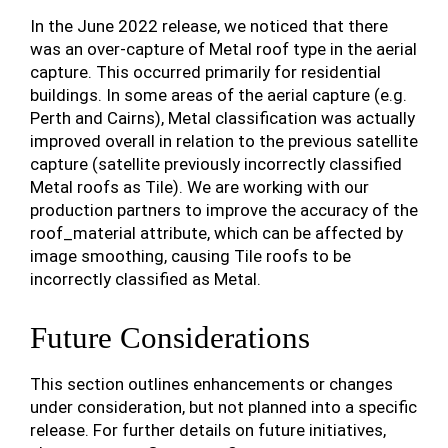
In the June 2022 release, we noticed that there
was an over-capture of Metal roof type in the aerial
capture. This occurred primarily for residential
buildings. In some areas of the aerial capture (e.g.
Perth and Cairns), Metal classification was actually
improved overall in relation to the previous satellite
capture (satellite previously incorrectly classified
Metal roofs as Tile). We are working with our
production partners to improve the accuracy of the
roof_material attribute, which can be affected by
image smoothing, causing Tile roofs to be
incorrectly classified as Metal.
Future Considerations
This section outlines enhancements or changes
under consideration, but not planned into a specific
release. For further details on future initiatives,