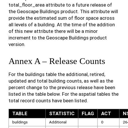
total_floor_area attribute to a future release of
the Geoscape Buildings product. This attribute will
provide the estimated sum of floor space across
all levels of a building. At the time of the addition
of this new attribute there will be a minor
increment to the Geoscape Buildings product
version.
Annex A – Release Counts
For the buildings table the additional, retired,
updated and total building counts, as well as the
percent change to the previous release have been
listed in the table below. For the aspatial tables the
total record counts have been listed.
TABLE
STATISTIC
FLAG
ACT
N
buildings
Additional
0
26