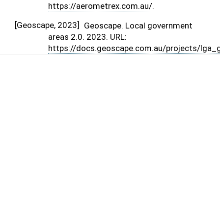
https://aerometrex.com.au/
.
[
Geoscape, 2023
]
Geoscape. Local government
areas 2.0. 2023. URL:
https://docs.geoscape.com.au/projects/lga_g