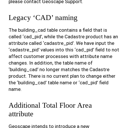
please contact Geoscape Support.
Legacy ‘CAD’ naming
The building_cad table contains a field that is
called ‘cad_pid’, while the Cadastre product has an
attribute called ‘cadastre_pid’. We have input the
‘cadastre_pid’ values into this ‘cad_pid’ field to not
affect customer processes with attribute name
changes. In addition, the table name of
‘building_cad’ no longer matches the Cadastre
product. There is no current plan to change either
the ‘building_cad’ table name or ‘cad_pid’ field
name.
Additional Total Floor Area
attribute
Geoscape intends to introduce a new