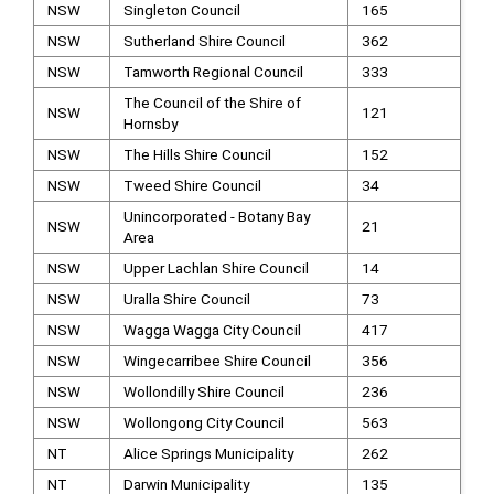
NSW
Singleton Council
165
NSW
Sutherland Shire Council
362
NSW
Tamworth Regional Council
333
The Council of the Shire of
NSW
121
Hornsby
NSW
The Hills Shire Council
152
NSW
Tweed Shire Council
34
Unincorporated - Botany Bay
NSW
21
Area
NSW
Upper Lachlan Shire Council
14
NSW
Uralla Shire Council
73
NSW
Wagga Wagga City Council
417
NSW
Wingecarribee Shire Council
356
NSW
Wollondilly Shire Council
236
NSW
Wollongong City Council
563
NT
Alice Springs Municipality
262
NT
Darwin Municipality
135