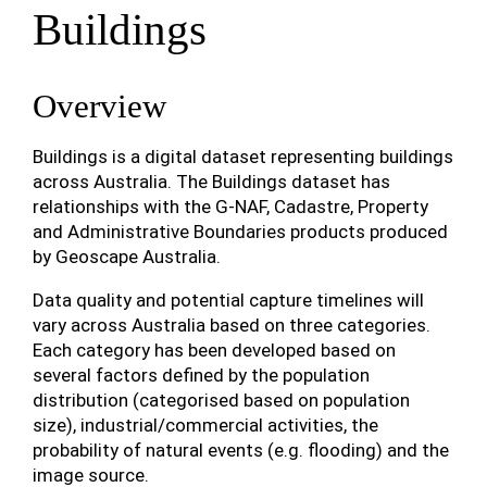
Buildings
Overview
Buildings is a digital dataset representing buildings
across Australia. The Buildings dataset has
relationships with the G-NAF, Cadastre, Property
and Administrative Boundaries products produced
by Geoscape Australia.
Data quality and potential capture timelines will
vary across Australia based on three categories.
Each category has been developed based on
several factors defined by the population
distribution (categorised based on population
size), industrial/commercial activities, the
probability of natural events (e.g. flooding) and the
image source.