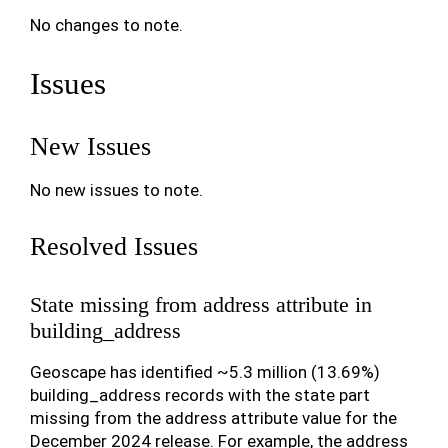
No changes to note.
Issues
New Issues
No new issues to note.
Resolved Issues
State missing from address attribute in
building_address
Geoscape has identified ~5.3 million (13.69%)
building_address records with the state part
missing from the address attribute value for the
December 2024 release. For example, the address