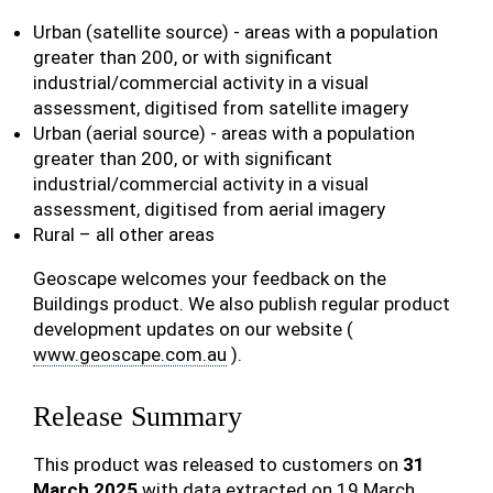
Urban (satellite source) - areas with a population
greater than 200, or with significant
industrial/commercial activity in a visual
assessment, digitised from satellite imagery
Urban (aerial source) - areas with a population
greater than 200, or with significant
industrial/commercial activity in a visual
assessment, digitised from aerial imagery
Rural – all other areas
Geoscape welcomes your feedback on the
Buildings product. We also publish regular product
development updates on our website (
www.geoscape.com.au
).
Release Summary
This product was released to customers on
31
March 2025
with data extracted on 19 March