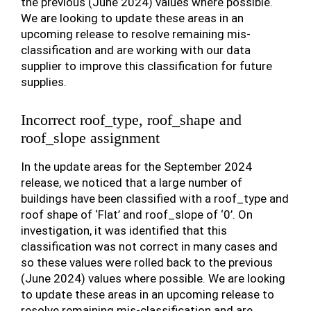
the previous (June 2024) values where possible.
We are looking to update these areas in an
upcoming release to resolve remaining mis-
classification and are working with our data
supplier to improve this classification for future
supplies.
Incorrect roof_type, roof_shape and
roof_slope assignment
In the update areas for the September 2024
release, we noticed that a large number of
buildings have been classified with a roof_type and
roof shape of ‘Flat’ and roof_slope of ‘0’. On
investigation, it was identified that this
classification was not correct in many cases and
so these values were rolled back to the previous
(June 2024) values where possible. We are looking
to update these areas in an upcoming release to
resolve remaining mis-classification and are