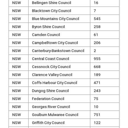
NSW
Bellingen Shire Council
16
NSW
Blacktown City Council
7
NSW
Blue Mountains City Council
545
NSW
Byron Shire Council
258
NSW
Camden Council
61
NSW
Campbelltown City Council
206
NSW
Canterbury-Bankstown Council
2
NSW
Central Coast Council
955
NSW
Cessnock City Council
668
NSW
Clarence Valley Council
189
NSW
Coffs Harbour City Council
471
NSW
Dungog Shire Council
243
NSW
Federation Council
75
NSW
Georges River Council
10
NSW
Goulburn Mulwaree Council
751
NSW
Griffith City Council
122