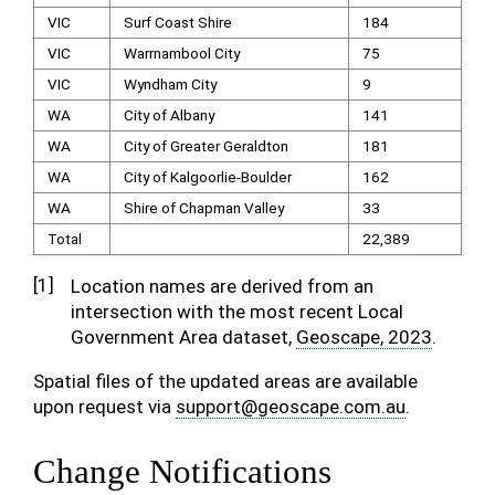
VIC
Surf Coast Shire
184
VIC
Warrnambool City
75
VIC
Wyndham City
9
WA
City of Albany
141
WA
City of Greater Geraldton
181
WA
City of Kalgoorlie-Boulder
162
WA
Shire of Chapman Valley
33
Total
22,389
[
1
]
Location names are derived from an
intersection with the most recent Local
Government Area dataset,
Geoscape, 2023
.
Spatial files of the updated areas are available
upon request via
support
@
geoscape
.
com
.
au
.
Change Notifications