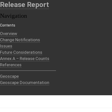
Release Report
Navigation
Contents
Overview
Change Notifications
Issues
Future Considerations
Annex A – Release Counts
References
Geoscape
Geoscape Documentation