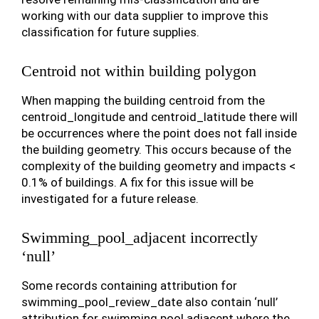
working with our data supplier to improve this
classification for future supplies.
Centroid not within building polygon
When mapping the building centroid from the
centroid_longitude and centroid_latitude there will
be occurrences where the point does not fall inside
the building geometry. This occurs because of the
complexity of the building geometry and impacts <
0.1% of buildings. A fix for this issue will be
investigated for a future release.
Swimming_pool_adjacent incorrectly
‘null’
Some records containing attribution for
swimming_pool_review_date also contain ‘null’
attribution for swimming pool adjacent where the