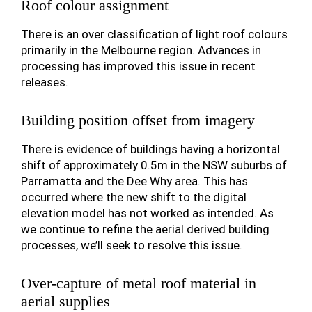
Roof colour assignment
There is an over classification of light roof colours
primarily in the Melbourne region. Advances in
processing has improved this issue in recent
releases.
Building position offset from imagery
There is evidence of buildings having a horizontal
shift of approximately 0.5m in the NSW suburbs of
Parramatta and the Dee Why area. This has
occurred where the new shift to the digital
elevation model has not worked as intended. As
we continue to refine the aerial derived building
processes, we’ll seek to resolve this issue.
Over-capture of metal roof material in
aerial supplies