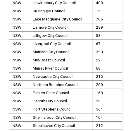
NSW
Hawkesbury City Council
400
NSW
Ku-ring-gai Council
15
NSW
Lake Macquarie City Council
705
NSW
Lismore City Council
239
NSW
Lithgow City Council
53
NSW
Liverpool City Council
67
NSW
Maitland City Council
393
NSW
Mid-Coast Council
22
NSW
Murray River Council
68
NSW
Newcastle City Council
215
NSW
Northern Beaches Council
200
NSW
Parkes Shire Council
168
NSW
Penrith City Council
26
NSW
Port Stephens Council
564
NSW
Shellharbour City Council
104
NSW
Shoalhaven City Council
212