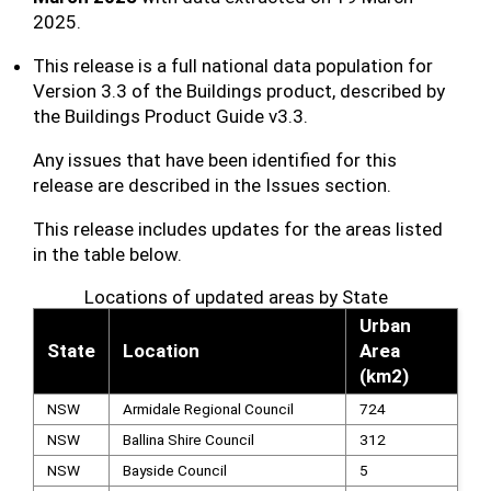
2025.
This release is a full national data population for
Version 3.3 of the Buildings product, described by
the Buildings Product Guide v3.3.
Any issues that have been identified for this
release are described in the Issues section.
This release includes updates for the areas listed
in the table below.
Locations of updated areas by State
Urban
State
Location
Area
(km2)
NSW
Armidale Regional Council
724
NSW
Ballina Shire Council
312
NSW
Bayside Council
5