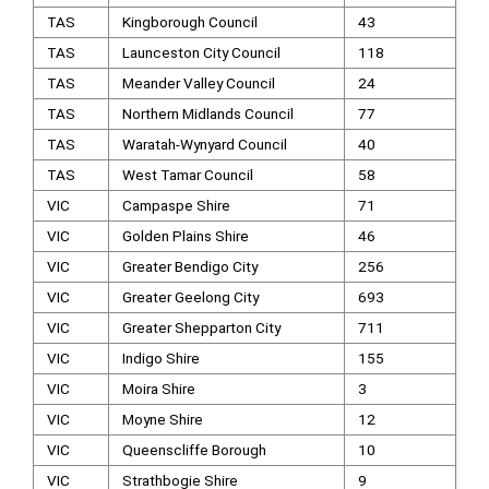
TAS
Kingborough Council
43
TAS
Launceston City Council
118
TAS
Meander Valley Council
24
TAS
Northern Midlands Council
77
TAS
Waratah-Wynyard Council
40
TAS
West Tamar Council
58
VIC
Campaspe Shire
71
VIC
Golden Plains Shire
46
VIC
Greater Bendigo City
256
VIC
Greater Geelong City
693
VIC
Greater Shepparton City
711
VIC
Indigo Shire
155
VIC
Moira Shire
3
VIC
Moyne Shire
12
VIC
Queenscliffe Borough
10
VIC
Strathbogie Shire
9