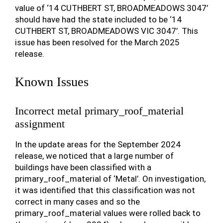
value of ‘14 CUTHBERT ST, BROADMEADOWS 3047’
should have had the state included to be ‘14
CUTHBERT ST, BROADMEADOWS VIC 3047’. This
issue has been resolved for the March 2025
release.
Known Issues
Incorrect metal primary_roof_material
assignment
In the update areas for the September 2024
release, we noticed that a large number of
buildings have been classified with a
primary_roof_material of ‘Metal’. On investigation,
it was identified that this classification was not
correct in many cases and so the
primary_roof_material values were rolled back to