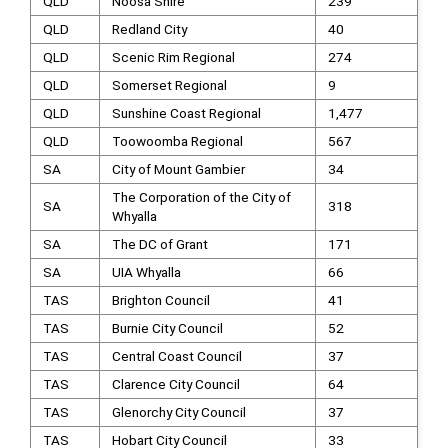
QLD
Noosa Shire
239
QLD
Redland City
40
QLD
Scenic Rim Regional
274
QLD
Somerset Regional
9
QLD
Sunshine Coast Regional
1,477
QLD
Toowoomba Regional
567
SA
City of Mount Gambier
34
The Corporation of the City of
SA
318
Whyalla
SA
The DC of Grant
171
SA
UIA Whyalla
66
TAS
Brighton Council
41
TAS
Burnie City Council
52
TAS
Central Coast Council
37
TAS
Clarence City Council
64
TAS
Glenorchy City Council
37
TAS
Hobart City Council
33