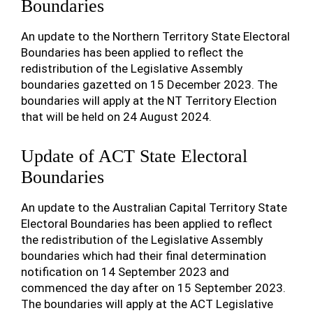
Boundaries
An update to the Northern Territory State Electoral
Boundaries has been applied to reflect the
redistribution of the Legislative Assembly
boundaries gazetted on 15 December 2023. The
boundaries will apply at the NT Territory Election
that will be held on 24 August 2024.
Update of ACT State Electoral
Boundaries
An update to the Australian Capital Territory State
Electoral Boundaries has been applied to reflect
the redistribution of the Legislative Assembly
boundaries which had their final determination
notification on 14 September 2023 and
commenced the day after on 15 September 2023.
The boundaries will apply at the ACT Legislative