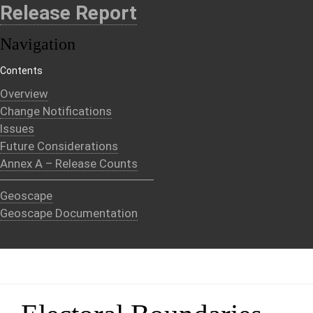
Release Report
Navigation
Contents
Overview
Change Notifications
Issues
Future Considerations
Annex A – Release Counts
Geoscape
Geoscape Documentation