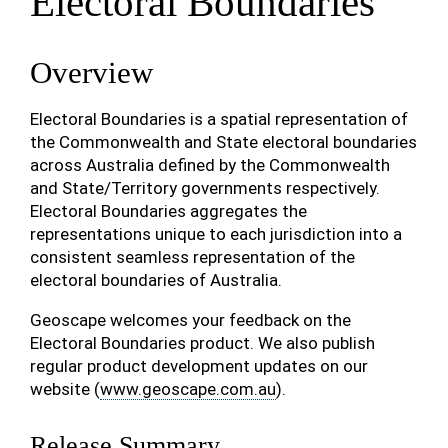
Electoral Boundaries
Overview
Electoral Boundaries is a spatial representation of
the Commonwealth and State electoral boundaries
across Australia defined by the Commonwealth
and State/Territory governments respectively.
Electoral Boundaries aggregates the
representations unique to each jurisdiction into a
consistent seamless representation of the
electoral boundaries of Australia.
Geoscape welcomes your feedback on the
Electoral Boundaries product. We also publish
regular product development updates on our
website (
www.geoscape.com.au
).
Release Summary