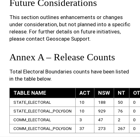
Future Considerations
This section outlines enhancements or changes
under consideration, but not planned into a specific
release. For further details on future initiatives,
please contact Geoscape Support.
Annex A – Release Counts
Total Electoral Boundaries counts have been listed
in the table below.
TABLE NAME
ACT
NSW
NT
O
STATE_ELECTORAL
10
188
50
0
STATE_ELECTORAL_POLYGON
10
929
76
0
COMM_ELECTORAL
3
47
2
0
COMM_ELECTORAL_POLYGON
37
273
267
0