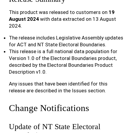
This product was released to customers on
19
August 2024
with data extracted on 13 August
2024.
The release includes Legislative Assembly updates
for ACT and NT State Electoral Boundaries.
This release is a full national data population for
Version 1.0 of the Electoral Boundaries product,
described by the Electoral Boundaries Product
Description v1.0.
Any issues that have been identified for this
release are described in the Issues section.
Change Notifications
Update of NT State Electoral