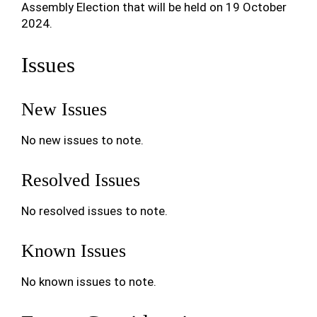
Assembly Election that will be held on 19 October
2024.
Issues
New Issues
No new issues to note.
Resolved Issues
No resolved issues to note.
Known Issues
No known issues to note.