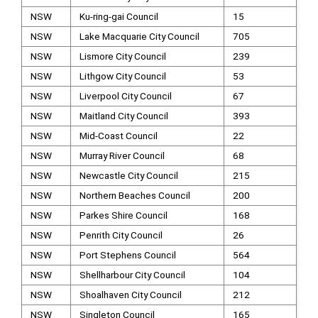
NSW
Ku-ring-gai Council
15
NSW
Lake Macquarie City Council
705
NSW
Lismore City Council
239
NSW
Lithgow City Council
53
NSW
Liverpool City Council
67
NSW
Maitland City Council
393
NSW
Mid-Coast Council
22
NSW
Murray River Council
68
NSW
Newcastle City Council
215
NSW
Northern Beaches Council
200
NSW
Parkes Shire Council
168
NSW
Penrith City Council
26
NSW
Port Stephens Council
564
NSW
Shellharbour City Council
104
NSW
Shoalhaven City Council
212
NSW
Singleton Council
165