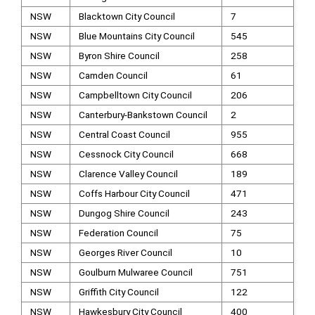
NSW
Blacktown City Council
7
NSW
Blue Mountains City Council
545
NSW
Byron Shire Council
258
NSW
Camden Council
61
NSW
Campbelltown City Council
206
NSW
Canterbury-Bankstown Council
2
NSW
Central Coast Council
955
NSW
Cessnock City Council
668
NSW
Clarence Valley Council
189
NSW
Coffs Harbour City Council
471
NSW
Dungog Shire Council
243
NSW
Federation Council
75
NSW
Georges River Council
10
NSW
Goulburn Mulwaree Council
751
NSW
Griffith City Council
122
NSW
Hawkesbury City Council
400