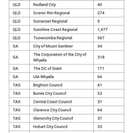
QLD
Redland City
40
QLD
Scenic Rim Regional
274
QLD
Somerset Regional
9
QLD
Sunshine Coast Regional
1,477
QLD
Toowoomba Regional
567
SA
City of Mount Gambier
34
The Corporation of the City of
SA
318
Whyalla
SA
The DC of Grant
171
SA
UIA Whyalla
66
TAS
Brighton Council
41
TAS
Burnie City Council
52
TAS
Central Coast Council
37
TAS
Clarence City Council
64
TAS
Glenorchy City Council
37
TAS
Hobart City Council
33