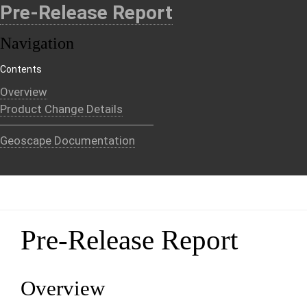
Pre-Release Report
Navigation
Contents
Overview
Product Change Details
Geoscape Documentation
Pre-Release Report
Overview