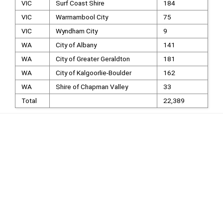
VIC
Surf Coast Shire
184
VIC
Warrnambool City
75
VIC
Wyndham City
9
WA
City of Albany
141
WA
City of Greater Geraldton
181
WA
City of Kalgoorlie-Boulder
162
WA
Shire of Chapman Valley
33
Total
22,389