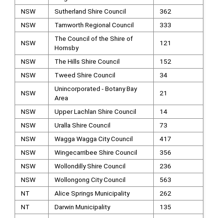
NSW
Sutherland Shire Council
362
NSW
Tamworth Regional Council
333
The Council of the Shire of
NSW
121
Hornsby
NSW
The Hills Shire Council
152
NSW
Tweed Shire Council
34
Unincorporated - Botany Bay
NSW
21
Area
NSW
Upper Lachlan Shire Council
14
NSW
Uralla Shire Council
73
NSW
Wagga Wagga City Council
417
NSW
Wingecarribee Shire Council
356
NSW
Wollondilly Shire Council
236
NSW
Wollongong City Council
563
NT
Alice Springs Municipality
262
NT
Darwin Municipality
135