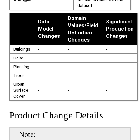
dataset.
Domain
Data
Significant
Values/Field
Model
Production
Definition
Changes
Changes
Changes
Buildings
-
-
-
Solar
-
-
-
Planning
-
-
-
Trees
-
-
-
Urban
Surface
-
-
-
Cover
Product Change Details
Note