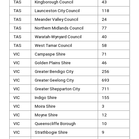
TAS
Kingborough Council
43
TAS
Launceston City Council
118
TAS
Meander Valley Council
24
TAS
Northern Midlands Council
77
TAS
Waratah-Wynyard Council
40
TAS
West Tamar Council
58
VIC
Campaspe Shire
71
VIC
Golden Plains Shire
46
VIC
Greater Bendigo City
256
VIC
Greater Geelong City
693
VIC
Greater Shepparton City
711
VIC
Indigo Shire
155
VIC
Moira Shire
3
VIC
Moyne Shire
12
VIC
Queenscliffe Borough
10
VIC
Strathbogie Shire
9