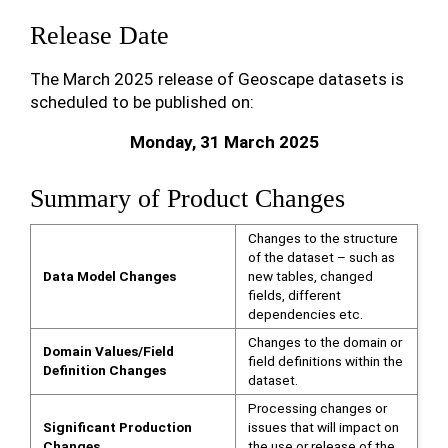
Release Date
The March 2025 release of Geoscape datasets is
scheduled to be published on:
Monday, 31 March 2025
Summary of Product Changes
Changes to the structure
of the dataset – such as
Data Model Changes
new tables, changed
fields, different
dependencies etc.
Changes to the domain or
Domain Values/Field
field definitions within the
Definition Changes
dataset.
Processing changes or
Significant Production
issues that will impact on
Changes
the use or release of the