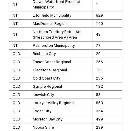
Darwin Waterfront Precinct
NT
1
Municipality
NT
Litchfield Municipality
629
NT
MacDonnell Region
140
Northern Territory Rates Act
NT
43
(Prescribed Area A) Area
NT
Palmerston Municipality
77
QLD
Brisbane City
20
QLD
Fraser Coast Regional
266
QLD
Gladstone Regional
151
QLD
Gold Coast City
236
QLD
Gympie Regional
182
QLD
Ipswich City
53
QLD
Lockyer Valley Regional
853
QLD
Logan City
354
QLD
Moreton Bay City
499
QLD
Noosa Shire
239