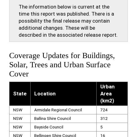
The information below is current at the
time this report was published. There is a
possibility the final release may contain
additional changes. These will be
described in the associated release report.
Coverage Updates for Buildings,
Solar, Trees and Urban Surface
Cover
Urban
State
Location
Area
(km2)
NSW
Armidale Regional Council
724
NSW
Ballina Shire Council
312
NSW
Bayside Council
5
NSW
Bellingen Shire Council
16