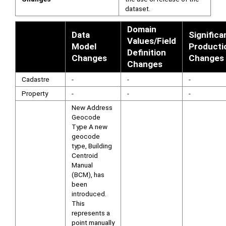
dataset.
Domain
Data
Significa
Values/Field
Model
Producti
Definition
Changes
Changes
Changes
Cadastre
-
-
-
Property
-
-
-
New Address
Geocode
Type A new
geocode
type, Building
Centroid
Manual
(BCM), has
been
introduced.
This
represents a
point manually