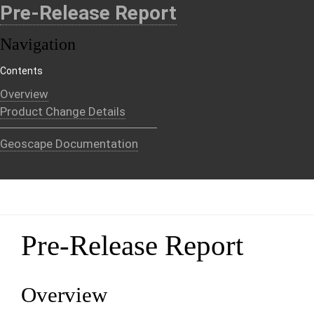
Pre-Release Report
Navigation
Contents
Overview
Product Change Details
Geoscape Documentation
Pre-Release Report
Overview