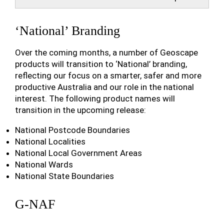
‘National’ Branding
Over the coming months, a number of Geoscape
products will transition to ‘National’ branding,
reflecting our focus on a smarter, safer and more
productive Australia and our role in the national
interest. The following product names will
transition in the upcoming release:
National Postcode Boundaries
National Localities
National Local Government Areas
National Wards
National State Boundaries
G-NAF