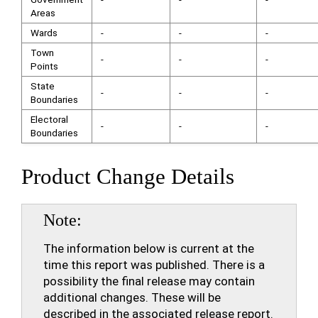
Areas
Wards
-
-
-
Town
-
-
-
Points
State
-
-
-
Boundaries
Electoral
-
-
-
Boundaries
Product Change Details
Note
The information below is current at the
time this report was published. There is a
possibility the final release may contain
additional changes. These will be
described in the associated release report.