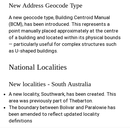
New Address Geocode Type
A new geocode type, Building Centroid Manual
(BCM), has been introduced. This represents a
point manually placed approximately at the centre
of a building and located within its physical bounds
— particularly useful for complex structures such
as U-shaped buildings.
National Localities
New localities - South Australia
A new locality, Southwark, has been created. This
area was previously part of Thebarton.
The boundary between Bolivar and Paralowie has
been amended to reflect updated locality
definitions