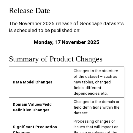
Release Date
The November 2025 release of Geoscape datasets
is scheduled to be published on:
Monday, 17 November 2025
Summary of Product Changes
Changes to the structure
of the dataset – such as
Data Model Changes
new tables, changed
fields, different
dependencies etc.
Changes to the domain or
Domain Values/Field
field definitions within the
Definition Changes
dataset.
Processing changes or
Significant Production
issues that will impact on
Changes
the use or release of the