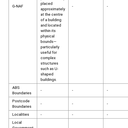
placed
G-NAF
-
-
approximately
at the centre
of a building
and located
within its
physical
bounds—
particularly
useful for
complex
structures
such as U-
shaped
buildings.
ABS
-
-
-
Boundaries
Postcode
-
-
-
Boundaries
Localities
-
-
-
Local
Government
-
-
-