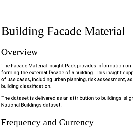
Building Facade Material
Overview
The Facade Material Insight Pack provides information on
forming the external facade of a building. This insight sup
of use cases, including urban planning, risk assessment, 
building classification.
The dataset is delivered as an attribution to buildings, al
National Buildings dataset.
Frequency and Currency