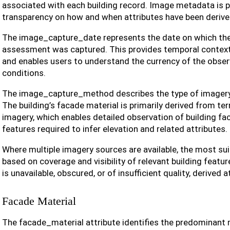
associated with each building record. Image metadata is 
transparency on how and when attributes have been derive
The image_capture_date represents the date on which the
assessment was captured. This provides temporal context 
and enables users to understand the currency of the observ
conditions.
The image_capture_method describes the type of imagery u
The building’s facade material is primarily derived from terr
imagery, which enables detailed observation of building f
features required to infer elevation and related attributes.
Where multiple imagery sources are available, the most sui
based on coverage and visibility of relevant building featu
is unavailable, obscured, or of insufficient quality, derived a
Facade Material
The facade_material attribute identifies the predominant 