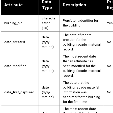
Data
Pr
Attribute
Description
Type
Ke
character
Persistent identifier for
building_pid
string
Yes
the building.
(15)
The date of record
date
creation for the
date_created
(yyyy-
No
building_facade_material
mm-dd)
record.
The most recent date
date
that an attribute has
date_modified
(yyyy-
been modified for the
No
mm-dd)
building_facade_material
record.
The date that the
date
building facade material
date_first_captured
(yyyy-
information was
No
mm-dd)
captured for the building
for the first time.
The most recent date