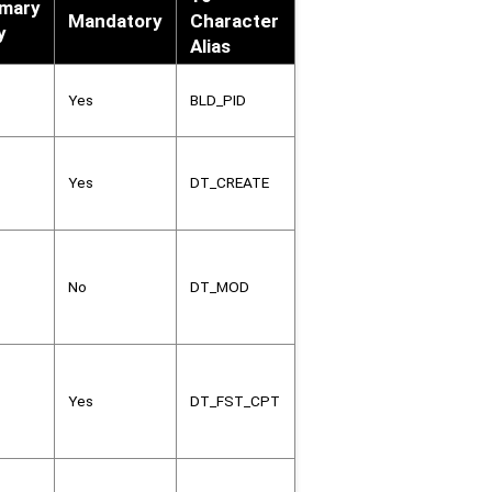
imary
Mandatory
Character
y
Alias
Yes
BLD_PID
Yes
DT_CREATE
No
DT_MOD
Yes
DT_FST_CPT