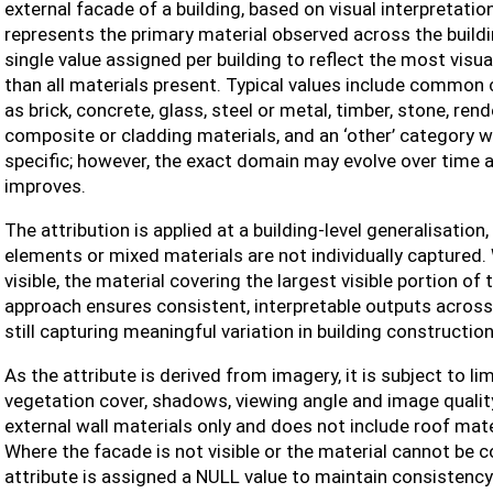
external facade of a building, based on visual interpretation
represents the primary material observed across the buildin
single value assigned per building to reflect the most visu
than all materials present. Typical values include common
as brick, concrete, glass, steel or metal, timber, stone, rend
composite or cladding materials, and an ‘other’ category wh
specific; however, the exact domain may evolve over time as
improves.
The attribution is applied at a building-level generalisatio
elements or mixed materials are not individually captured.
visible, the material covering the largest visible portion of
approach ensures consistent, interpretable outputs across
still capturing meaningful variation in building construction
As the attribute is derived from imagery, it is subject to li
vegetation cover, shadows, viewing angle and image quality
external wall materials only and does not include roof mate
Where the facade is not visible or the material cannot be 
attribute is assigned a NULL value to maintain consistency