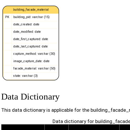
Data Dictionary
This data dictionary is applicable for the building_facade_
Data dictionary for building_facad