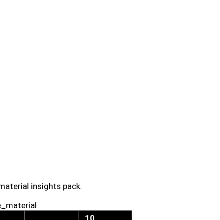
material insights pack.
e_material
10