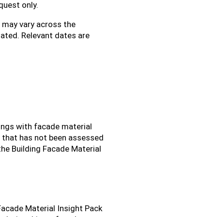
quest only.
s may vary across the
ated. Relevant dates are
ings with facade material
t that has not been assessed
the Building Facade Material
 Facade Material Insight Pack