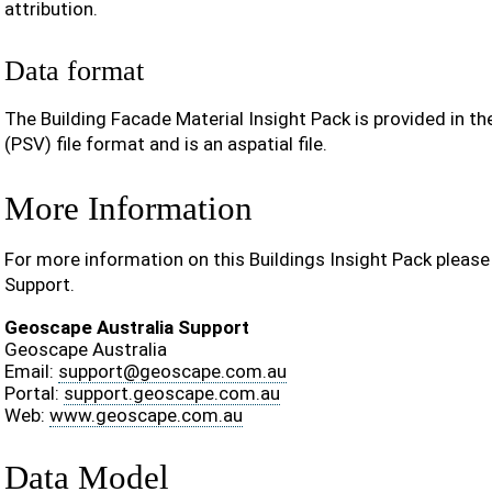
attribution.
Data format
The Building Facade Material Insight Pack is provided in t
(PSV) file format and is an aspatial file.
More Information
For more information on this Buildings Insight Pack pleas
Support.
Geoscape Australia Support
Geoscape Australia
Email:
support
@
geoscape
.
com
.
au
Portal:
support.geoscape.com.au
Web:
www.geoscape.com.au
Data Model