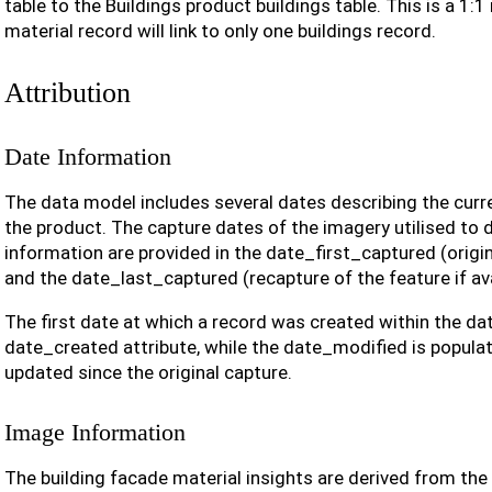
table to the Buildings product buildings table. This is a 1:1
material record will link to only one buildings record.
Attribution
Date Information
The data model includes several dates describing the curr
the product. The capture dates of the imagery utilised to d
information are provided in the date_first_captured (origin
and the date_last_captured (recapture of the feature if ava
The first date at which a record was created within the dat
date_created attribute, while the date_modified is populat
updated since the original capture.
Image Information
The building facade material insights are derived from the