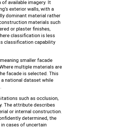
 of available imagery. It
g’s exterior walls, with a
ally dominant material rather
 construction materials such
ered or plaster finishes,
ere classification is less
 classification capability
n, meaning smaller facade
 Where multiple materials are
 the facade is selected. This
 a national dataset while
.
mitations such as occlusion,
. The attribute describes
rial or internal construction.
confidently determined, the
 in cases of uncertain