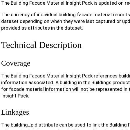
The Building Facade Material Insight Pack is updated on re
The currency of individual building facade material record
dataset depending on when they were last captured or upd
provided as attributes in the dataset.
Technical Description
Coverage
The Building Facade Material Insight Pack references build
information associated. A building in the Buildings produc
for facade material information will not be represented in 
Insight Pack.
Linkages
The building_pid attribute can be used to link the Building