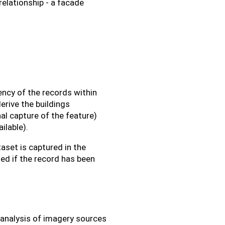
 relationship - a facade
ency of the records within
erive the buildings
al capture of the feature)
ilable).
aset is captured in the
ed if the record has been
 analysis of imagery sources