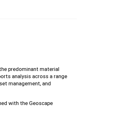
 the predominant material
ports analysis across a range
asset management, and
igned with the Geoscape