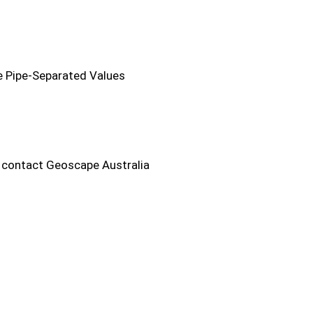
he Pipe-Separated Values
e contact Geoscape Australia