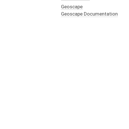
Geoscape
Geoscape Documentation