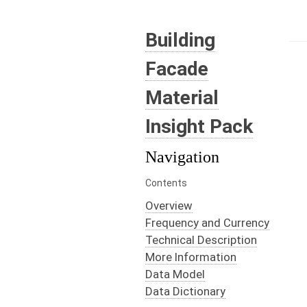
Building
Facade
Material
Insight Pack
Navigation
Contents
Overview
Frequency and Currency
Technical Description
More Information
Data Model
Data Dictionary