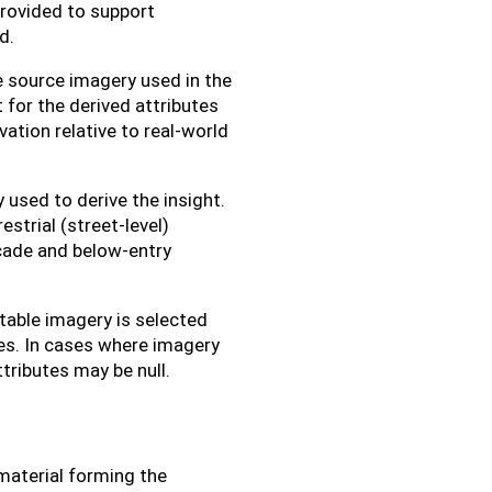
provided to support
d.
 source imagery used in the
for the derived attributes
ation relative to real-world
sed to derive the insight.
estrial (street-level)
acade and below-entry
table imagery is selected
res. In cases where imagery
ttributes may be null.
material forming the