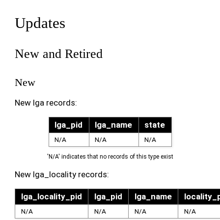
Updates
New and Retired
New
New lga records:
lga_pid
lga_name
state
N/A
N/A
N/A
'N/A' indicates that no records of this type exist
New lga_locality records:
lga_locality_pid
lga_pid
lga_name
locality_
N/A
N/A
N/A
N/A