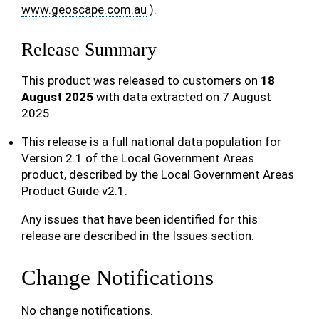
www.geoscape.com.au
).
Release Summary
This product was released to customers on
18
August 2025
with data extracted on 7 August
2025.
This release is a full national data population for
Version 2.1 of the Local Government Areas
product, described by the Local Government Areas
Product Guide v2.1.
Any issues that have been identified for this
release are described in the Issues section.
Change Notifications
No change notifications.