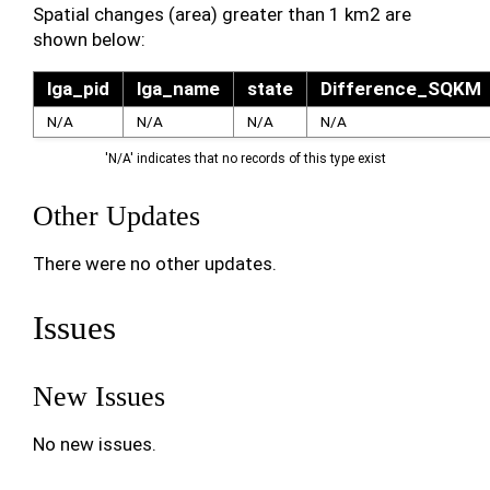
Spatial changes (area) greater than 1 km2 are
shown below:
lga_pid
lga_name
state
Difference_SQKM
N/A
N/A
N/A
N/A
'N/A' indicates that no records of this type exist
Other Updates
There were no other updates.
Issues
New Issues
No new issues.