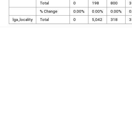
Total
0
198
800
3
% Change
0.00%
0.00%
0.00%
0
lga_locality
Total
0
5,042
318
3