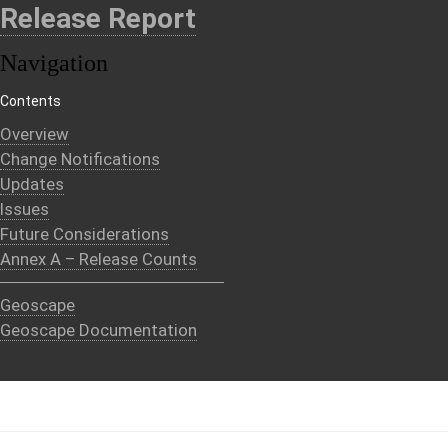
Release Report
Navigation
Contents
Overview
Change Notifications
Updates
Issues
Future Considerations
Annex A – Release Counts
Geoscape
Geoscape Documentation