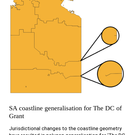
SA coastline generalisation for The DC of
Grant
Jurisdictional changes to the coastline geometry