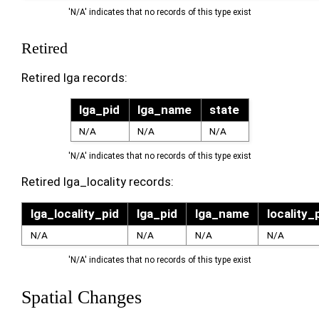
'N/A' indicates that no records of this type exist
Retired
Retired lga records:
lga_pid
lga_name
state
N/A
N/A
N/A
'N/A' indicates that no records of this type exist
Retired lga_locality records:
lga_locality_pid
lga_pid
lga_name
locality_
N/A
N/A
N/A
N/A
'N/A' indicates that no records of this type exist
Spatial Changes