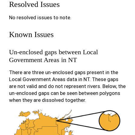
Resolved Issues
No resolved issues to note.
Known Issues
Un-enclosed gaps between Local
Government Areas in NT
There are three un-enclosed gaps present in the
Local Government Areas data in NT. These gaps
are not valid and do not represent rivers. Below, the
un-enclosed gaps can be seen between polygons
when they are dissolved together.