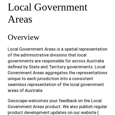
Local Government
Areas
Overview
Local Government Areas is a spatial representation
of the administrative divisions that local
governments are responsible for across Australia
defined by State and Territory governments. Local
Government Areas aggregates the representations
unique to each jurisdiction into a consistent
seamless representation of the local government
areas of Australia.
Geoscape welcomes your feedback on the Local
Government Areas product. We also publish regular
product development updates on our website (