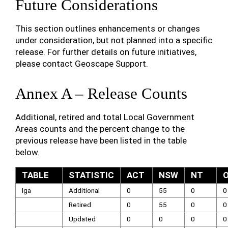
Future Considerations
This section outlines enhancements or changes
under consideration, but not planned into a specific
release. For further details on future initiatives,
please contact Geoscape Support.
Annex A – Release Counts
Additional, retired and total Local Government
Areas counts and the percent change to the
previous release have been listed in the table
below.
TABLE
STATISTIC
ACT
NSW
NT
lga
Additional
0
55
0
0
Retired
0
55
0
0
Updated
0
0
0
0