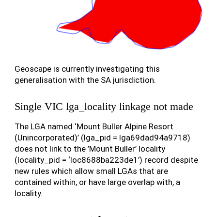
Geoscape is currently investigating this
generalisation with the SA jurisdiction.
Single VIC lga_locality linkage not made
The LGA named ‘Mount Buller Alpine Resort
(Unincorporated)’ (lga_pid = lga69dad94a9718)
does not link to the ’Mount Buller’ locality
(locality_pid = ‘loc8688ba223de1’) record despite
new rules which allow small LGAs that are
contained within, or have large overlap with, a
locality.