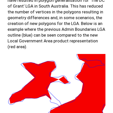
have resulted in polygon generalisation for ‘The DC
of Grant’ LGA in South Australia. This has reduced
the number of vertices in the polygons resulting in
geometry differences and, in some scenarios, the
creation of new polygons for the LGA. Below is an
example where the previous Admin Boundaries LGA
outline (blue) can be seen compared to the new
Local Government Area product representation
(red area).