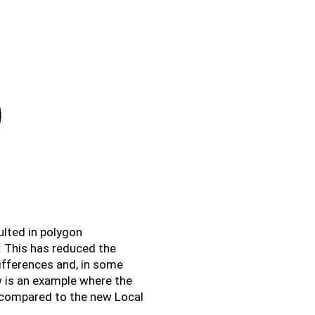
ulted in polygon
. This has reduced the
ifferences and, in some
w is an example where the
 compared to the new Local