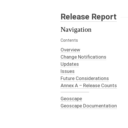
Release Report
Navigation
Contents
Overview
Change Notifications
Updates
Issues
Future Considerations
Annex A – Release Counts
Geoscape
Geoscape Documentation