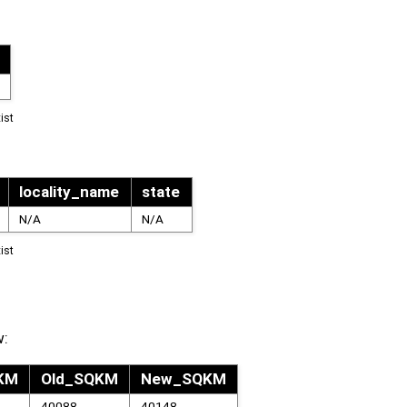
ist
locality_name
state
N/A
N/A
ist
w:
QKM
Old_SQKM
New_SQKM
40088
40148