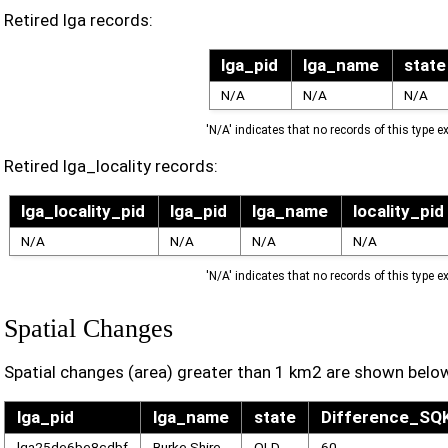
Retired lga records:
lga_pid
lga_name
state
N/A
N/A
N/A
'N/A' indicates that no records of this type ex
Retired lga_locality records:
lga_locality_pid
lga_pid
lga_name
locality_pid
N/A
N/A
N/A
N/A
'N/A' indicates that no records of this type ex
Spatial Changes
Spatial changes (area) greater than 1 km2 are shown belo
lga_pid
lga_name
state
Difference_S
lga25de6be8cdbf
Burke Shire
QLD
60