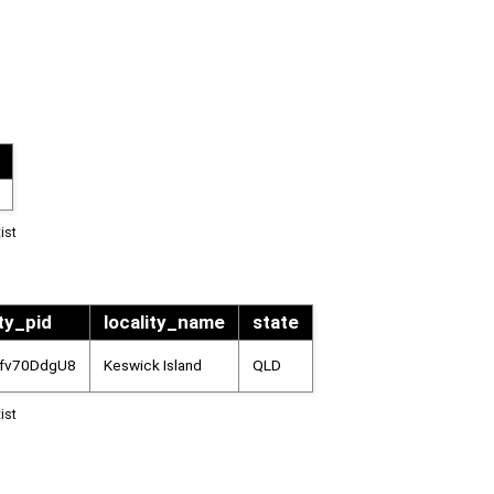
ist
ity_pid
locality_name
state
kfv70DdgU8
Keswick Island
QLD
ist