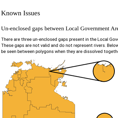
Known Issues
Un-enclosed gaps between Local Government Ar
There are three un-enclosed gaps present in the Local Gov
These gaps are not valid and do not represent rivers. Belo
be seen between polygons when they are dissolved togeth