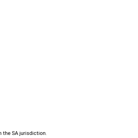
 the SA jurisdiction.