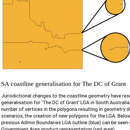
SA coastline generalisation for The DC of Grant
Jurisdictional changes to the coastline geometry have res
generalisation for ‘The DC of Grant’ LGA in South Australia
number of vertices in the polygons resulting in geometry d
scenarios, the creation of new polygons for the LGA. Belo
previous Admin Boundaries LGA outline (blue) can be seen
Government Area product representation (red area).