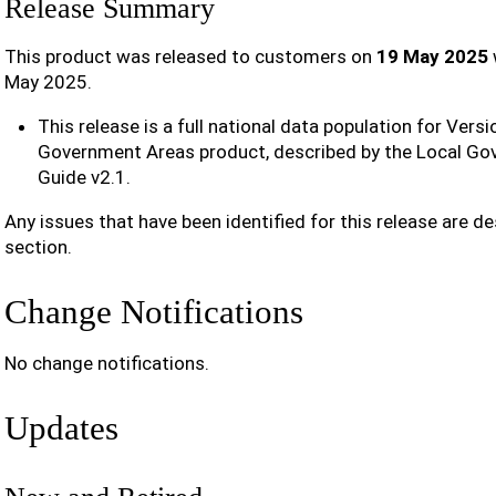
Release Summary
This product was released to customers on
19 May 2025
May 2025.
This release is a full national data population for Versi
Government Areas product, described by the Local G
Guide v2.1.
Any issues that have been identified for this release are de
section.
Change Notifications
No change notifications.
Updates