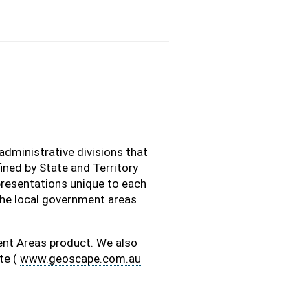
administrative divisions that
ined by State and Territory
resentations unique to each
the local government areas
nt Areas product. We also
te (
www.geoscape.com.au