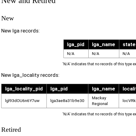
New and Retired
New
New lga records:
lga_pid
lga_name
state
N/A
N/A
N/A
'N/A' indicates that no records of this type ex
New lga_locality records:
lga_locality_pid
lga_pid
lga_name
local
Mackay
lgl93dOU6n6Y7uw
lga3ae8a31b9e30
locVR
Regional
'N/A' indicates that no records of this type ex
Retired