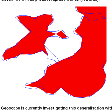
Geoscape is currently investigating this generalisation with