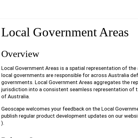
Local Government Areas
Overview
Local Government Areas is a spatial representation of the 
local governments are responsible for across Australia def
governments. Local Government Areas aggregates the rep
jurisdiction into a consistent seamless representation of 
of Australia.
Geoscape welcomes your feedback on the Local Governme
publish regular product development updates on our websi
).