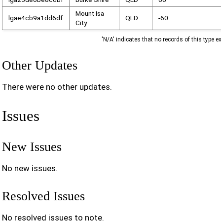
Mount Isa
lgae4cb9a1dd6df
QLD
-60
City
'N/A' indicates that no records of this type ex
Other Updates
There were no other updates.
Issues
New Issues
No new issues.
Resolved Issues
No resolved issues to note.