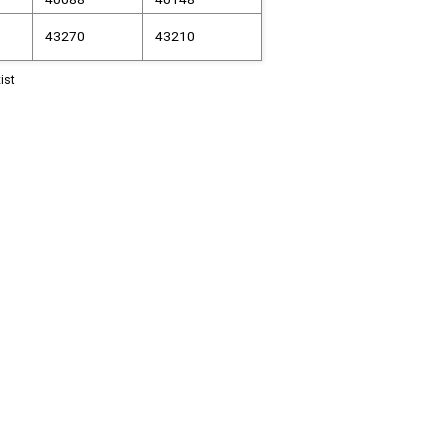
43270
43210
ist