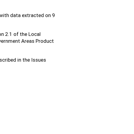
with data extracted on 9
on 2.1 of the Local
overnment Areas Product
scribed in the Issues