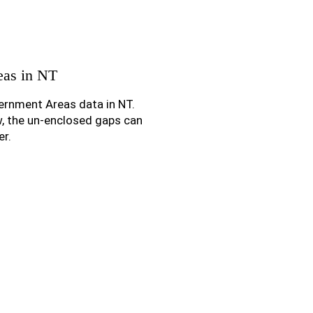
eas in NT
ernment Areas data in NT.
w, the un-enclosed gaps can
er.