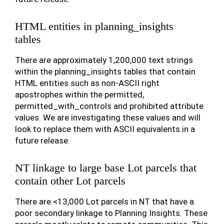
HTML entities in planning_insights
tables
There are approximately 1,200,000 text strings
within the planning_insights tables that contain
HTML entities such as non-ASCII right
apostrophes within the permitted,
permitted_with_controls and prohibited attribute
values. We are investigating these values and will
look to replace them with ASCII equivalents in a
future release.
NT linkage to large base Lot parcels that
contain other Lot parcels
There are <13,000 Lot parcels in NT that have a
poor secondary linkage to Planning Insights. These