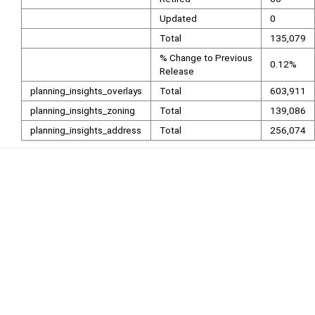
Updated
0
Total
135,079
% Change to Previous
0.12%
Release
planning_insights_overlays
Total
603,911
planning_insights_zoning
Total
139,086
planning_insights_address
Total
256,074