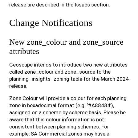
release are described in the Issues section.
Change Notifications
New zone_colour and zone_source
attributes
Geoscape intends to introduce two new attributes
called zone_colour and zone_source to the
planning_insights_zoning table for the March 2024
release.
Zone Colour will provide a colour for each planning
zone in hexadecimal format (e.g. ‘#A88484’),
assigned on a scheme by scheme basis. Please be
aware that this colour information is not
consistent between planning schemes. For
example, SA Commercial zones may have a