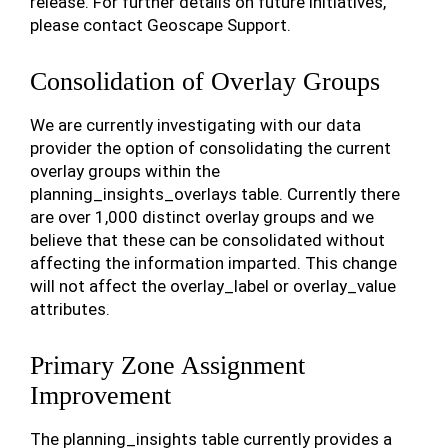
release. For further details on future initiatives,
please contact Geoscape Support.
Consolidation of Overlay Groups
We are currently investigating with our data
provider the option of consolidating the current
overlay groups within the
planning_insights_overlays table. Currently there
are over 1,000 distinct overlay groups and we
believe that these can be consolidated without
affecting the information imparted. This change
will not affect the overlay_label or overlay_value
attributes.
Primary Zone Assignment
Improvement
The planning_insights table currently provides a