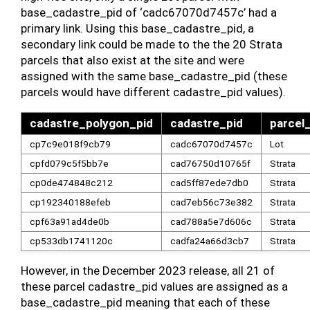
base_cadastre_pid of ‘cadc67070d7457c’ had a
primary link. Using this base_cadastre_pid, a
secondary link could be made to the the 20 Strata
parcels that also exist at the site and were
assigned with the same base_cadastre_pid (these
parcels would have different cadastre_pid values).
cadastre_polygon_pid
cadastre_pid
parcel
cp7c9e018f9cb79
cadc67070d7457c
Lot
cpfd079c5f5bb7e
cad76750d10765f
Strata
cp0de474848c212
cad5ff87ede7db0
Strata
cp192340188efeb
cad7eb56c73e382
Strata
cpf63a91ad4de0b
cad788a5e7d606c
Strata
cp533db1741120c
cadfa24a66d3cb7
Strata
However, in the December 2023 release, all 21 of
these parcel cadastre_pid values are assigned as a
base_cadastre_pid meaning that each of these