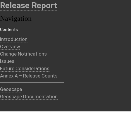
Release Report
Navigation
Contents
Introduction
Overview
Change Notifications
Issues
Future Considerations
Annex A – Release Counts
Geoscape
Geoscape Documentation