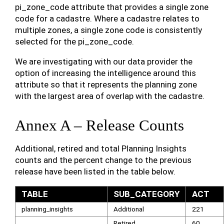
pi_zone_code attribute that provides a single zone
code for a cadastre. Where a cadastre relates to
multiple zones, a single zone code is consistently
selected for the pi_zone_code.
We are investigating with our data provider the
option of increasing the intelligence around this
attribute so that it represents the planning zone
with the largest area of overlap with the cadastre.
Annex A – Release Counts
Additional, retired and total Planning Insights
counts and the percent change to the previous
release have been listed in the table below.
TABLE
SUB_CATEGORY
ACT
planning_insights
Additional
221
Retired
60