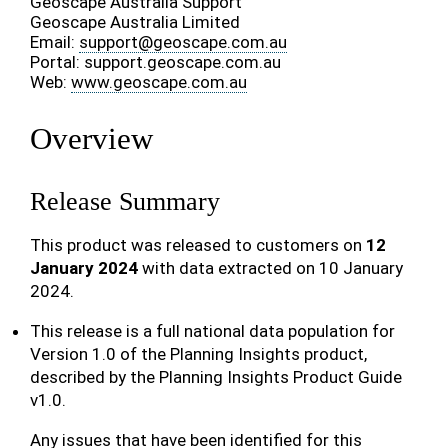
Geoscape Australia Support
Geoscape Australia Limited
Email:
support
@
geoscape
.
com
.
au
Portal: support.geoscape.com.au
Web:
www.geoscape.com.au
Overview
Release Summary
This product was released to customers on
12
January 2024
with data extracted on 10 January
2024.
This release is a full national data population for
Version 1.0 of the Planning Insights product,
described by the Planning Insights Product Guide
v1.0.
Any issues that have been identified for this