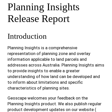
Planning Insights
Release Report
Introduction
Planning Insights is a comprehensive
representation of planning zone and overlay
information applicable to land parcels and
addresses across Australia. Planning Insights aims
to provide insights to enable a greater
understanding of how land can be developed and
to inform about limitations and specific
characteristics of planning sites.
Geoscape welcomes your feedback on the
Planning Insights product. We also publish regular
product development updates on our website (