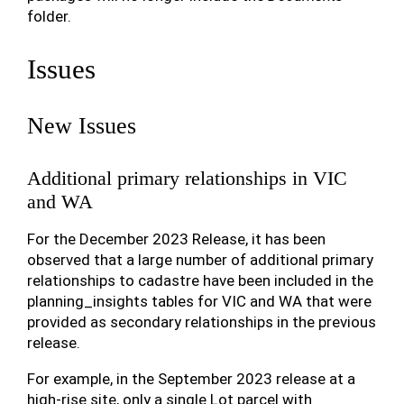
folder.
Issues
New Issues
Additional primary relationships in VIC
and WA
For the December 2023 Release, it has been
observed that a large number of additional primary
relationships to cadastre have been included in the
planning_insights tables for VIC and WA that were
provided as secondary relationships in the previous
release.
For example, in the September 2023 release at a
high-rise site, only a single Lot parcel with