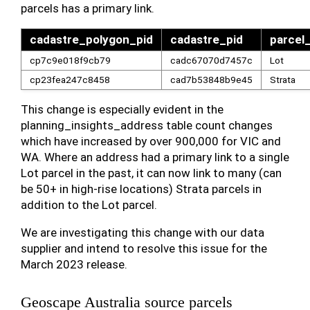
parcels has a primary link.
cadastre_polygon_pid
cadastre_pid
parcel
cp7c9e018f9cb79
cadc67070d7457c
Lot
cp23fea247c8458
cad7b53848b9e45
Strata
This change is especially evident in the
planning_insights_address table count changes
which have increased by over 900,000 for VIC and
WA. Where an address had a primary link to a single
Lot parcel in the past, it can now link to many (can
be 50+ in high-rise locations) Strata parcels in
addition to the Lot parcel.
We are investigating this change with our data
supplier and intend to resolve this issue for the
March 2023 release.
Geoscape Australia source parcels