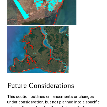
Future Considerations
This section outlines enhancements or changes
under consideration, but not planned into a specific