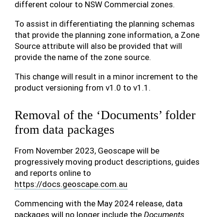
different colour to NSW Commercial zones.
To assist in differentiating the planning schemas
that provide the planning zone information, a Zone
Source attribute will also be provided that will
provide the name of the zone source.
This change will result in a minor increment to the
product versioning from v1.0 to v1.1.
Removal of the ‘Documents’ folder
from data packages
From November 2023, Geoscape will be
progressively moving product descriptions, guides
and reports online to
https://docs.geoscape.com.au
Commencing with the May 2024 release, data
packages will no longer include the
Documents