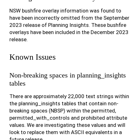
NSW bushfire overlay information was found to
have been incorrectly omitted from the September
2023 release of Planning Insights. These bushfire
overlays have been included in the December 2023
release.
Known Issues
Non-breaking spaces in planning_insights
tables
There are approximately 22,000 text strings within
the planning_insights tables that contain non-
breaking spaces (NBSP) within the permitted,
permitted_with_controls and prohibited attribute
values. We are investigating these values and will
look to replace them with ASCII equivalents in a
future release.