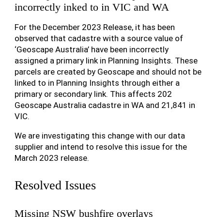
incorrectly inked to in VIC and WA
For the December 2023 Release, it has been
observed that cadastre with a source value of
‘Geoscape Australia’ have been incorrectly
assigned a primary link in Planning Insights. These
parcels are created by Geoscape and should not be
linked to in Planning Insights through either a
primary or secondary link. This affects 202
Geoscape Australia cadastre in WA and 21,841 in
VIC.
We are investigating this change with our data
supplier and intend to resolve this issue for the
March 2023 release.
Resolved Issues
Missing NSW bushfire overlays