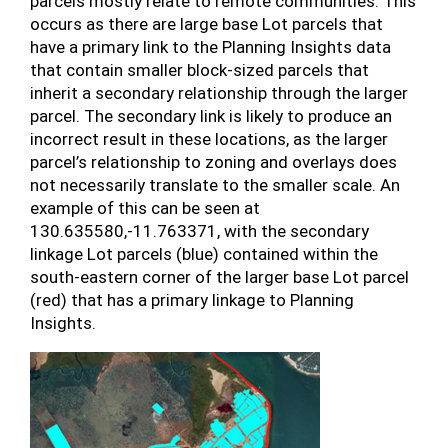
parcels mostly relate to remote communities. This
occurs as there are large base Lot parcels that
have a primary link to the Planning Insights data
that contain smaller block-sized parcels that
inherit a secondary relationship through the larger
parcel. The secondary link is likely to produce an
incorrect result in these locations, as the larger
parcel’s relationship to zoning and overlays does
not necessarily translate to the smaller scale. An
example of this can be seen at
130.635580,-11.763371, with the secondary
linkage Lot parcels (blue) contained within the
south-eastern corner of the larger base Lot parcel
(red) that has a primary linkage to Planning
Insights.