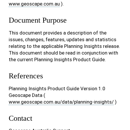
www.geoscape.com.au
).
Document Purpose
This document provides a description of the
issues, changes, features, updates and statistics
relating to the applicable Planning Insights release.
This document should be read in conjunction with
the current Planning Insights Product Guide.
References
Planning Insights Product Guide Version 1.0
Geoscape Data (
www.geoscape.com.au/data/planning-insights/
)
Contact