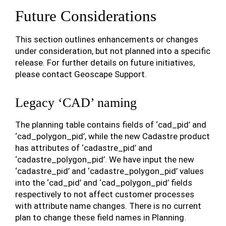
Future Considerations
This section outlines enhancements or changes
under consideration, but not planned into a specific
release. For further details on future initiatives,
please contact Geoscape Support.
Legacy ‘CAD’ naming
The planning table contains fields of ‘cad_pid’ and
‘cad_polygon_pid’, while the new Cadastre product
has attributes of ‘cadastre_pid’ and
‘cadastre_polygon_pid’. We have input the new
‘cadastre_pid’ and ‘cadastre_polygon_pid’ values
into the ‘cad_pid’ and ‘cad_polygon_pid’ fields
respectively to not affect customer processes
with attribute name changes. There is no current
plan to change these field names in Planning.