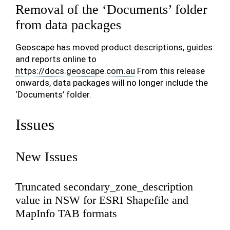
Removal of the ‘Documents’ folder
from data packages
Geoscape has moved product descriptions, guides
and reports online to
https://docs.geoscape.com.au
From this release
onwards, data packages will no longer include the
‘Documents’ folder.
Issues
New Issues
Truncated secondary_zone_description
value in NSW for ESRI Shapefile and
MapInfo TAB formats