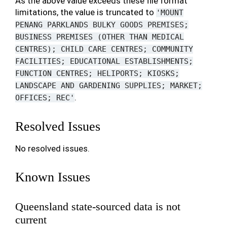
As the above value exceeds these file format
limitations, the value is truncated to
'MOUNT
PENANG
PARKLANDS
BULKY
GOODS
PREMISES;
BUSINESS
PREMISES
(OTHER
THAN
MEDICAL
CENTRES);
CHILD
CARE
CENTRES;
COMMUNITY
FACILITIES;
EDUCATIONAL
ESTABLISHMENTS;
FUNCTION
CENTRES;
HELIPORTS;
KIOSKS;
LANDSCAPE
AND
GARDENING
SUPPLIES;
MARKET;
.
OFFICES;
REC'
Resolved Issues
No resolved issues.
Known Issues
Queensland state-sourced data is not
current