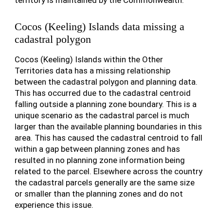
territory is maintained by the Commonwealth.
Cocos (Keeling) Islands data missing a
cadastral polygon
Cocos (Keeling) Islands within the Other
Territories data has a missing relationship
between the cadastral polygon and planning data.
This has occurred due to the cadastral centroid
falling outside a planning zone boundary. This is a
unique scenario as the cadastral parcel is much
larger than the available planning boundaries in this
area. This has caused the cadastral centroid to fall
within a gap between planning zones and has
resulted in no planning zone information being
related to the parcel. Elsewhere across the country
the cadastral parcels generally are the same size
or smaller than the planning zones and do not
experience this issue.