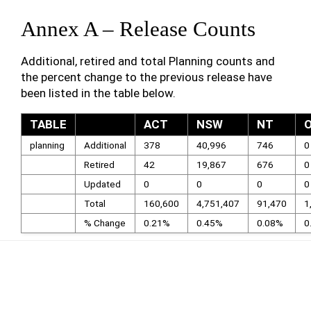
Annex A – Release Counts
Additional, retired and total Planning counts and
the percent change to the previous release have
been listed in the table below.
TABLE
ACT
NSW
NT
planning
Additional
378
40,996
746
0
Retired
42
19,867
676
0
Updated
0
0
0
0
Total
160,600
4,751,407
91,470
1
% Change
0.21%
0.45%
0.08%
0