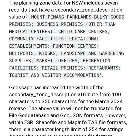
The planning zone data for NSW includes seven
records that have a secondary_zone_description
value of
'MOUNT
PENANG
PARKLANDS
BULKY
GOODS
PREMISES;
BUSINESS
PREMISES
(OTHER
THAN
MEDICAL
CENTRES);
CHILD
CARE
CENTRES;
COMMUNITY
FACILITIES;
EDUCATIONAL
ESTABLISHMENTS;
FUNCTION
CENTRES;
HELIPORTS;
KIOSKS;
LANDSCAPE
AND
GARDENING
SUPPLIES;
MARKET;
OFFICES;
RECREATION
FACILITIES;
RETAIL
PREMISES;
RESTAURANTS;
.
TOURIST
AND
VISITOR
ACCOMMODATION'
Geoscape has increased the width of the
secondary_zone_description attribute from 100
characters to 350 characters for the March 2024
release. The above value will not be truncated for
File Geodatabase and GeoJSON formats. However,
within ESRI Shapefile and MapInfo TAB file formats,
there is a character length limit of 254 for strings.