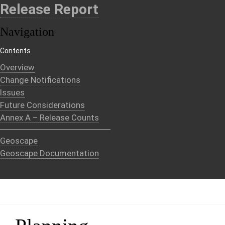
Release Report
Navigation
Contents
Overview
Change Notifications
Issues
Future Considerations
Annex A – Release Counts
Geoscape
Geoscape Documentation