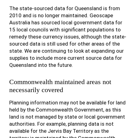
The state-sourced data for Queensland is from
2010 and is no longer maintained. Geoscape
Australia has sourced local government data for
15 local councils with significant populations to
remedy these currency issues, although the state-
sourced data is still used for other areas of the
state. We are continuing to look at expanding our
supplies to include more current source data for
Queensland into the future.
Commonwealth maintained areas not
necessarily covered
Planning information may not be available for land
held by the Commonwealth Government, as this
land is not managed by state or local government
authorities. For example, planning data is not
available for the Jervis Bay Territory as the