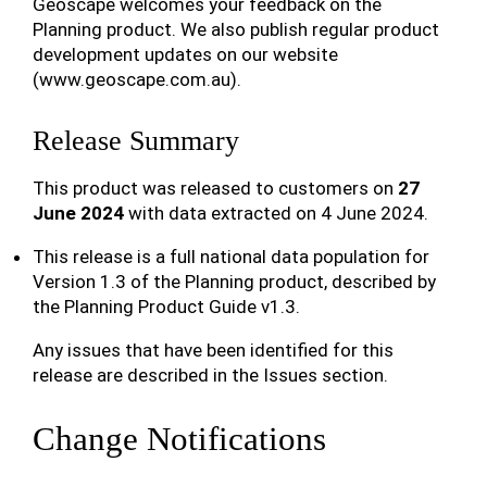
Geoscape welcomes your feedback on the
Planning product. We also publish regular product
development updates on our website
(www.geoscape.com.au).
Release Summary
This product was released to customers on
27
June 2024
with data extracted on 4 June 2024.
This release is a full national data population for
Version 1.3 of the Planning product, described by
the Planning Product Guide v1.3.
Any issues that have been identified for this
release are described in the Issues section.
Change Notifications