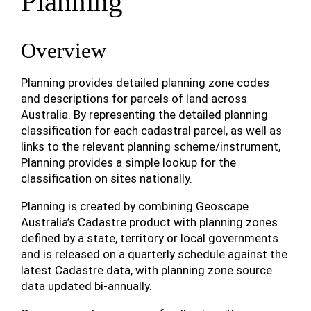
Planning
Overview
Planning provides detailed planning zone codes
and descriptions for parcels of land across
Australia. By representing the detailed planning
classification for each cadastral parcel, as well as
links to the relevant planning scheme/instrument,
Planning provides a simple lookup for the
classification on sites nationally.
Planning is created by combining Geoscape
Australia’s Cadastre product with planning zones
defined by a state, territory or local governments
and is released on a quarterly schedule against the
latest Cadastre data, with planning zone source
data updated bi-annually.