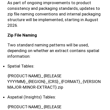
As part of ongoing improvements to product
consistency and packaging standards, updates to
zip file naming conventions and internal packaging
structure will be implemented, starting in August
2026.
Zip File Naming
Two standard naming patterns will be used,
depending on whether an extract contains spatial
information:
Spatial Tables:
{PRODUCT-NAME}_{RELEASE
YYYYMM}_{REGION}_{CRS}_{FORMAT}_{VERSION
MAJOR-MINOR-EXTRACT}.zip
Aspatial (Insights) Tables:
{PRODUCT-NAME}_{RELEASE