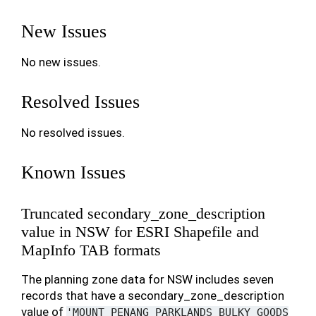
New Issues
No new issues.
Resolved Issues
No resolved issues.
Known Issues
Truncated secondary_zone_description
value in NSW for ESRI Shapefile and
MapInfo TAB formats
The planning zone data for NSW includes seven
records that have a secondary_zone_description
value of
'MOUNT
PENANG
PARKLANDS
BULKY
GOODS