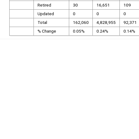
Retired
30
16,651
109
Updated
0
0
0
Total
162,060
4,828,955
92,371
% Change
0.05%
0.24%
0.14%