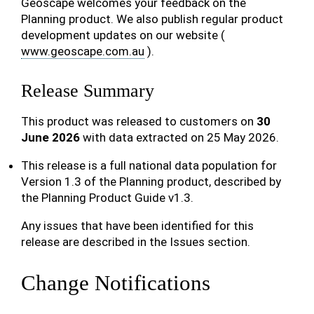
Geoscape welcomes your feedback on the
Planning product. We also publish regular product
development updates on our website (
www.geoscape.com.au
).
Release Summary
This product was released to customers on
30
June 2026
with data extracted on 25 May 2026.
This release is a full national data population for
Version 1.3 of the Planning product, described by
the Planning Product Guide v1.3.
Any issues that have been identified for this
release are described in the Issues section.
Change Notifications