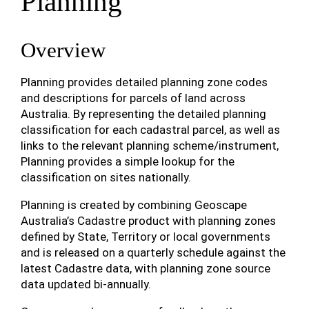
Planning
Overview
Planning provides detailed planning zone codes
and descriptions for parcels of land across
Australia. By representing the detailed planning
classification for each cadastral parcel, as well as
links to the relevant planning scheme/instrument,
Planning provides a simple lookup for the
classification on sites nationally.
Planning is created by combining Geoscape
Australia’s Cadastre product with planning zones
defined by State, Territory or local governments
and is released on a quarterly schedule against the
latest Cadastre data, with planning zone source
data updated bi-annually.