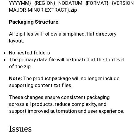
YYYYMM}_{REGION}_NODATUM_{FORMAT}_{VERSION
MAJOR-MINOR-EXTRACT}.zip
Packaging Structure
All zip files will follow a simplified, flat directory
layout:
No nested folders
The primary data file will be located at the top level
of the zip.
Note:
The product package will no longer include
supporting content.txt files.
These changes ensure consistent packaging
across all products, reduce complexity, and
support improved automation and user experience.
Issues