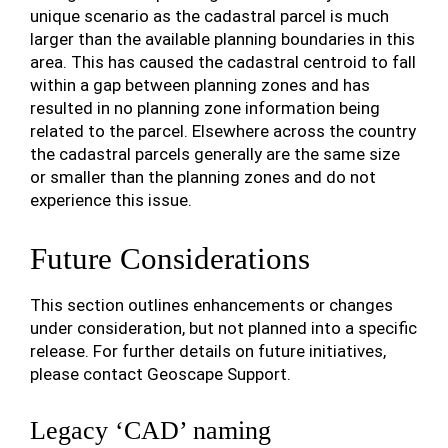
unique scenario as the cadastral parcel is much
larger than the available planning boundaries in this
area. This has caused the cadastral centroid to fall
within a gap between planning zones and has
resulted in no planning zone information being
related to the parcel. Elsewhere across the country
the cadastral parcels generally are the same size
or smaller than the planning zones and do not
experience this issue.
Future Considerations
This section outlines enhancements or changes
under consideration, but not planned into a specific
release. For further details on future initiatives,
please contact Geoscape Support.
Legacy ‘CAD’ naming