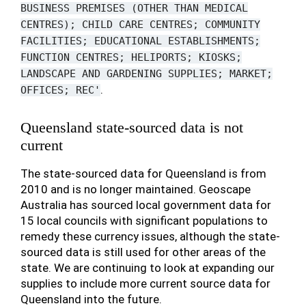
BUSINESS
PREMISES
(OTHER
THAN
MEDICAL
CENTRES);
CHILD
CARE
CENTRES;
COMMUNITY
FACILITIES;
EDUCATIONAL
ESTABLISHMENTS;
FUNCTION
CENTRES;
HELIPORTS;
KIOSKS;
LANDSCAPE
AND
GARDENING
SUPPLIES;
MARKET;
.
OFFICES;
REC'
Queensland state-sourced data is not
current
The state-sourced data for Queensland is from
2010 and is no longer maintained. Geoscape
Australia has sourced local government data for
15 local councils with significant populations to
remedy these currency issues, although the state-
sourced data is still used for other areas of the
state. We are continuing to look at expanding our
supplies to include more current source data for
Queensland into the future.