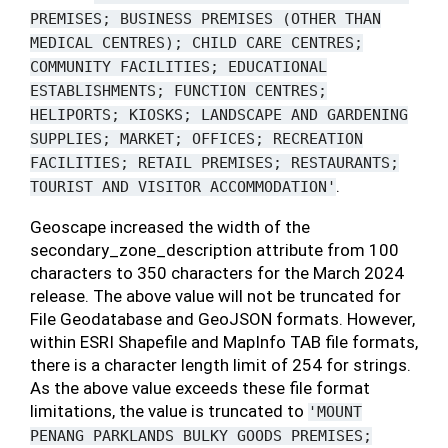
PREMISES;
BUSINESS
PREMISES
(OTHER
THAN
MEDICAL
CENTRES);
CHILD
CARE
CENTRES;
COMMUNITY
FACILITIES;
EDUCATIONAL
ESTABLISHMENTS;
FUNCTION
CENTRES;
HELIPORTS;
KIOSKS;
LANDSCAPE
AND
GARDENING
SUPPLIES;
MARKET;
OFFICES;
RECREATION
FACILITIES;
RETAIL
PREMISES;
RESTAURANTS;
.
TOURIST
AND
VISITOR
ACCOMMODATION'
Geoscape increased the width of the
secondary_zone_description attribute from 100
characters to 350 characters for the March 2024
release. The above value will not be truncated for
File Geodatabase and GeoJSON formats. However,
within ESRI Shapefile and MapInfo TAB file formats,
there is a character length limit of 254 for strings.
As the above value exceeds these file format
limitations, the value is truncated to
'MOUNT
PENANG
PARKLANDS
BULKY
GOODS
PREMISES;