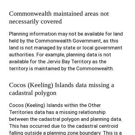
Commonwealth maintained areas not
necessarily covered
Planning information may not be available for land
held by the Commonwealth Government, as this
land is not managed by state or local government
authorities. For example, planning data is not
available for the Jervis Bay Territory as the
territory is maintained by the Commonwealth.
Cocos (Keeling) Islands data missing a
cadastral polygon
Cocos (Keeling) Islands within the Other
Territories data has a missing relationship
between the cadastral polygon and planning data.
This has occurred due to the cadastral centroid
falling outside a planning zone boundary. This is a