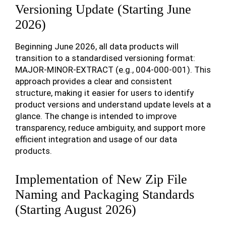
Versioning Update (Starting June
2026)
Beginning June 2026, all data products will
transition to a standardised versioning format:
MAJOR-MINOR-EXTRACT (e.g., 004-000-001). This
approach provides a clear and consistent
structure, making it easier for users to identify
product versions and understand update levels at a
glance. The change is intended to improve
transparency, reduce ambiguity, and support more
efficient integration and usage of our data
products.
Implementation of New Zip File
Naming and Packaging Standards
(Starting August 2026)