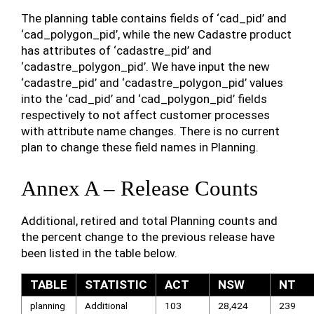
The planning table contains fields of ‘cad_pid’ and
‘cad_polygon_pid’, while the new Cadastre product
has attributes of ‘cadastre_pid’ and
‘cadastre_polygon_pid’. We have input the new
‘cadastre_pid’ and ‘cadastre_polygon_pid’ values
into the ‘cad_pid’ and ‘cad_polygon_pid’ fields
respectively to not affect customer processes
with attribute name changes. There is no current
plan to change these field names in Planning.
Annex A – Release Counts
Additional, retired and total Planning counts and
the percent change to the previous release have
been listed in the table below.
TABLE
STATISTIC
ACT
NSW
NT
planning
Additional
103
28,424
239