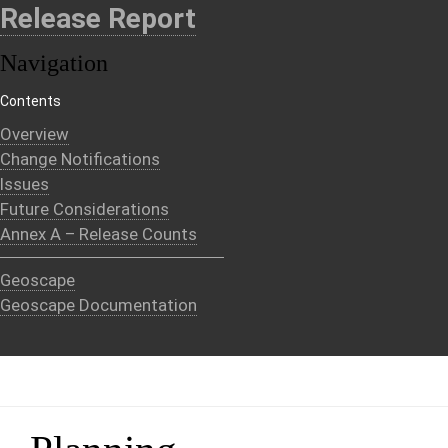
Release Report
Navigation
Contents
Overview
Change Notifications
Issues
Future Considerations
Annex A – Release Counts
Geoscape
Geoscape Documentation