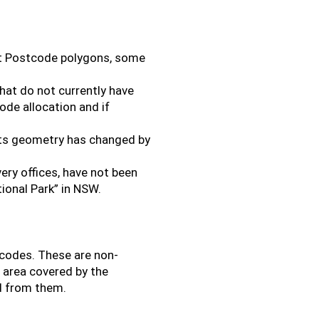
rt Postcode polygons, some
hat do not currently have
de allocation and if
its geometry has changed by
very offices, have not been
ional Park” in NSW.
tcodes. These are non-
l area covered by the
d from them.