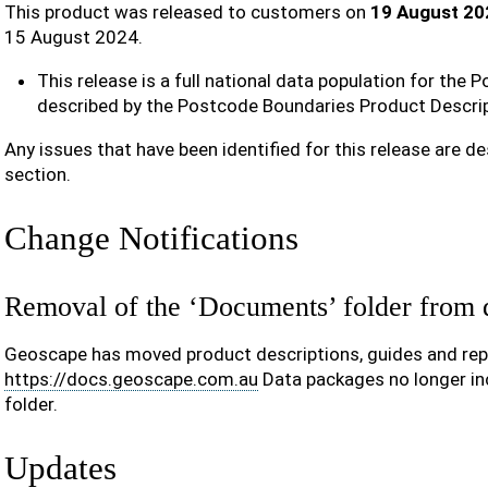
This product was released to customers on
19 August 20
15 August 2024.
This release is a full national data population for the
described by the Postcode Boundaries Product Descrip
Any issues that have been identified for this release are de
section.
Change Notifications
Removal of the ‘Documents’ folder from 
Geoscape has moved product descriptions, guides and repo
https://docs.geoscape.com.au
Data packages no longer in
folder.
Updates