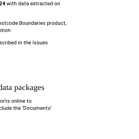
24
with data extracted on
 Postcode Boundaries product,
tion.
scribed in the Issues
data packages
rts online to
clude the ‘Documents’