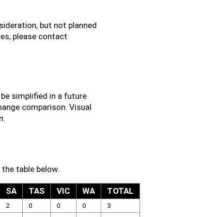
ideration, but not planned
ives, please contact
e simplified in a future
change comparison. Visual
n.
 the table below.
SA
TAS
VIC
WA
TOTAL
2
0
0
0
3