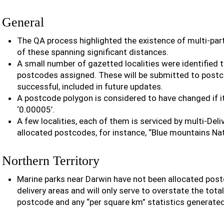
General
The QA process highlighted the existence of multi-pa
of these spanning significant distances.
A small number of gazetted localities were identified t
postcodes assigned. These will be submitted to postco
successful, included in future updates.
A postcode polygon is considered to have changed if 
‘0.00005’.
A few localities, each of them is serviced by multi-Deli
allocated postcodes, for instance, “Blue mountains Nat
Northern Territory
Marine parks near Darwin have not been allocated pos
delivery areas and will only serve to overstate the tota
postcode and any “per square km” statistics generate