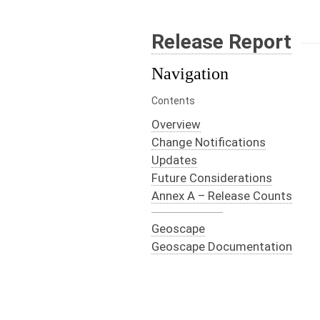
Release Report
Navigation
Contents
Overview
Change Notifications
Updates
Future Considerations
Annex A – Release Counts
Geoscape
Geoscape Documentation