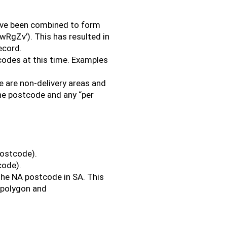
ave been combined to form
wRgZv’). This has resulted in
ecord.
codes at this time. Examples
 are non-delivery areas and
the postcode and any “per
postcode).
code).
the NA postcode in SA. This
_polygon and