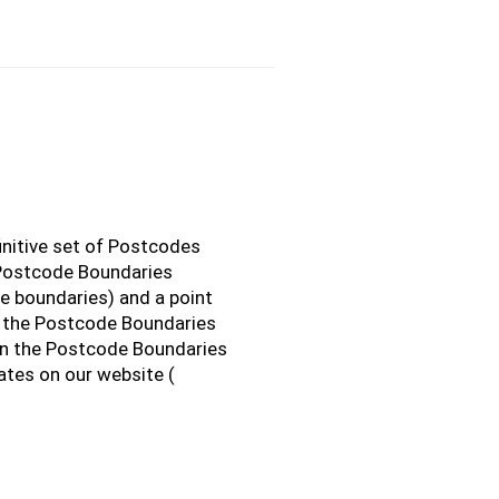
initive set of Postcodes
 Postcode Boundaries
e boundaries) and a point
o the Postcode Boundaries
n the Postcode Boundaries
ates on our website (