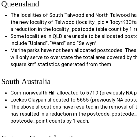
Queensland
The localities of South Talwood and North Talwood h
the new locality of Talwood (locality_pid = ‘locyrKBCfa
a reduction in the locality_postcode table count by 1 r
Some localities in QLD are unable to be allocated post
include “Upland”, “Ward” and “Selwyn”.
Marine parks have not been allocated postcodes. These
will only serve to overstate the total area covered by 
square km” statistics generated from them.
South Australia
Commonwealth Hill allocated to 5719 (previously NA 
Lockes Claypan allocated to 5655 (previously NA post
The above allocations have resulted in the removal of 
has resulted in a reduction in the postcode, postcode
postcode_point counts by 1 each.