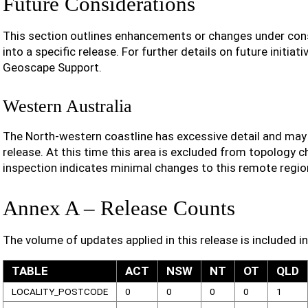
Future Considerations
This section outlines enhancements or changes under cons
into a specific release. For further details on future initiat
Geoscape Support.
Western Australia
The North-western coastline has excessive detail and may b
release. At this time this area is excluded from topology 
inspection indicates minimal changes to this remote regio
Annex A – Release Counts
The volume of updates applied in this release is included in
TABLE
ACT
NSW
NT
OT
QLD
LOCALITY_POSTCODE
0
0
0
0
1