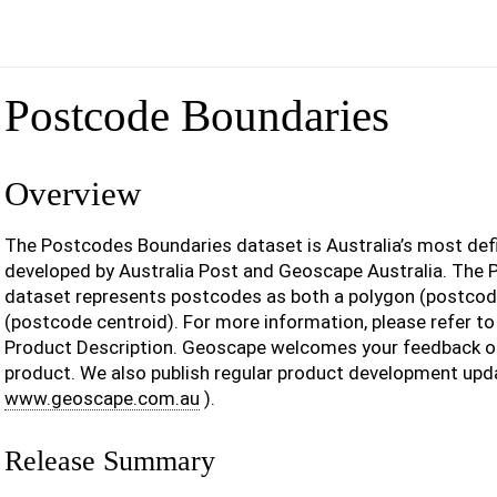
Postcode Boundaries
Overview
The Postcodes Boundaries dataset is Australia’s most def
developed by Australia Post and Geoscape Australia. The
dataset represents postcodes as both a polygon (postcod
(postcode centroid). For more information, please refer t
Product Description. Geoscape welcomes your feedback o
product. We also publish regular product development upd
www.geoscape.com.au
).
Release Summary