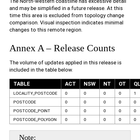
The North-western coastline has excessive detail
and may be simplified in a future release. At this
time this area is excluded from topology change
comparison. Visual inspection indicates minimal
changes to this remote region.
Annex A – Release Counts
The volume of updates applied in this release is
included in the table below.
TABLE
ACT
NSW
NT
OT
Q
LOCALITY_POSTCODE
0
0
0
0
1
POSTCODE
0
0
0
0
0
POSTCODE_POINT
0
0
0
0
0
POSTCODE_POLYGON
0
0
0
0
0
Note