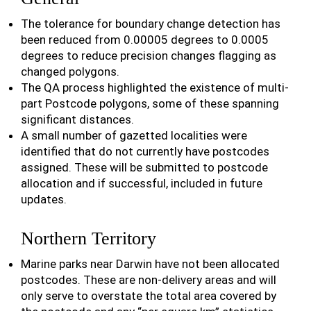
The tolerance for boundary change detection has
been reduced from 0.00005 degrees to 0.0005
degrees to reduce precision changes flagging as
changed polygons.
The QA process highlighted the existence of multi-
part Postcode polygons, some of these spanning
significant distances.
A small number of gazetted localities were
identified that do not currently have postcodes
assigned. These will be submitted to postcode
allocation and if successful, included in future
updates.
Northern Territory
Marine parks near Darwin have not been allocated
postcodes. These are non-delivery areas and will
only serve to overstate the total area covered by