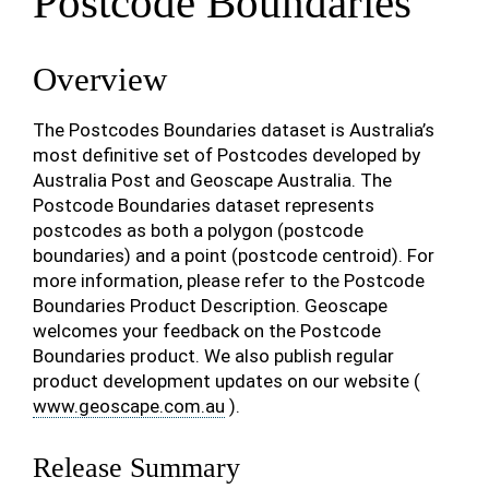
Postcode Boundaries
Overview
The Postcodes Boundaries dataset is Australia’s
most definitive set of Postcodes developed by
Australia Post and Geoscape Australia. The
Postcode Boundaries dataset represents
postcodes as both a polygon (postcode
boundaries) and a point (postcode centroid). For
more information, please refer to the Postcode
Boundaries Product Description. Geoscape
welcomes your feedback on the Postcode
Boundaries product. We also publish regular
product development updates on our website (
www.geoscape.com.au
).
Release Summary