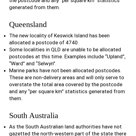
the postcode and any “per square km” statistics
generated from them.
Queensland
The new locality of Keswick Island has been
allocated a postcode of 4740.
Some localities in QLD are unable to be allocated
postcodes at this time. Examples include “Upland”,
“Ward” and “Selwyn”.
Marine parks have not been allocated postcodes.
These are non-delivery areas and will only serve to
overstate the total area covered by the postcode
and any “per square km” statistics generated from
them.
South Australia
As the South Australian land authorities have not
gazetted the north-western part of the state there