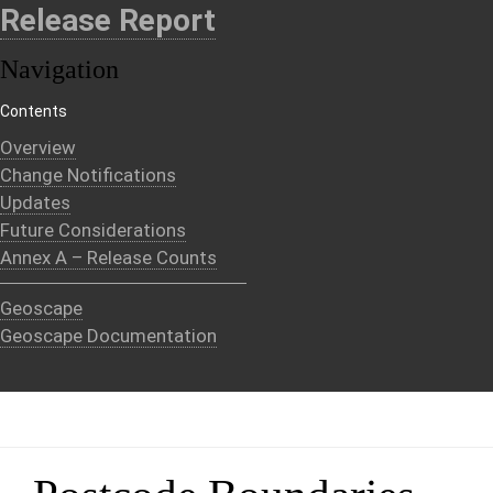
Release Report
Navigation
Contents
Overview
Change Notifications
Updates
Future Considerations
Annex A – Release Counts
Geoscape
Geoscape Documentation