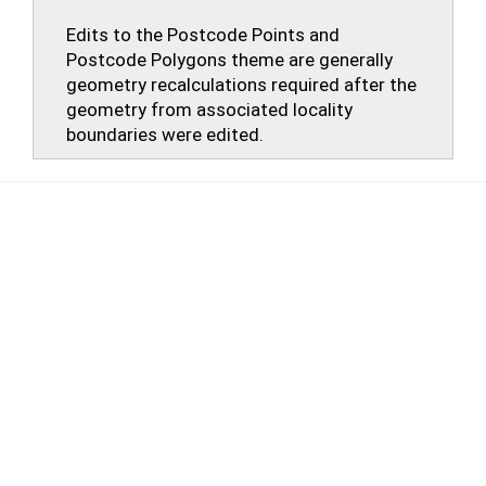
Edits to the Postcode Points and
Postcode Polygons theme are generally
geometry recalculations required after the
geometry from associated locality
boundaries were edited.