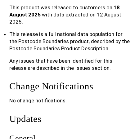
This product was released to customers on
18
August 2025
with data extracted on 12 August
2025.
This release is a full national data population for
the Postcode Boundaries product, described by the
Postcode Boundaries Product Description.
Any issues that have been identified for this
release are described in the Issues section.
Change Notifications
No change notifications.
Updates
General