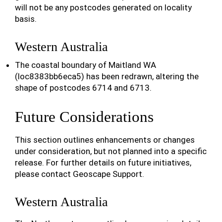
will not be any postcodes generated on locality
basis.
Western Australia
The coastal boundary of Maitland WA
(loc8383bb6eca5) has been redrawn, altering the
shape of postcodes 6714 and 6713.
Future Considerations
This section outlines enhancements or changes
under consideration, but not planned into a specific
release. For further details on future initiatives,
please contact Geoscape Support.
Western Australia