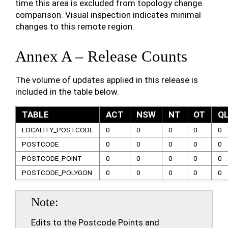
time this area is excluded from topology change
comparison. Visual inspection indicates minimal
changes to this remote region.
Annex A – Release Counts
The volume of updates applied in this release is
included in the table below.
TABLE
ACT
NSW
NT
OT
Q
LOCALITY_POSTCODE
0
0
0
0
0
POSTCODE
0
0
0
0
0
POSTCODE_POINT
0
0
0
0
0
POSTCODE_POLYGON
0
0
0
0
0
Note
Edits to the Postcode Points and