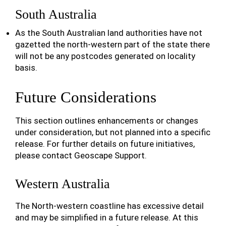
South Australia
As the South Australian land authorities have not
gazetted the north-western part of the state there
will not be any postcodes generated on locality
basis.
Future Considerations
This section outlines enhancements or changes
under consideration, but not planned into a specific
release. For further details on future initiatives,
please contact Geoscape Support.
Western Australia
The North-western coastline has excessive detail
and may be simplified in a future release. At this