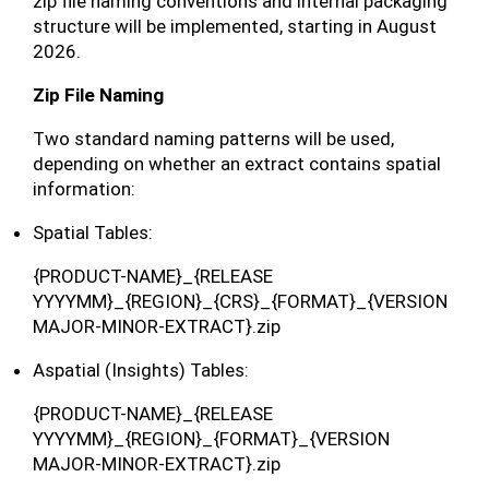
zip file naming conventions and internal packaging
structure will be implemented, starting in August
2026.
Zip File Naming
Two standard naming patterns will be used,
depending on whether an extract contains spatial
information:
Spatial Tables:
{PRODUCT-NAME}_{RELEASE
YYYYMM}_{REGION}_{CRS}_{FORMAT}_{VERSION
MAJOR-MINOR-EXTRACT}.zip
Aspatial (Insights) Tables:
{PRODUCT-NAME}_{RELEASE
YYYYMM}_{REGION}_{FORMAT}_{VERSION
MAJOR-MINOR-EXTRACT}.zip