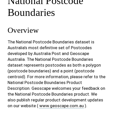
National Postcode
Boundaries
Overview
The National Postcode Boundaries dataset is
Australia’s most definitive set of Postcodes
developed by Australia Post and Geoscape
Australia. The National Postcode Boundaries
dataset represents postcodes as both a polygon
(postcode boundaries) and a point (postcode
centroid). For more information, please refer to the
National Postcode Boundaries Product
Description. Geoscape welcomes your feedback on
the National Postcode Boundaries product. We
also publish regular product development updates
on our website (
www.geoscape.com.au
).