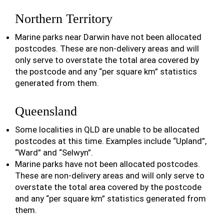
Northern Territory
Marine parks near Darwin have not been allocated
postcodes. These are non-delivery areas and will
only serve to overstate the total area covered by
the postcode and any “per square km” statistics
generated from them.
Queensland
Some localities in QLD are unable to be allocated
postcodes at this time. Examples include “Upland”,
“Ward” and “Selwyn”.
Marine parks have not been allocated postcodes.
These are non-delivery areas and will only serve to
overstate the total area covered by the postcode
and any “per square km” statistics generated from
them.