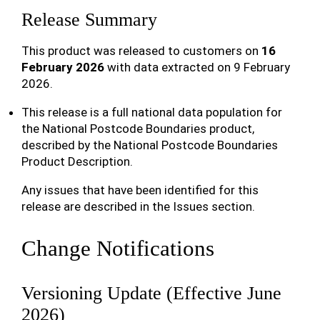
Release Summary
This product was released to customers on
16
February 2026
with data extracted on 9 February
2026.
This release is a full national data population for
the National Postcode Boundaries product,
described by the National Postcode Boundaries
Product Description.
Any issues that have been identified for this
release are described in the Issues section.
Change Notifications
Versioning Update (Effective June
2026)