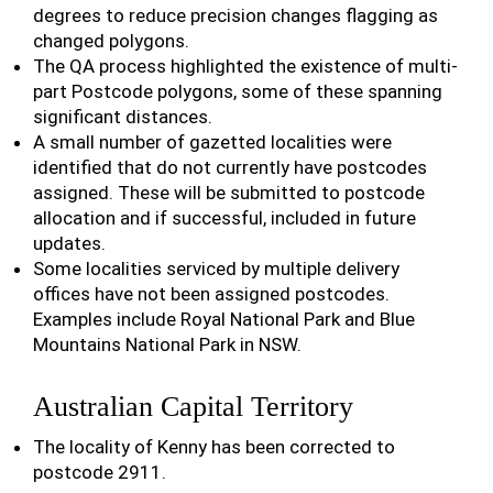
degrees to reduce precision changes flagging as
changed polygons.
The QA process highlighted the existence of multi-
part Postcode polygons, some of these spanning
significant distances.
A small number of gazetted localities were
identified that do not currently have postcodes
assigned. These will be submitted to postcode
allocation and if successful, included in future
updates.
Some localities serviced by multiple delivery
offices have not been assigned postcodes.
Examples include Royal National Park and Blue
Mountains National Park in NSW.
Australian Capital Territory
The locality of Kenny has been corrected to
postcode 2911.