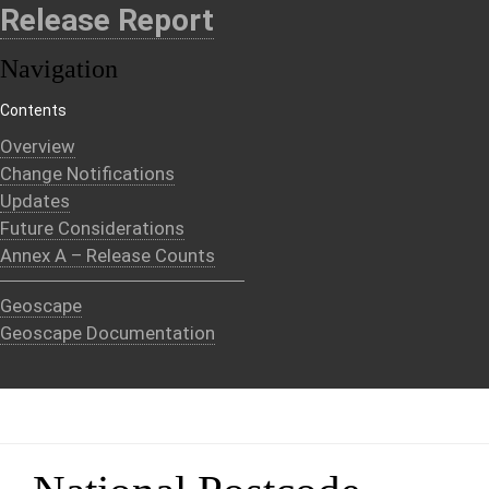
Release Report
Navigation
Contents
Overview
Change Notifications
Updates
Future Considerations
Annex A – Release Counts
Geoscape
Geoscape Documentation