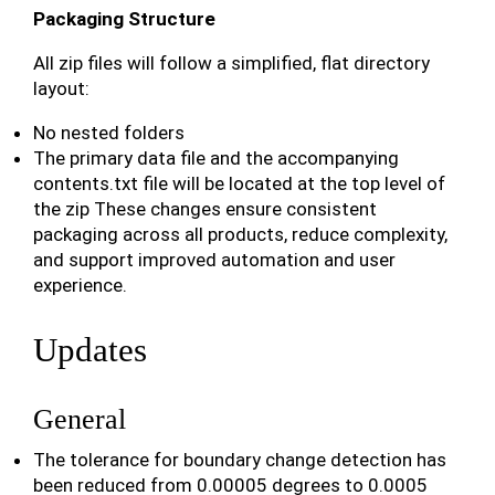
Packaging Structure
All zip files will follow a simplified, flat directory
layout:
No nested folders
The primary data file and the accompanying
contents.txt file will be located at the top level of
the zip These changes ensure consistent
packaging across all products, reduce complexity,
and support improved automation and user
experience.
Updates
General
The tolerance for boundary change detection has
been reduced from 0.00005 degrees to 0.0005