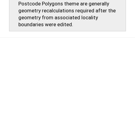
Postcode Polygons theme are generally
geometry recalculations required after the
geometry from associated locality
boundaries were edited.