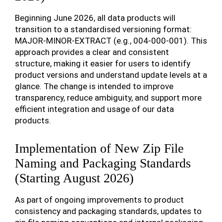
Beginning June 2026, all data products will
transition to a standardised versioning format:
MAJOR-MINOR-EXTRACT (e.g., 004-000-001). This
approach provides a clear and consistent
structure, making it easier for users to identify
product versions and understand update levels at a
glance. The change is intended to improve
transparency, reduce ambiguity, and support more
efficient integration and usage of our data
products.
Implementation of New Zip File
Naming and Packaging Standards
(Starting August 2026)
As part of ongoing improvements to product
consistency and packaging standards, updates to