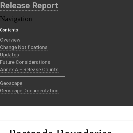
Release Report
Navigation
Contents
Overview
Change Notifications
Updates
Future Considerations
Annex A – Release Counts
Geoscape
Geoscape Documentation