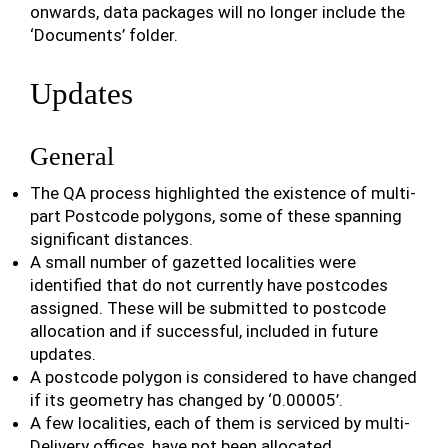
onwards, data packages will no longer include the
‘Documents’ folder.
Updates
General
The QA process highlighted the existence of multi-
part Postcode polygons, some of these spanning
significant distances.
A small number of gazetted localities were
identified that do not currently have postcodes
assigned. These will be submitted to postcode
allocation and if successful, included in future
updates.
A postcode polygon is considered to have changed
if its geometry has changed by ‘0.00005’.
A few localities, each of them is serviced by multi-
Delivery offices, have not been allocated