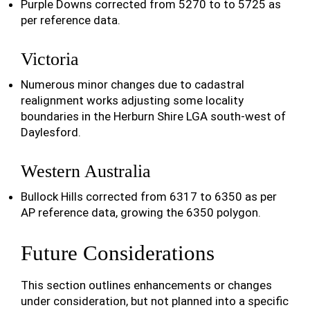
Purple Downs corrected from 5270 to to 5725 as
per reference data.
Victoria
Numerous minor changes due to cadastral
realignment works adjusting some locality
boundaries in the Herburn Shire LGA south-west of
Daylesford.
Western Australia
Bullock Hills corrected from 6317 to 6350 as per
AP reference data, growing the 6350 polygon.
Future Considerations
This section outlines enhancements or changes
under consideration, but not planned into a specific