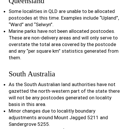
Queensland
Some localities in QLD are unable to be allocated
postcodes at this time. Examples include “Upland”,
“Ward” and “Selwyn”.
Marine parks have not been allocated postcodes.
These are non-delivery areas and will only serve to
overstate the total area covered by the postcode
and any “per square km” statistics generated from
them.
South Australia
As the South Australian land authorities have not
gazetted the north-western part of the state there
will not be any postcodes generated on locality
basis in this area.
Minor changes due to localitly boundary
adjustments around Mount Jagged 5211 and
Sandergrove 5255.