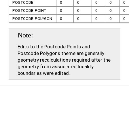
POSTCODE
0
0
0
0
0
POSTCODE_POINT
0
0
0
0
0
POSTCODE_POLYGON
0
0
0
0
0
Note
Edits to the Postcode Points and
Postcode Polygons theme are generally
geometry recalculations required after the
geometry from associated locality
boundaries were edited.