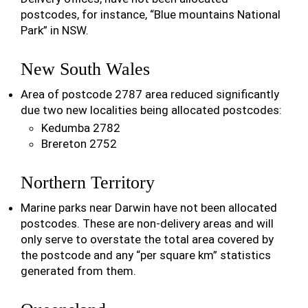
postcodes, for instance, “Blue mountains National
Park” in NSW.
New South Wales
Area of postcode 2787 area reduced significantly
due two new localities being allocated postcodes:
Kedumba 2782
Brereton 2752
Northern Territory
Marine parks near Darwin have not been allocated
postcodes. These are non-delivery areas and will
only serve to overstate the total area covered by
the postcode and any “per square km” statistics
generated from them.