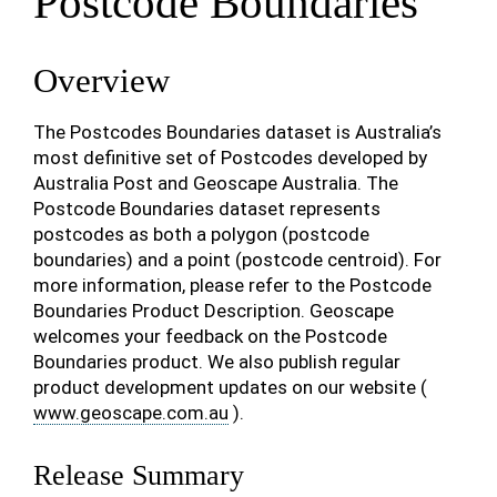
Postcode Boundaries
Overview
The Postcodes Boundaries dataset is Australia’s
most definitive set of Postcodes developed by
Australia Post and Geoscape Australia. The
Postcode Boundaries dataset represents
postcodes as both a polygon (postcode
boundaries) and a point (postcode centroid). For
more information, please refer to the Postcode
Boundaries Product Description. Geoscape
welcomes your feedback on the Postcode
Boundaries product. We also publish regular
product development updates on our website (
www.geoscape.com.au
).
Release Summary