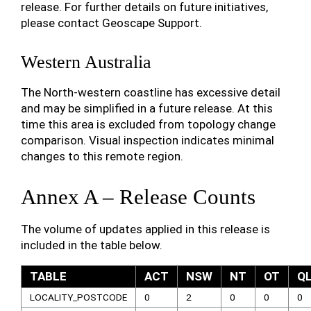
release. For further details on future initiatives,
please contact Geoscape Support.
Western Australia
The North-western coastline has excessive detail
and may be simplified in a future release. At this
time this area is excluded from topology change
comparison. Visual inspection indicates minimal
changes to this remote region.
Annex A – Release Counts
The volume of updates applied in this release is
included in the table below.
TABLE
ACT
NSW
NT
OT
Q
LOCALITY_POSTCODE
0
2
0
0
0