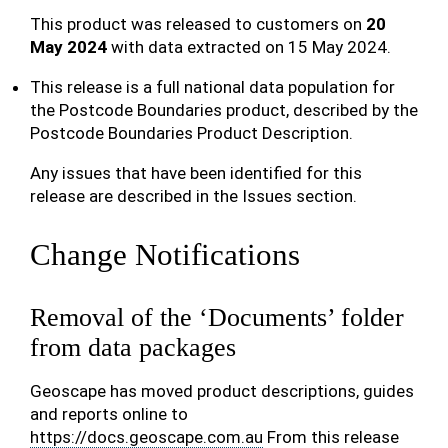
This product was released to customers on
20
May 2024
with data extracted on 15 May 2024.
This release is a full national data population for
the Postcode Boundaries product, described by the
Postcode Boundaries Product Description.
Any issues that have been identified for this
release are described in the Issues section.
Change Notifications
Removal of the ‘Documents’ folder
from data packages
Geoscape has moved product descriptions, guides
and reports online to
https://docs.geoscape.com.au
From this release