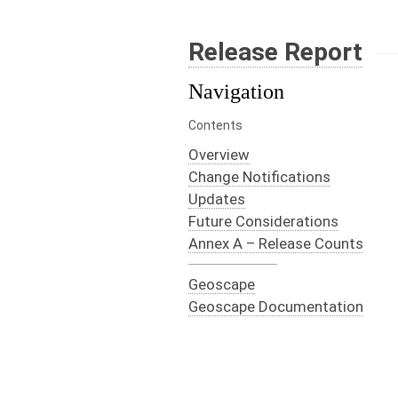
Release Report
Navigation
Contents
Overview
Change Notifications
Updates
Future Considerations
Annex A – Release Counts
Geoscape
Geoscape Documentation