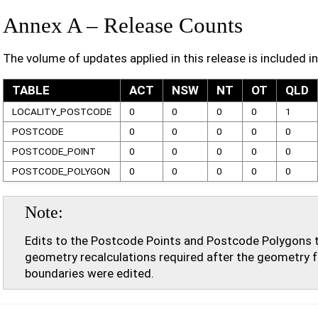
Annex A – Release Counts
The volume of updates applied in this release is included in
TABLE
ACT
NSW
NT
OT
QLD
LOCALITY_POSTCODE
0
0
0
0
1
POSTCODE
0
0
0
0
0
POSTCODE_POINT
0
0
0
0
0
POSTCODE_POLYGON
0
0
0
0
0
Note
Edits to the Postcode Points and Postcode Polygons 
geometry recalculations required after the geometry f
boundaries were edited.