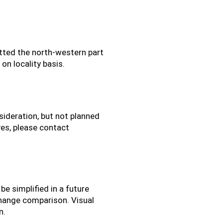
etted the north-western part
on locality basis.
ideration, but not planned
ives, please contact
e simplified in a future
change comparison. Visual
n.