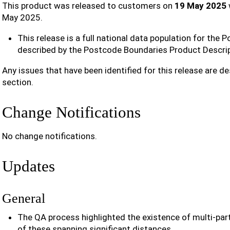
This product was released to customers on
19 May 2025
May 2025.
This release is a full national data population for the
described by the Postcode Boundaries Product Descrip
Any issues that have been identified for this release are de
section.
Change Notifications
No change notifications.
Updates
General
The QA process highlighted the existence of multi-pa
of these spanning significant distances.