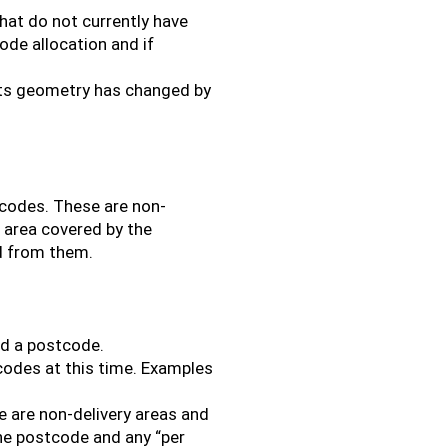
hat do not currently have
de allocation and if
its geometry has changed by
tcodes. These are non-
l area covered by the
d from them.
ed a postcode.
codes at this time. Examples
 are non-delivery areas and
the postcode and any “per