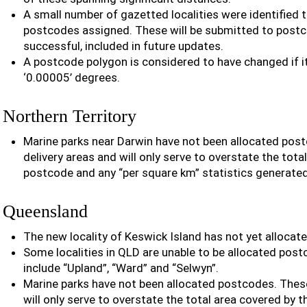
A small number of gazetted localities were identified t
postcodes assigned. These will be submitted to postco
successful, included in future updates.
A postcode polygon is considered to have changed if 
‘0.00005’ degrees.
Northern Territory
Marine parks near Darwin have not been allocated pos
delivery areas and will only serve to overstate the tota
postcode and any “per square km” statistics generate
Queensland
The new locality of Keswick Island has not yet allocat
Some localities in QLD are unable to be allocated post
include “Upland”, “Ward” and “Selwyn”.
Marine parks have not been allocated postcodes. These
will only serve to overstate the total area covered by 