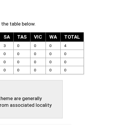
 the table below.
SA
TAS
VIC
WA
TOTAL
3
0
0
0
4
0
0
0
0
0
0
0
0
0
0
0
0
0
0
0
theme are generally
rom associated locality