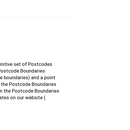
initive set of Postcodes
 Postcode Boundaries
e boundaries) and a point
o the Postcode Boundaries
n the Postcode Boundaries
ates on our website (