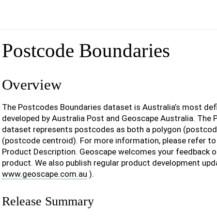
Postcode Boundaries
Overview
The Postcodes Boundaries dataset is Australia’s most def
developed by Australia Post and Geoscape Australia. The
dataset represents postcodes as both a polygon (postcod
(postcode centroid). For more information, please refer t
Product Description. Geoscape welcomes your feedback o
product. We also publish regular product development upd
www.geoscape.com.au
).
Release Summary