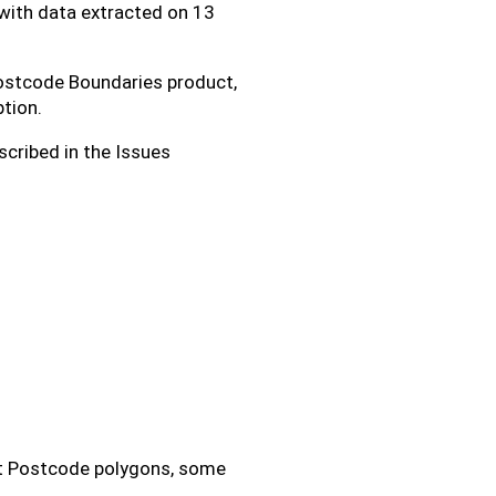
with data extracted on 13
 Postcode Boundaries product,
tion.
scribed in the Issues
rt Postcode polygons, some