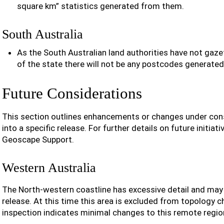
square km” statistics generated from them.
South Australia
As the South Australian land authorities have not gaz
of the state there will not be any postcodes generated 
Future Considerations
This section outlines enhancements or changes under cons
into a specific release. For further details on future initiat
Geoscape Support.
Western Australia
The North-western coastline has excessive detail and may b
release. At this time this area is excluded from topology 
inspection indicates minimal changes to this remote regio