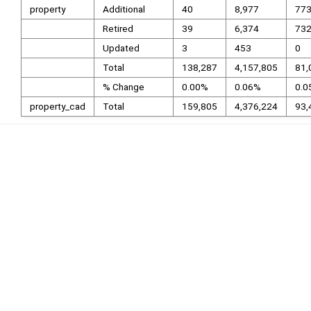
property
Additional
40
8,977
77
Retired
39
6,374
73
Updated
3
453
0
Total
138,287
4,157,805
81,
% Change
0.00%
0.06%
0.0
property_cad
Total
159,805
4,376,224
93,