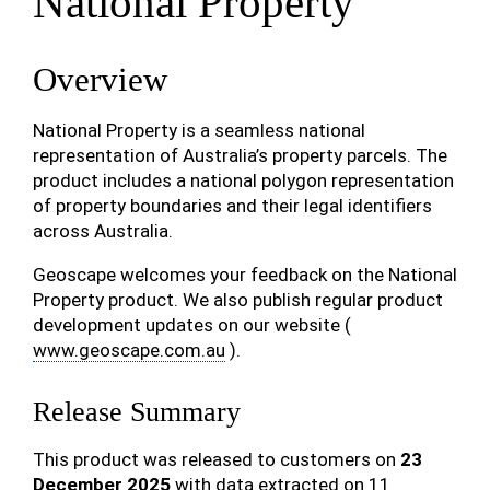
National Property
Overview
National Property is a seamless national
representation of Australia’s property parcels. The
product includes a national polygon representation
of property boundaries and their legal identifiers
across Australia.
Geoscape welcomes your feedback on the National
Property product. We also publish regular product
development updates on our website (
www.geoscape.com.au
).
Release Summary
This product was released to customers on
23
December 2025
with data extracted on 11