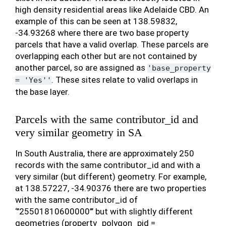
high density residential areas like Adelaide CBD. An
example of this can be seen at 138.59832,
-34.93268 where there are two base property
parcels that have a valid overlap. These parcels are
overlapping each other but are not contained by
another parcel, so are assigned as
'base_property
. These sites relate to valid overlaps in
=
'Yes''
the base layer.
Parcels with the same contributor_id and
very similar geometry in SA
In South Australia, there are approximately 250
records with the same contributor_id and with a
very similar (but different) geometry. For example,
at 138.57227, -34.90376 there are two properties
with the same contributor_id of
‘’’25501810600000’’’ but with slightly different
geometries (property_polygon_pid =