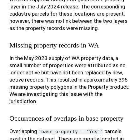
layer in the July 2024 release. The corresponding
cadastre parcels for these locations are present,
however, there was no link between the two layers
as the property records were missing.
Missing property records in WA
In the May 2023 supply of WA property data, a
small number of properties were attributed as no
longer active but have not been replaced by new,
active records. This resulted in approximately 395
missing property polygons in the Property product.
We are investigating this issue with the
jurisdiction.
Occurrences of overlaps in base property
Overlapping
parcels
'base_property
=
'Yes''
exist in the dataset. These are mostly located in