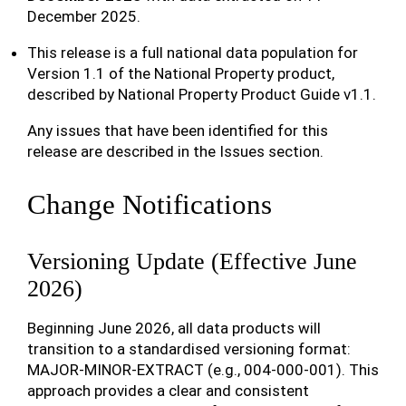
December 2025.
This release is a full national data population for
Version 1.1 of the National Property product,
described by National Property Product Guide v1.1.
Any issues that have been identified for this
release are described in the Issues section.
Change Notifications
Versioning Update (Effective June
2026)
Beginning June 2026, all data products will
transition to a standardised versioning format:
MAJOR-MINOR-EXTRACT (e.g., 004-000-001). This
approach provides a clear and consistent