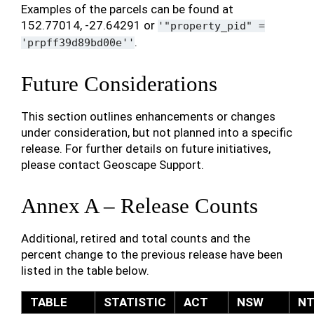
Examples of the parcels can be found at
152.77014, -27.64291 or
'"property_pid"
=
.
'prpff39d89bd00e''
Future Considerations
This section outlines enhancements or changes
under consideration, but not planned into a specific
release. For further details on future initiatives,
please contact Geoscape Support.
Annex A – Release Counts
Additional, retired and total counts and the
percent change to the previous release have been
listed in the table below.
TABLE
STATISTIC
ACT
NSW
N