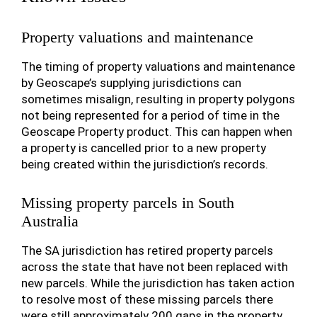
Property valuations and maintenance
The timing of property valuations and maintenance
by Geoscape’s supplying jurisdictions can
sometimes misalign, resulting in property polygons
not being represented for a period of time in the
Geoscape Property product. This can happen when
a property is cancelled prior to a new property
being created within the jurisdiction’s records.
Missing property parcels in South
Australia
The SA jurisdiction has retired property parcels
across the state that have not been replaced with
new parcels. While the jurisdiction has taken action
to resolve most of these missing parcels there
were still approximately 200 gaps in the property