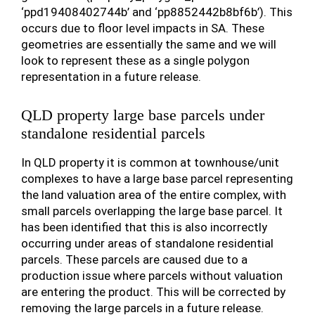
‘ppd19408402744b’ and ‘pp8852442b8bf6b’). This
occurs due to floor level impacts in SA. These
geometries are essentially the same and we will
look to represent these as a single polygon
representation in a future release.
QLD property large base parcels under
standalone residential parcels
In QLD property it is common at townhouse/unit
complexes to have a large base parcel representing
the land valuation area of the entire complex, with
small parcels overlapping the large base parcel. It
has been identified that this is also incorrectly
occurring under areas of standalone residential
parcels. These parcels are caused due to a
production issue where parcels without valuation
are entering the product. This will be corrected by
removing the large parcels in a future release.