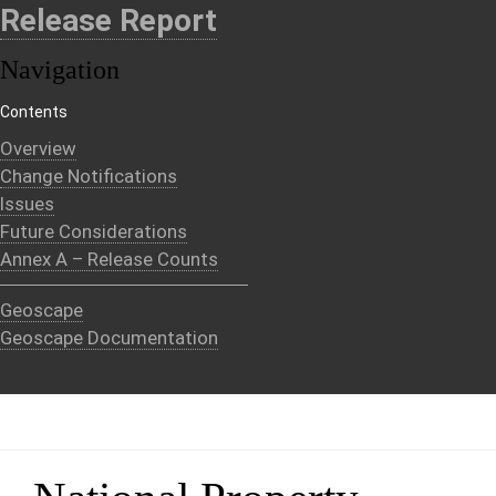
Release Report
Navigation
Contents
Overview
Change Notifications
Issues
Future Considerations
Annex A – Release Counts
Geoscape
Geoscape Documentation