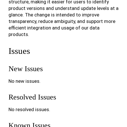
structure, making it easier for users to identify
product versions and understand update levels at a
glance. The change is intended to improve
transparency, reduce ambiguity, and support more
efficient integration and usage of our data
products.
Issues
New Issues
No new issues.
Resolved Issues
No resolved issues.
Known Issues