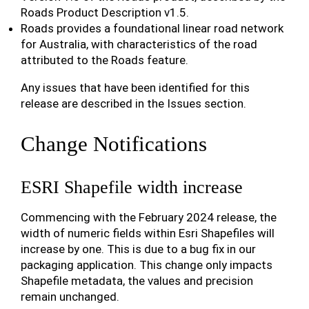
Roads Product Description v1.5.
Roads provides a foundational linear road network
for Australia, with characteristics of the road
attributed to the Roads feature.
Any issues that have been identified for this
release are described in the Issues section.
Change Notifications
ESRI Shapefile width increase
Commencing with the February 2024 release, the
width of numeric fields within Esri Shapefiles will
increase by one. This is due to a bug fix in our
packaging application. This change only impacts
Shapefile metadata, the values and precision
remain unchanged.