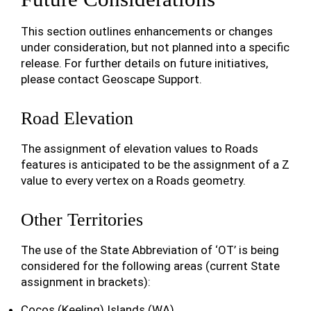
This section outlines enhancements or changes
under consideration, but not planned into a specific
release. For further details on future initiatives,
please contact Geoscape Support.
Road Elevation
The assignment of elevation values to Roads
features is anticipated to be the assignment of a Z
value to every vertex on a Roads geometry.
Other Territories
The use of the State Abbreviation of ‘OT’ is being
considered for the following areas (current State
assignment in brackets):
Cocos (Keeling) Islands (WA)