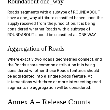
Roundabout one_way
Roads segments with a subtype of ROUNDABOUT
have a one_way attribute classified based upon the
supply received from the jurisdiction. It is being
considered whether Roads with a subtype of
ROUNDABOUT should be classified as ONE WAY.
Aggregation of Roads
Where exactly two Roads geometries connect, and
the Roads share common attribution it is being
considered whether these Roads features should
be aggregated into a single Roads feature. At
intersections with three or more intersecting road
segments no aggregation will be considered.
Annex A – Release Counts