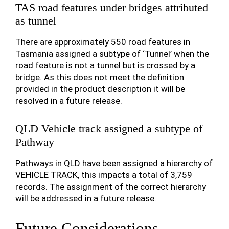
TAS road features under bridges attributed
as tunnel
There are approximately 550 road features in
Tasmania assigned a subtype of ‘Tunnel’ when the
road feature is not a tunnel but is crossed by a
bridge. As this does not meet the definition
provided in the product description it will be
resolved in a future release.
QLD Vehicle track assigned a subtype of
Pathway
Pathways in QLD have been assigned a hierarchy of
VEHICLE TRACK, this impacts a total of 3,759
records. The assignment of the correct hierarchy
will be addressed in a future release.
Future Considerations