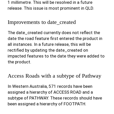
1 millimetre. This will be resolved in a future
release. This issue is most prominent in QLD.
Improvements to date_created
The date_created currently does not reflect the
date the road feature first entered the product in
all instances. In a future release, this will be
rectified by updating the date_created on
impacted features to the date they were added to
the product.
Access Roads with a subtype of Pathway
In Western Australia, 571 records have been
assigned a hierarchy of ACCESS ROAD and a
subtype of PATHWAY. These records should have
been assigned a hierarchy of FOOTPATH.