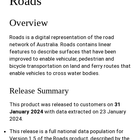
Roads
Overview
Roads is a digital representation of the road
network of Australia. Roads contains linear
features to describe surfaces that have been
improved to enable vehicular, pedestrian and
bicycle transportation on land and ferry routes that
enable vehicles to cross water bodies.
Release Summary
This product was released to customers on
31
January 2024
with data extracted on 23 January
2024.
This release is a full national data population for
Version 1.5 of the Roads product, described by the