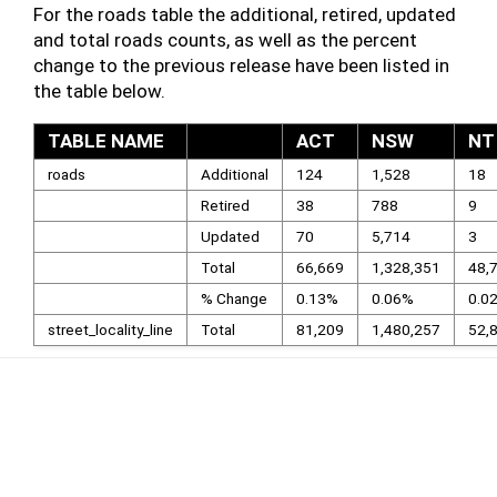
For the roads table the additional, retired, updated
and total roads counts, as well as the percent
change to the previous release have been listed in
the table below.
TABLE NAME
ACT
NSW
NT
roads
Additional
124
1,528
18
Retired
38
788
9
Updated
70
5,714
3
Total
66,669
1,328,351
48,
% Change
0.13%
0.06%
0.0
street_locality_line
Total
81,209
1,480,257
52,