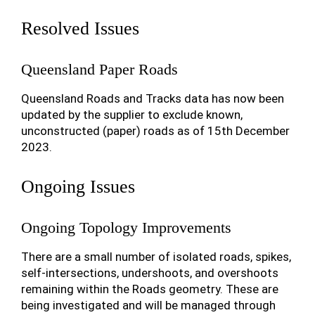
Resolved Issues
Queensland Paper Roads
Queensland Roads and Tracks data has now been
updated by the supplier to exclude known,
unconstructed (paper) roads as of 15th December
2023.
Ongoing Issues
Ongoing Topology Improvements
There are a small number of isolated roads, spikes,
self-intersections, undershoots, and overshoots
remaining within the Roads geometry. These are
being investigated and will be managed through