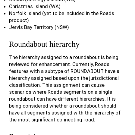
Christmas Island (WA)
Norfolk Island (yet to be included in the Roads
product)
Jervis Bay Territory (NSW)
Roundabout hierarchy
The hierarchy assigned to a roundabout is being
reviewed for enhancement. Currently, Roads
features with a subtype of ROUNDABOUT have a
hierarchy assigned based upon the jurisdictional
classification. This assignment can cause
scenarios where Roads segments on a single
roundabout can have different hierarchies. It is
being considered whether a roundabout should
have all segments assigned with the hierarchy of
the most significant connecting road.