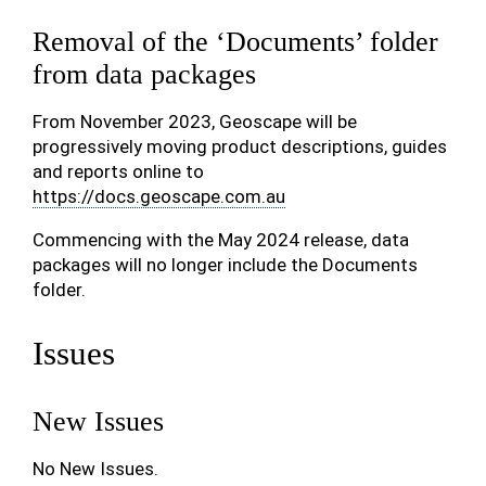
Removal of the ‘Documents’ folder
from data packages
From November 2023, Geoscape will be
progressively moving product descriptions, guides
and reports online to
https://docs.geoscape.com.au
Commencing with the May 2024 release, data
packages will no longer include the Documents
folder.
Issues
New Issues
No New Issues.