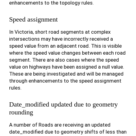
enhancements to the topology rules.
Speed assignment
In Victoria, short road segments at complex
intersections may have incorrectly received a
speed value from an adjacent road. This is visible
where the speed value changes between each road
segment. There are also cases where the speed
value on highways have been assigned a null value.
These are being investigated and will be managed
through enhancements to the speed assignment
rules.
Date_modified updated due to geometry
rounding
A number of Roads are receiving an updated
date_modified due to geometry shifts of less than