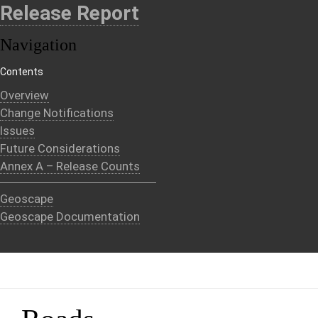
Release Report
Navigation
Contents
Overview
Change Notifications
Issues
Future Considerations
Annex A – Release Counts
Geoscape
Geoscape Documentation