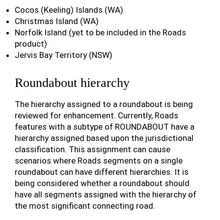
Cocos (Keeling) Islands (WA)
Christmas Island (WA)
Norfolk Island (yet to be included in the Roads
product)
Jervis Bay Territory (NSW)
Roundabout hierarchy
The hierarchy assigned to a roundabout is being
reviewed for enhancement. Currently, Roads
features with a subtype of ROUNDABOUT have a
hierarchy assigned based upon the jurisdictional
classification. This assignment can cause
scenarios where Roads segments on a single
roundabout can have different hierarchies. It is
being considered whether a roundabout should
have all segments assigned with the hierarchy of
the most significant connecting road.