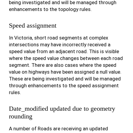
being investigated and will be managed through
enhancements to the topology rules.
Speed assignment
In Victoria, short road segments at complex
intersections may have incorrectly received a
speed value from an adjacent road. This is visible
where the speed value changes between each road
segment. There are also cases where the speed
value on highways have been assigned a null value.
These are being investigated and will be managed
through enhancements to the speed assignment
rules.
Date_modified updated due to geometry
rounding
A number of Roads are receiving an updated