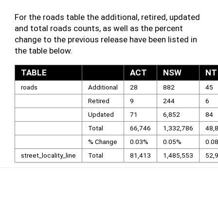
For the roads table the additional, retired, updated
and total roads counts, as well as the percent
change to the previous release have been listed in
the table below.
TABLE
ACT
NSW
NT
roads
Additional
28
882
45
Retired
9
244
6
Updated
71
6,852
84
Total
66,746
1,332,786
48,
% Change
0.03%
0.05%
0.0
street_locality_line
Total
81,413
1,485,553
52,