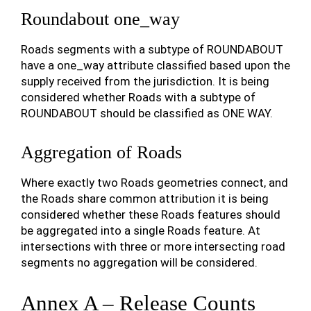
Roundabout one_way
Roads segments with a subtype of ROUNDABOUT
have a one_way attribute classified based upon the
supply received from the jurisdiction. It is being
considered whether Roads with a subtype of
ROUNDABOUT should be classified as ONE WAY.
Aggregation of Roads
Where exactly two Roads geometries connect, and
the Roads share common attribution it is being
considered whether these Roads features should
be aggregated into a single Roads feature. At
intersections with three or more intersecting road
segments no aggregation will be considered.
Annex A – Release Counts