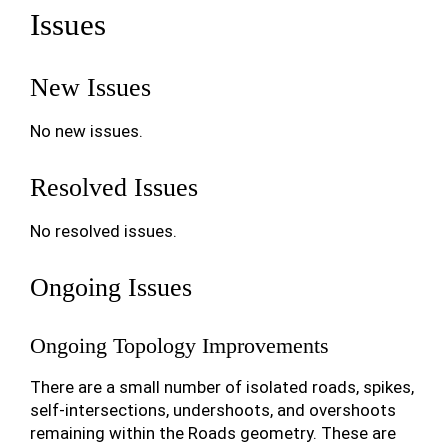
Issues
New Issues
No new issues.
Resolved Issues
No resolved issues.
Ongoing Issues
Ongoing Topology Improvements
There are a small number of isolated roads, spikes,
self-intersections, undershoots, and overshoots
remaining within the Roads geometry. These are