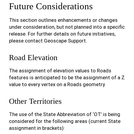
Future Considerations
This section outlines enhancements or changes
under consideration, but not planned into a specific
release. For further details on future initiatives,
please contact Geoscape Support.
Road Elevation
The assignment of elevation values to Roads
features is anticipated to be the assignment of a Z
value to every vertex on a Roads geometry.
Other Territories
The use of the State Abbreviation of ‘OT’ is being
considered for the following areas (current State
assignment in brackets):