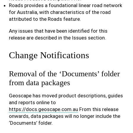
Roads provides a foundational linear road network
for Australia, with characteristics of the road
attributed to the Roads feature.
Any issues that have been identified for this
release are described in the Issues section.
Change Notifications
Removal of the ‘Documents’ folder
from data packages
Geoscape has moved product descriptions, guides
and reports online to
https://docs.geoscape.com.au
From this release
onwards, data packages will no longer include the
‘Documents’ folder.