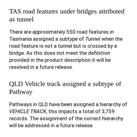
TAS road features under bridges attributed
as tunnel
There are approximately 550 road features in
Tasmania assigned a subtype of
Tunnel
when the
road feature is not a tunnel but is crossed by a
bridge. As this does not meet the definition
provided in the product description it will be
resolved in a future release.
QLD Vehicle track assigned a subtype of
Pathway
Pathways in QLD have been assigned a hierarchy of
VEHICLE TRACK
, this impacts a total of 3,759
records. The assignment of the correct hierarchy
will be addressed in a future release.