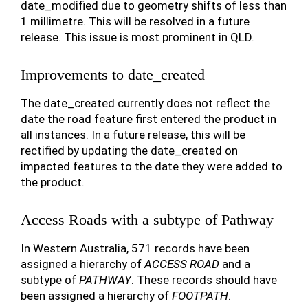
date_modified due to geometry shifts of less than
1 millimetre. This will be resolved in a future
release. This issue is most prominent in QLD.
Improvements to date_created
The date_created currently does not reflect the
date the road feature first entered the product in
all instances. In a future release, this will be
rectified by updating the date_created on
impacted features to the date they were added to
the product.
Access Roads with a subtype of Pathway
In Western Australia, 571 records have been
assigned a hierarchy of
ACCESS ROAD
and a
subtype of
PATHWAY
. These records should have
been assigned a hierarchy of
FOOTPATH
.