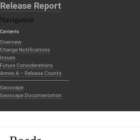
Release Report
Navigation
Contents
Overview
Change Notifications
Issues
Future Considerations
Annex A – Release Counts
Geoscape
Geoscape Documentation