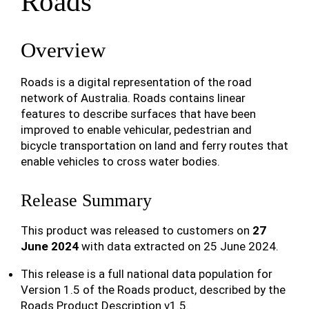
Roads
Overview
Roads is a digital representation of the road
network of Australia. Roads contains linear
features to describe surfaces that have been
improved to enable vehicular, pedestrian and
bicycle transportation on land and ferry routes that
enable vehicles to cross water bodies.
Release Summary
This product was released to customers on
27
June 2024
with data extracted on 25 June 2024.
This release is a full national data population for
Version 1.5 of the Roads product, described by the
Roads Product Description v1.5.