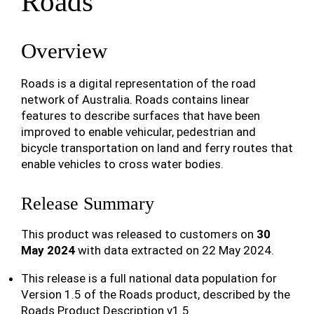
Roads
Overview
Roads is a digital representation of the road
network of Australia. Roads contains linear
features to describe surfaces that have been
improved to enable vehicular, pedestrian and
bicycle transportation on land and ferry routes that
enable vehicles to cross water bodies.
Release Summary
This product was released to customers on
30
May 2024
with data extracted on 22 May 2024.
This release is a full national data population for
Version 1.5 of the Roads product, described by the
Roads Product Description v1.5.