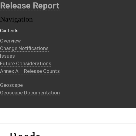
Release Report
Navigation
Contents
Overview
Change Notifications
Issues
Future Considerations
Annex A – Release Counts
Geoscape
Geoscape Documentation