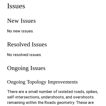
Issues
New Issues
No new issues.
Resolved Issues
No resolved issues.
Ongoing Issues
Ongoing Topology Improvements
There are a small number of isolated roads, spikes,
self-intersections, undershoots, and overshoots
remaining within the Roads geometry. These are