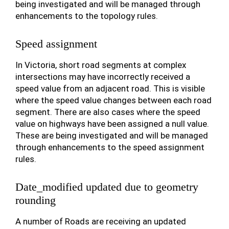
being investigated and will be managed through
enhancements to the topology rules.
Speed assignment
In Victoria, short road segments at complex
intersections may have incorrectly received a
speed value from an adjacent road. This is visible
where the speed value changes between each road
segment. There are also cases where the speed
value on highways have been assigned a null value.
These are being investigated and will be managed
through enhancements to the speed assignment
rules.
Date_modified updated due to geometry
rounding
A number of Roads are receiving an updated