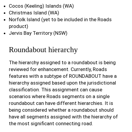
Cocos (Keeling) Islands (WA)
Christmas Island (WA)
Norfolk Island (yet to be included in the Roads
product)
Jervis Bay Territory (NSW)
Roundabout hierarchy
The hierarchy assigned to a roundabout is being
reviewed for enhancement. Currently, Roads
features with a subtype of ROUNDABOUT have a
hierarchy assigned based upon the jurisdictional
classification. This assignment can cause
scenarios where Roads segments on a single
roundabout can have different hierarchies. It is
being considered whether a roundabout should
have all segments assigned with the hierarchy of
the most significant connecting road.