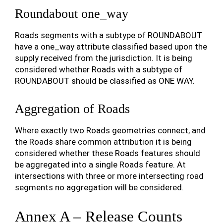
Roundabout one_way
Roads segments with a subtype of ROUNDABOUT
have a one_way attribute classified based upon the
supply received from the jurisdiction. It is being
considered whether Roads with a subtype of
ROUNDABOUT should be classified as ONE WAY.
Aggregation of Roads
Where exactly two Roads geometries connect, and
the Roads share common attribution it is being
considered whether these Roads features should
be aggregated into a single Roads feature. At
intersections with three or more intersecting road
segments no aggregation will be considered.
Annex A – Release Counts