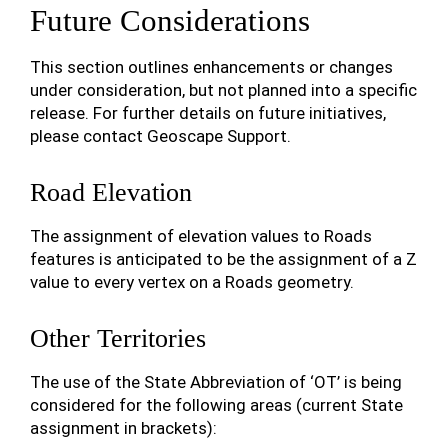
Future Considerations
This section outlines enhancements or changes
under consideration, but not planned into a specific
release. For further details on future initiatives,
please contact Geoscape Support.
Road Elevation
The assignment of elevation values to Roads
features is anticipated to be the assignment of a Z
value to every vertex on a Roads geometry.
Other Territories
The use of the State Abbreviation of ‘OT’ is being
considered for the following areas (current State
assignment in brackets):