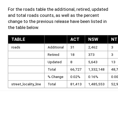
For the roads table the additional, retired, updated
and total roads counts, as well as the percent
change to the previous release have been listed in
the table below.
TABLE
ACT
NSW
NT
roads
Additional
31
2,462
3
Retired
18
373
3
Updated
8
5,643
13
Total
66,727
1,332,148
48,
% Change
0.02%
0.16%
0.0
street_locality_line
Total
81,413
1,485,553
52,