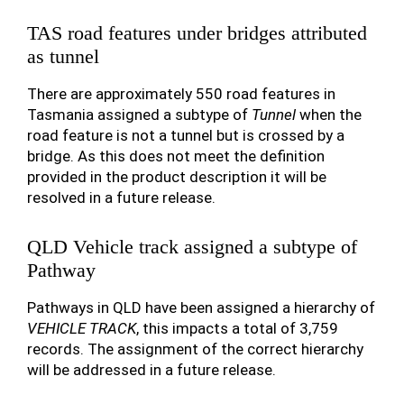
TAS road features under bridges attributed
as tunnel
There are approximately 550 road features in
Tasmania assigned a subtype of
Tunnel
when the
road feature is not a tunnel but is crossed by a
bridge. As this does not meet the definition
provided in the product description it will be
resolved in a future release.
QLD Vehicle track assigned a subtype of
Pathway
Pathways in QLD have been assigned a hierarchy of
VEHICLE TRACK
, this impacts a total of 3,759
records. The assignment of the correct hierarchy
will be addressed in a future release.