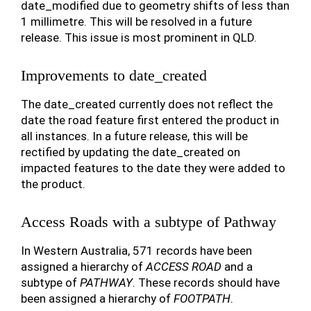
date_modified due to geometry shifts of less than
1 millimetre. This will be resolved in a future
release. This issue is most prominent in QLD.
Improvements to date_created
The date_created currently does not reflect the
date the road feature first entered the product in
all instances. In a future release, this will be
rectified by updating the date_created on
impacted features to the date they were added to
the product.
Access Roads with a subtype of Pathway
In Western Australia, 571 records have been
assigned a hierarchy of
ACCESS ROAD
and a
subtype of
PATHWAY
. These records should have
been assigned a hierarchy of
FOOTPATH
.