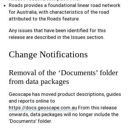
Roads provides a foundational linear road network
for Australia, with characteristics of the road
attributed to the Roads feature.
Any issues that have been identified for this
release are described in the Issues section.
Change Notifications
Removal of the ‘Documents’ folder
from data packages
Geoscape has moved product descriptions, guides
and reports online to
https://docs.geoscape.com.au
From this release
onwards, data packages will no longer include the
‘Documents’ folder.