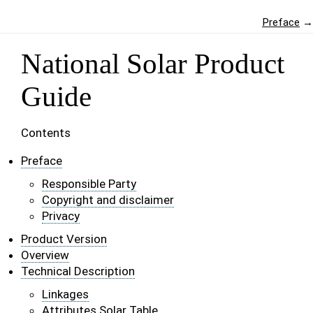
Preface
→
National Solar Product
Guide
Contents
Preface
Responsible Party
Copyright and disclaimer
Privacy
Product Version
Overview
Technical Description
Linkages
Attributes Solar Table