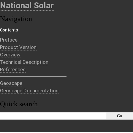
National Solar
Navigation
Contents
Preface
Product Version
Overview
Technical Description
References
Geoscape
Geoscape Documentation
Quick search