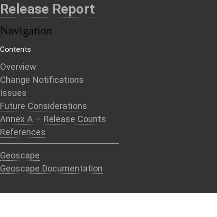
Release Report
Navigation
Contents
Overview
Change Notifications
Issues
Future Considerations
Annex A – Release Counts
References
Geoscape
Geoscape Documentation