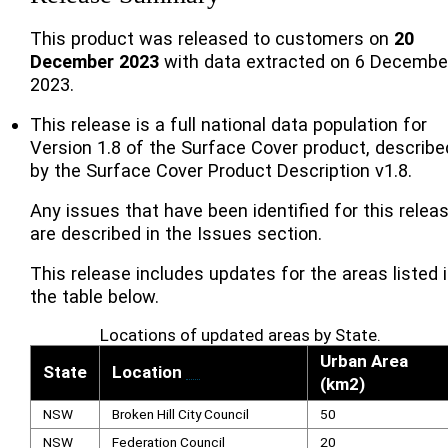
This product was released to customers on
20
December 2023
with data extracted on 6 Decembe
2023.
This release is a full national data population for
Version 1.8 of the Surface Cover product, describe
by the Surface Cover Product Description v1.8.
Any issues that have been identified for this relea
are described in the Issues section.
This release includes updates for the areas listed 
the table below.
Locations of updated areas by State.
Urban Area
State
Location
[
1
]
(km2)
NSW
Broken Hill City Council
50
NSW
Federation Council
20