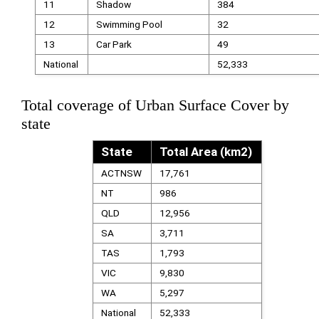
11
Shadow
384
12
Swimming Pool
32
13
Car Park
49
National
52,333
Total coverage of Urban Surface Cover by
state
State
Total Area (km2)
ACTNSW
17,761
NT
986
QLD
12,956
SA
3,711
TAS
1,793
VIC
9,830
WA
5,297
National
52,333