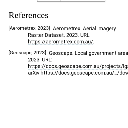
References
[
Aerometrex, 2023
]
Aerometrex. Aerial imagery.
Raster Dataset, 2023. URL:
https://aerometrex.com.au/
.
[
Geoscape, 2023
]
Geoscape. Local government area
2023. URL:
https://docs.geoscape.com.au/projects/lg
arXiv:https://docs.geoscape.com.au/_/do