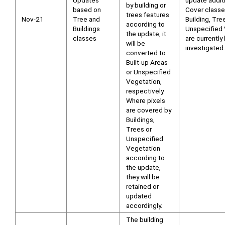
Updates
update addit
by building or
based on
Cover class
trees features
Nov-21
Tree and
Building, Tre
according to
Buildings
Unspecified 
the update, it
classes
are currently
will be
investigated.
converted to
Built-up Areas
or Unspecified
Vegetation,
respectively.
Where pixels
are covered by
Buildings,
Trees or
Unspecified
Vegetation
according to
the update,
they will be
retained or
updated
accordingly.
The building