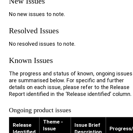
New Issues
No new issues to note.
Resolved Issues
No resolved issues to note.
Known Issues
The progress and status of known, ongoing issues
are summarised below. For specific and further
details on each issue, please refer to the Release
Report identified in the ‘Release identified’ column.
Ongoing product issues
Theme -
Release
Issue Brief
Issue
Progress/
Identified
Description