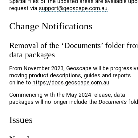
Spatial files of the updated areas are available upo
request via
support
@
geoscape
.
com
.
au
.
Change Notifications
Removal of the ‘Documents’ folder fr
data packages
From November 2023, Geoscape will be progressiv
moving product descriptions, guides and reports
online to
https://docs.geoscape.com.au
Commencing with the May 2024 release, data
packages will no longer include the
Documents
fold
Issues