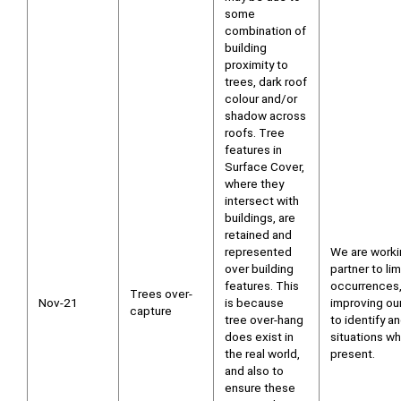
some
combination of
building
proximity to
trees, dark roof
colour and/or
shadow across
roofs. Tree
features in
Surface Cover,
where they
intersect with
buildings, are
retained and
represented
We are worki
over building
partner to li
features. This
occurrences,
Trees over-
Nov-21
is because
improving ou
capture
tree over-hang
to identify a
does exist in
situations wh
the real world,
present.
and also to
ensure these