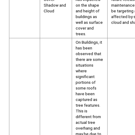
Shadow and
on the shape
maintenance 
Cloud
and height of
be targeting
buildings as
affected by s
well as surface
cloud and sh
cover and
trees.
On Buildings, it
has been
observed that
there are some
situations
where
significant
portions of
some roofs
have been
captured as
tree features.
This is
different from
actual tree
overhang and
may be due to