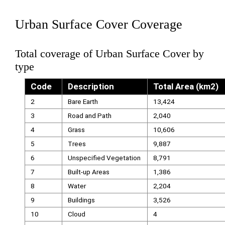
Urban Surface Cover Coverage
Total coverage of Urban Surface Cover by
type
Code
Description
Total Area (km2)
2
Bare Earth
13,424
3
Road and Path
2,040
4
Grass
10,606
5
Trees
9,887
6
Unspecified Vegetation
8,791
7
Built-up Areas
1,386
8
Water
2,204
9
Buildings
3,526
10
Cloud
4