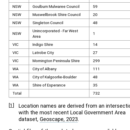
NSW
Goulburn Mulwaree Council
59
NSW
Muswellbrook Shire Council
20
NSW
Singleton Council
48
Unincorporated - Far West
NSW
1
Area
VIC
Indigo Shire
14
VIC
Latrobe City
27
VIC
Mornington Peninsula Shire
299
WA
City of Albany
111
WA
City of Kalgoorlie-Boulder
48
WA
Shire of Esperance
35
Total
732
[
1
]
Location names are derived from an intersecti
with the most recent Local Government Area
dataset,
Geoscape, 2023
.