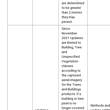
are determined
to be greater
than 2 metres
they may
persist.
Since
November
2021 Updates
are limited to
Building, Tree
and
Unspecified
Vegetation
classes
according to
the captured
aerial imagery
for the Trees
and Buildings
products. If a
building or tree
pixel is no
Methods and
longer covered