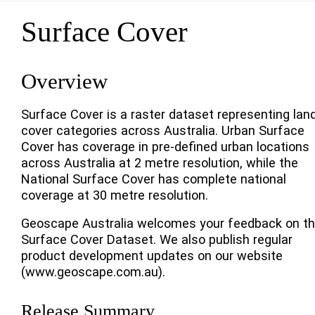
Surface Cover
Overview
Surface Cover is a raster dataset representing lan
cover categories across Australia. Urban Surface
Cover has coverage in pre-defined urban locations
across Australia at 2 metre resolution, while the
National Surface Cover has complete national
coverage at 30 metre resolution.
Geoscape Australia welcomes your feedback on t
Surface Cover Dataset. We also publish regular
product development updates on our website
(www.geoscape.com.au).
Release Summary