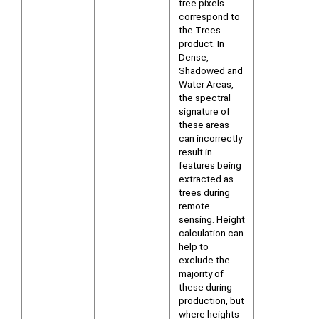
tree pixels
correspond to
the Trees
product. In
Dense,
Shadowed and
Water Areas,
the spectral
signature of
these areas
can incorrectly
result in
features being
extracted as
trees during
remote
sensing. Height
calculation can
help to
exclude the
majority of
these during
production, but
where heights