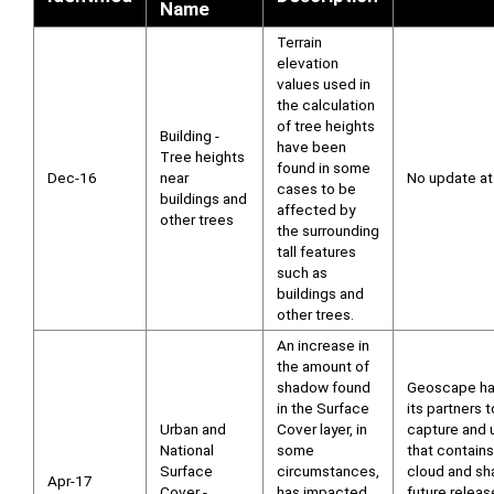
Name
Terrain
elevation
values used in
the calculation
of tree heights
Building -
have been
Tree heights
found in some
Dec-16
near
No update at 
cases to be
buildings and
affected by
other trees
the surrounding
tall features
such as
buildings and
other trees.
An increase in
the amount of
shadow found
Geoscape ha
in the Surface
its partners t
Urban and
Cover layer, in
capture and 
National
some
that contains
Surface
circumstances,
cloud and sh
Apr-17
Cover -
has impacted
future releas