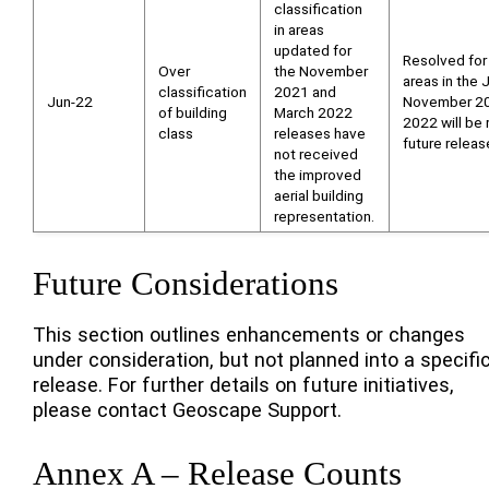
classification
in areas
updated for
Resolved for
Over
the November
areas in the
classification
2021 and
Jun-22
November 20
of building
March 2022
2022 will be 
class
releases have
future releas
not received
the improved
aerial building
representation.
Future Considerations
This section outlines enhancements or changes
under consideration, but not planned into a specifi
release. For further details on future initiatives,
please contact Geoscape Support.
Annex A – Release Counts