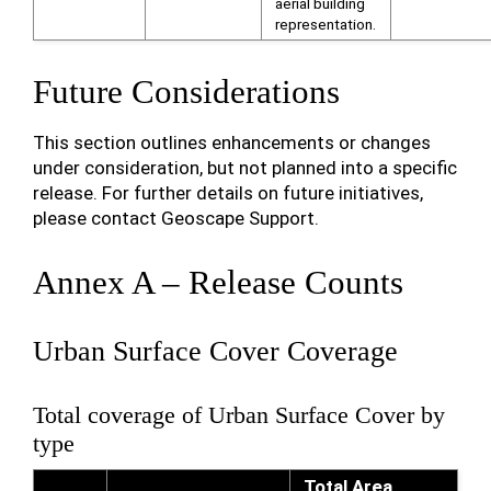
aerial building
representation.
Future Considerations
This section outlines enhancements or changes
under consideration, but not planned into a specific
release. For further details on future initiatives,
please contact Geoscape Support.
Annex A – Release Counts
Urban Surface Cover Coverage
Total coverage of Urban Surface Cover by
type
Total Area