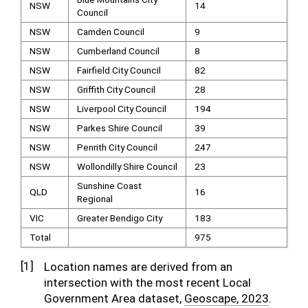
NSW
14
Council
NSW
Camden Council
9
NSW
Cumberland Council
8
NSW
Fairfield City Council
82
NSW
Griffith City Council
28
NSW
Liverpool City Council
194
NSW
Parkes Shire Council
39
NSW
Penrith City Council
247
NSW
Wollondilly Shire Council
23
Sunshine Coast
QLD
16
Regional
VIC
Greater Bendigo City
183
Total
975
[
1
]
Location names are derived from an
intersection with the most recent Local
Government Area dataset,
Geoscape, 2023
.