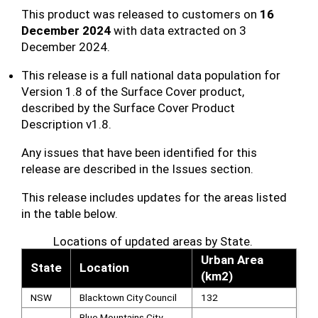
This product was released to customers on
16
December 2024
with data extracted on 3
December 2024.
This release is a full national data population for
Version 1.8 of the Surface Cover product,
described by the Surface Cover Product
Description v1.8.
Any issues that have been identified for this
release are described in the Issues section.
This release includes updates for the areas listed
in the table below.
Locations of updated areas by State.
Urban Area
State
Location
(km2)
NSW
Blacktown City Council
132
Blue Mountains City