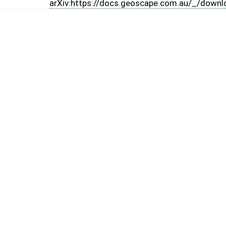
arXiv:https://docs.geoscape.com.au/_/downl