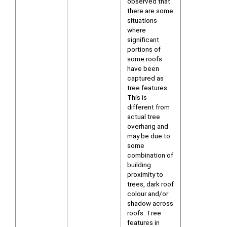
observed that
there are some
situations
where
significant
portions of
some roofs
have been
captured as
tree features.
This is
different from
actual tree
overhang and
may be due to
some
combination of
building
proximity to
trees, dark roof
colour and/or
shadow across
roofs. Tree
features in