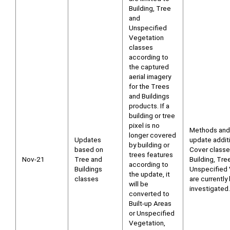
Building, Tree
and
Unspecified
Vegetation
classes
according to
the captured
aerial imagery
for the Trees
and Buildings
products. If a
building or tree
pixel is no
Methods and
longer covered
Updates
update addit
by building or
based on
Cover class
trees features
Nov-21
Tree and
Building, Tre
according to
Buildings
Unspecified 
the update, it
classes
are currently
will be
investigated.
converted to
Built-up Areas
or Unspecified
Vegetation,