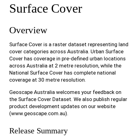
Surface Cover
Overview
Surface Cover is a raster dataset representing land
cover categories across Australia. Urban Surface
Cover has coverage in pre-defined urban locations
across Australia at 2 metre resolution, while the
National Surface Cover has complete national
coverage at 30 metre resolution.
Geoscape Australia welcomes your feedback on
the Surface Cover Dataset. We also publish regular
product development updates on our website
(www.geoscape.com.au).
Release Summary