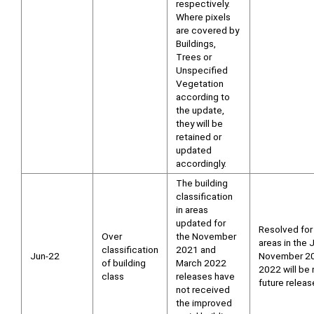
respectively.
Where pixels
are covered by
Buildings,
Trees or
Unspecified
Vegetation
according to
the update,
they will be
retained or
updated
accordingly.
The building
classification
in areas
updated for
Resolved for
Over
the November
areas in the
classification
2021 and
Jun-22
November 20
of building
March 2022
2022 will be 
class
releases have
future releas
not received
the improved