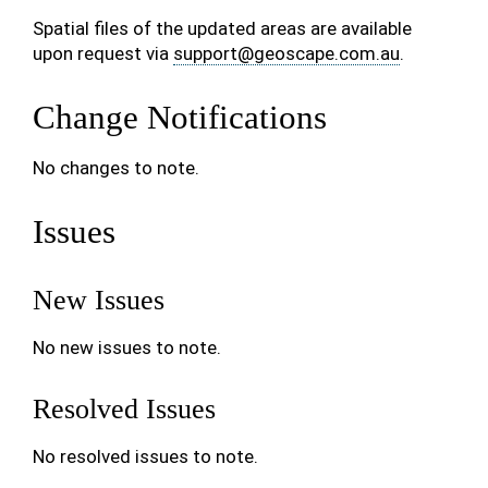
Spatial files of the updated areas are available
upon request via
support
@
geoscape
.
com
.
au
.
Change Notifications
No changes to note.
Issues
New Issues
No new issues to note.
Resolved Issues
No resolved issues to note.