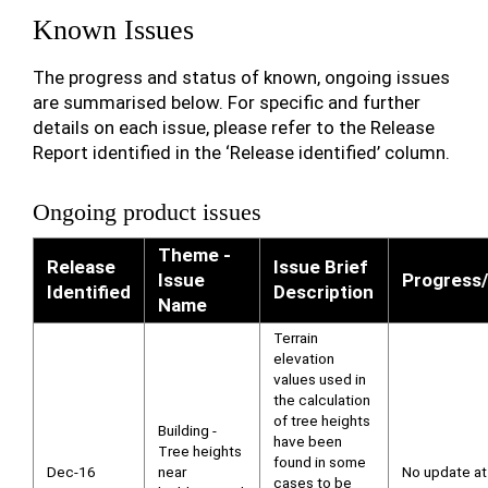
Known Issues
The progress and status of known, ongoing issues
are summarised below. For specific and further
details on each issue, please refer to the Release
Report identified in the ‘Release identified’ column.
Ongoing product issues
Theme -
Release
Issue Brief
Issue
Progress/
Identified
Description
Name
Terrain
elevation
values used in
the calculation
of tree heights
Building -
have been
Tree heights
found in some
Dec-16
near
No update at 
cases to be