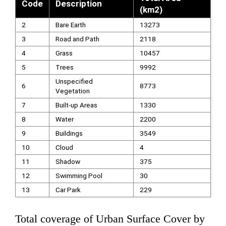
Code
Description
(km2)
2
Bare Earth
13273
3
Road and Path
2118
4
Grass
10457
5
Trees
9992
Unspecified
6
8773
Vegetation
7
Built-up Areas
1330
8
Water
2200
9
Buildings
3549
10
Cloud
4
11
Shadow
375
12
Swimming Pool
30
13
Car Park
229
Total coverage of Urban Surface Cover by