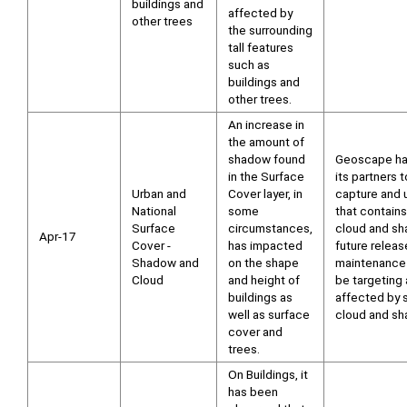
buildings and
affected by
other trees
the surrounding
tall features
such as
buildings and
other trees.
An increase in
the amount of
shadow found
Geoscape ha
in the Surface
its partners t
Urban and
Cover layer, in
capture and 
National
some
that contains
Surface
circumstances,
cloud and sh
Apr-17
Cover -
has impacted
future releas
Shadow and
on the shape
maintenance 
Cloud
and height of
be targeting
buildings as
affected by s
well as surface
cloud and sh
cover and
trees.
On Buildings, it
has been