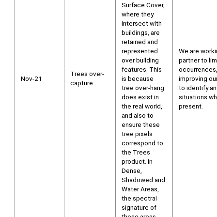
Surface Cover,
where they
intersect with
buildings, are
retained and
represented
We are worki
over building
partner to li
features. This
occurrences,
Trees over-
Nov-21
is because
improving ou
capture
tree over-hang
to identify a
does exist in
situations wh
the real world,
present.
and also to
ensure these
tree pixels
correspond to
the Trees
product. In
Dense,
Shadowed and
Water Areas,
the spectral
signature of
these areas