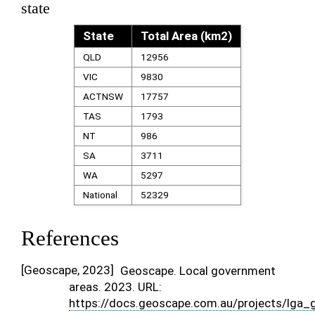
state
State
Total Area (km2)
QLD
12956
VIC
9830
ACTNSW
17757
TAS
1793
NT
986
SA
3711
WA
5297
National
52329
References
[
Geoscape, 2023
]
Geoscape. Local government
areas. 2023. URL:
https://docs.geoscape.com.au/projects/lga_g