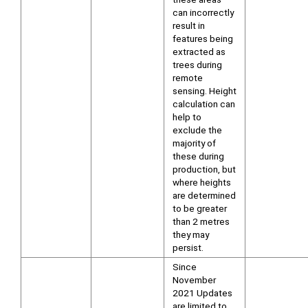
can incorrectly
result in
features being
extracted as
trees during
remote
sensing. Height
calculation can
help to
exclude the
majority of
these during
production, but
where heights
are determined
to be greater
than 2 metres
they may
persist.
Since
November
2021 Updates
are limited to