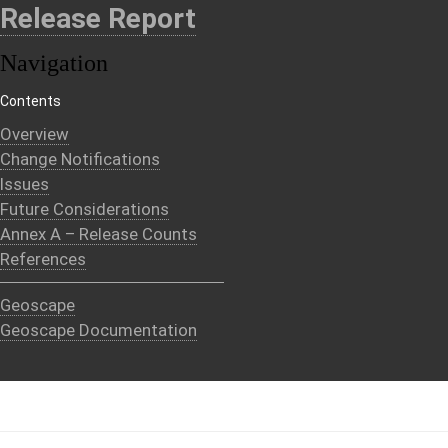
Release Report
Navigation
Contents
Overview
Change Notifications
Issues
Future Considerations
Annex A – Release Counts
References
Geoscape
Geoscape Documentation