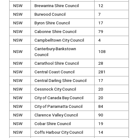
NSW
Brewarrina Shire Council
12
NSW
Burwood Council
7
NSW
Byron Shire Council
17
NSW
Cabonne Shire Council
79
NSW
Campbelltown City Council
4
Canterbury-Bankstown
NSW
108
Council
NSW
Carrathool Shire Council
28
NSW
Central Coast Council
281
NSW
Central Darling Shire Council
17
NSW
Cessnock City Council
20
NSW
City of Canada Bay Council
20
NSW
City of Parramatta Council
84
NSW
Clarence Valley Council
90
NSW
Cobar Shire Council
19
NSW
Coffs Harbour City Council
14