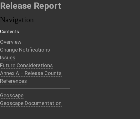
Release Report
Navigation
Contents
Overview
Change Notifications
Issues
Future Considerations
Annex A – Release Counts
References
Geoscape
Geoscape Documentation