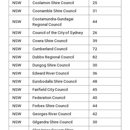
NSW
Coolamon Shire Council
25
NSW
Coonamble Shire Council
31
Cootamundra-Gundagai
NSW
44
Regional Council
NSW
Council of the City of Sydney
26
NSW
Cowra Shire Council
39
NSW
Cumberland Council
72
NSW
Dubbo Regional Council
82
NSW
Dungog Shire Council
30
NSW
Edward River Council
36
NSW
Eurobodalla Shire Council
48
NSW
Fairfield City Council
45
NSW
Federation Council
40
NSW
Forbes Shire Council
44
NSW
Georges River Council
42
NSW
Gilgandra Shire Council
30