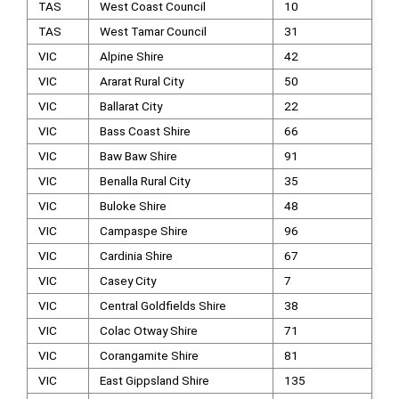
TAS
West Coast Council
10
TAS
West Tamar Council
31
VIC
Alpine Shire
42
VIC
Ararat Rural City
50
VIC
Ballarat City
22
VIC
Bass Coast Shire
66
VIC
Baw Baw Shire
91
VIC
Benalla Rural City
35
VIC
Buloke Shire
48
VIC
Campaspe Shire
96
VIC
Cardinia Shire
67
VIC
Casey City
7
VIC
Central Goldfields Shire
38
VIC
Colac Otway Shire
71
VIC
Corangamite Shire
81
VIC
East Gippsland Shire
135