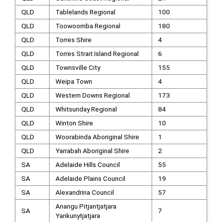
QLD
Tablelands Regional
100
QLD
Toowoomba Regional
180
QLD
Torres Shire
4
QLD
Torres Strait Island Regional
6
QLD
Townsville City
155
QLD
Weipa Town
4
QLD
Western Downs Regional
173
QLD
Whitsunday Regional
84
QLD
Winton Shire
10
QLD
Woorabinda Aboriginal Shire
1
QLD
Yarrabah Aboriginal Shire
2
SA
Adelaide Hills Council
55
SA
Adelaide Plains Council
19
SA
Alexandrina Council
57
Anangu Pitjantjatjara
SA
7
Yankunytjatjara