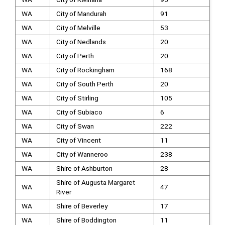
WA
City of Mandurah
91
WA
City of Melville
53
WA
City of Nedlands
20
WA
City of Perth
20
WA
City of Rockingham
168
WA
City of South Perth
20
WA
City of Stirling
105
WA
City of Subiaco
6
WA
City of Swan
222
WA
City of Vincent
11
WA
City of Wanneroo
238
WA
Shire of Ashburton
28
Shire of Augusta Margaret
WA
47
River
WA
Shire of Beverley
17
WA
Shire of Boddington
11