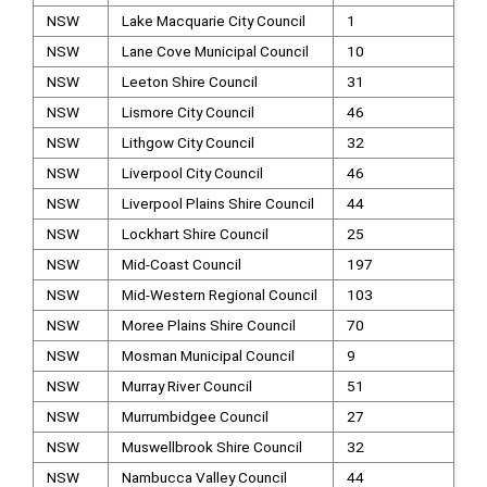
NSW
Lake Macquarie City Council
1
NSW
Lane Cove Municipal Council
10
NSW
Leeton Shire Council
31
NSW
Lismore City Council
46
NSW
Lithgow City Council
32
NSW
Liverpool City Council
46
NSW
Liverpool Plains Shire Council
44
NSW
Lockhart Shire Council
25
NSW
Mid-Coast Council
197
NSW
Mid-Western Regional Council
103
NSW
Moree Plains Shire Council
70
NSW
Mosman Municipal Council
9
NSW
Murray River Council
51
NSW
Murrumbidgee Council
27
NSW
Muswellbrook Shire Council
32
NSW
Nambucca Valley Council
44