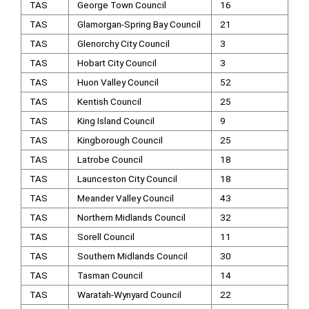
TAS
George Town Council
16
TAS
Glamorgan-Spring Bay Council
21
TAS
Glenorchy City Council
3
TAS
Hobart City Council
3
TAS
Huon Valley Council
52
TAS
Kentish Council
25
TAS
King Island Council
9
TAS
Kingborough Council
25
TAS
Latrobe Council
18
TAS
Launceston City Council
18
TAS
Meander Valley Council
43
TAS
Northern Midlands Council
32
TAS
Sorell Council
11
TAS
Southern Midlands Council
30
TAS
Tasman Council
14
TAS
Waratah-Wynyard Council
22