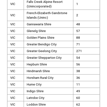
Falls Creek Alpine Resort
VIC
1
(Unincorporated)
French-Elizabeth-Sandstone
VIC
2
Islands (Uninc)
VIC
Gannawarra Shire
48
VIC
Glenelg Shire
57
VIC
Golden Plains Shire
88
VIC
Greater Bendigo City
71
VIC
Greater Geelong City
271
VIC
Greater Shepparton City
54
VIC
Hepburn Shire
56
VIC
Hindmarsh Shire
38
VIC
Horsham Rural City
36
VIC
Hume City
11
VIC
Indigo Shire
49
VIC
Latrobe City
60
VIC
Loddon Shire
62