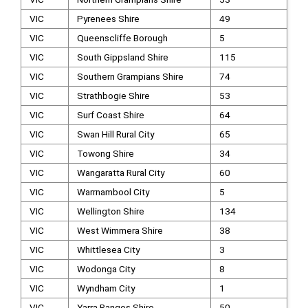
VIC
Pyrenees Shire
49
VIC
Queenscliffe Borough
5
VIC
South Gippsland Shire
115
VIC
Southern Grampians Shire
74
VIC
Strathbogie Shire
53
VIC
Surf Coast Shire
64
VIC
Swan Hill Rural City
65
VIC
Towong Shire
34
VIC
Wangaratta Rural City
60
VIC
Warrnambool City
5
VIC
Wellington Shire
134
VIC
West Wimmera Shire
38
VIC
Whittlesea City
3
VIC
Wodonga City
8
VIC
Wyndham City
1
VIC
Yarra Ranges Shire
50