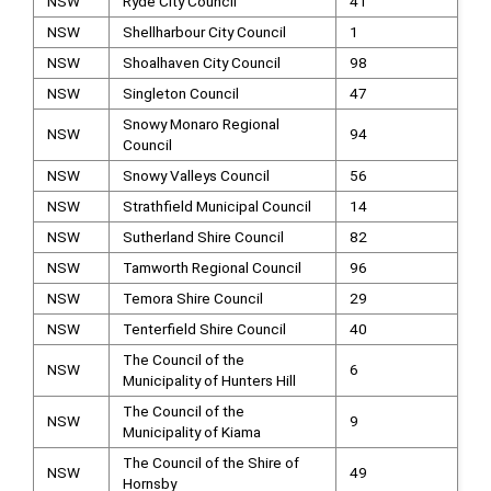
NSW
Ryde City Council
41
NSW
Shellharbour City Council
1
NSW
Shoalhaven City Council
98
NSW
Singleton Council
47
Snowy Monaro Regional
NSW
94
Council
NSW
Snowy Valleys Council
56
NSW
Strathfield Municipal Council
14
NSW
Sutherland Shire Council
82
NSW
Tamworth Regional Council
96
NSW
Temora Shire Council
29
NSW
Tenterfield Shire Council
40
The Council of the
NSW
6
Municipality of Hunters Hill
The Council of the
NSW
9
Municipality of Kiama
The Council of the Shire of
NSW
49
Hornsby