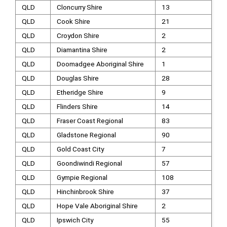
QLD
Cloncurry Shire
13
QLD
Cook Shire
21
QLD
Croydon Shire
2
QLD
Diamantina Shire
2
QLD
Doomadgee Aboriginal Shire
1
QLD
Douglas Shire
28
QLD
Etheridge Shire
9
QLD
Flinders Shire
14
QLD
Fraser Coast Regional
83
QLD
Gladstone Regional
90
QLD
Gold Coast City
7
QLD
Goondiwindi Regional
57
QLD
Gympie Regional
108
QLD
Hinchinbrook Shire
37
QLD
Hope Vale Aboriginal Shire
2
QLD
Ipswich City
55