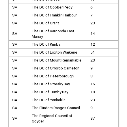
SA
The DC of Coober Pedy
6
SA
The DC of Franklin Harbour
7
SA
The DC of Grant
23
The DC of Karoonda East
SA
14
Murray
SA
The DC of Kimba
12
SA
The DC of Loxton Waikerie
51
SA
The DC of Mount Remarkable
23
SA
The DC of Orroroo Carrieton
9
SA
The DC of Peterborough
8
SA
The DC of Streaky Bay
16
SA
The DC of Tumby Bay
18
SA
The DC of Yankalilla
23
SA
The Flinders Ranges Council
9
The Regional Council of
SA
37
Goyder