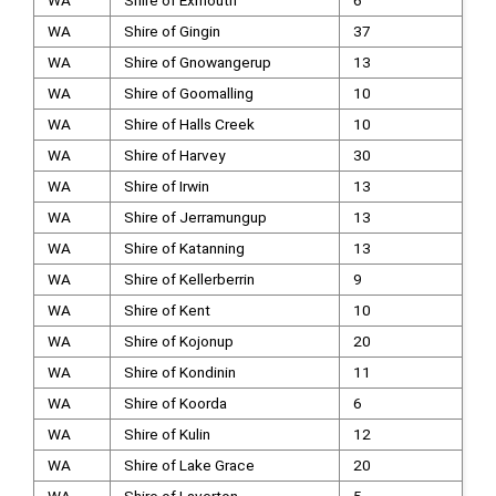
WA
Shire of Exmouth
6
WA
Shire of Gingin
37
WA
Shire of Gnowangerup
13
WA
Shire of Goomalling
10
WA
Shire of Halls Creek
10
WA
Shire of Harvey
30
WA
Shire of Irwin
13
WA
Shire of Jerramungup
13
WA
Shire of Katanning
13
WA
Shire of Kellerberrin
9
WA
Shire of Kent
10
WA
Shire of Kojonup
20
WA
Shire of Kondinin
11
WA
Shire of Koorda
6
WA
Shire of Kulin
12
WA
Shire of Lake Grace
20