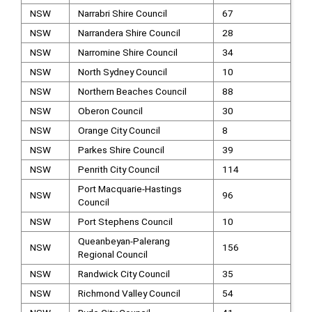
NSW
Narrabri Shire Council
67
NSW
Narrandera Shire Council
28
NSW
Narromine Shire Council
34
NSW
North Sydney Council
10
NSW
Northern Beaches Council
88
NSW
Oberon Council
30
NSW
Orange City Council
8
NSW
Parkes Shire Council
39
NSW
Penrith City Council
114
Port Macquarie-Hastings
NSW
96
Council
NSW
Port Stephens Council
10
Queanbeyan-Palerang
NSW
156
Regional Council
NSW
Randwick City Council
35
NSW
Richmond Valley Council
54