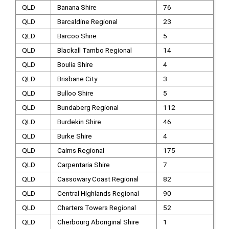
QLD
Banana Shire
76
QLD
Barcaldine Regional
23
QLD
Barcoo Shire
5
QLD
Blackall Tambo Regional
14
QLD
Boulia Shire
4
QLD
Brisbane City
3
QLD
Bulloo Shire
5
QLD
Bundaberg Regional
112
QLD
Burdekin Shire
46
QLD
Burke Shire
4
QLD
Cairns Regional
175
QLD
Carpentaria Shire
7
QLD
Cassowary Coast Regional
82
QLD
Central Highlands Regional
90
QLD
Charters Towers Regional
52
QLD
Cherbourg Aboriginal Shire
1