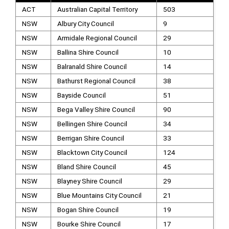
ACT
Australian Capital Territory
503
NSW
Albury City Council
9
NSW
Armidale Regional Council
29
NSW
Ballina Shire Council
10
NSW
Balranald Shire Council
14
NSW
Bathurst Regional Council
38
NSW
Bayside Council
51
NSW
Bega Valley Shire Council
90
NSW
Bellingen Shire Council
34
NSW
Berrigan Shire Council
33
NSW
Blacktown City Council
124
NSW
Bland Shire Council
45
NSW
Blayney Shire Council
29
NSW
Blue Mountains City Council
21
NSW
Bogan Shire Council
19
NSW
Bourke Shire Council
17