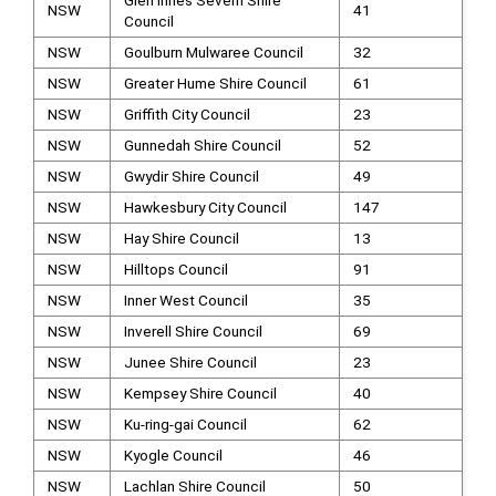
Glen Innes Severn Shire
NSW
41
Council
NSW
Goulburn Mulwaree Council
32
NSW
Greater Hume Shire Council
61
NSW
Griffith City Council
23
NSW
Gunnedah Shire Council
52
NSW
Gwydir Shire Council
49
NSW
Hawkesbury City Council
147
NSW
Hay Shire Council
13
NSW
Hilltops Council
91
NSW
Inner West Council
35
NSW
Inverell Shire Council
69
NSW
Junee Shire Council
23
NSW
Kempsey Shire Council
40
NSW
Ku-ring-gai Council
62
NSW
Kyogle Council
46
NSW
Lachlan Shire Council
50