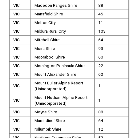
VIC
Macedon Ranges Shire
88
VIC
Mansfield Shire
45
VIC
Melton City
11
VIC
Mildura Rural City
103
VIC
Mitchell Shire
64
VIC
Moira Shire
93
VIC
Moorabool Shire
60
VIC
Mornington Peninsula Shire
22
VIC
Mount Alexander Shire
60
Mount Buller Alpine Resort
VIC
1
(Unincorporated)
Mount Hotham Alpine Resort
VIC
1
(Unincorporated)
VIC
Moyne Shire
88
VIC
Murrindindi Shire
64
VIC
Nillumbik Shire
12
VIC
Northern Grampians Shire
53