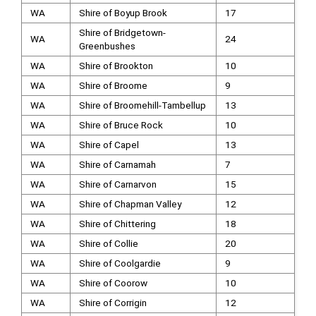
WA
Shire of Boyup Brook
17
Shire of Bridgetown-
WA
24
Greenbushes
WA
Shire of Brookton
10
WA
Shire of Broome
9
WA
Shire of Broomehill-Tambellup
13
WA
Shire of Bruce Rock
10
WA
Shire of Capel
13
WA
Shire of Carnamah
7
WA
Shire of Carnarvon
15
WA
Shire of Chapman Valley
12
WA
Shire of Chittering
18
WA
Shire of Collie
20
WA
Shire of Coolgardie
9
WA
Shire of Coorow
10
WA
Shire of Corrigin
12