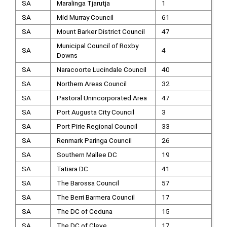
SA
Maralinga Tjarutja
1
SA
Mid Murray Council
61
SA
Mount Barker District Council
47
Municipal Council of Roxby
SA
4
Downs
SA
Naracoorte Lucindale Council
40
SA
Northern Areas Council
32
SA
Pastoral Unincorporated Area
47
SA
Port Augusta City Council
3
SA
Port Pirie Regional Council
33
SA
Renmark Paringa Council
26
SA
Southern Mallee DC
19
SA
Tatiara DC
41
SA
The Barossa Council
57
SA
The Berri Barmera Council
17
SA
The DC of Ceduna
15
SA
The DC of Cleve
17