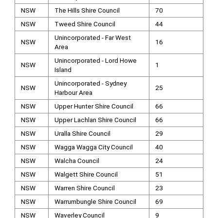
NSW
The Hills Shire Council
70
NSW
Tweed Shire Council
44
Unincorporated - Far West
NSW
16
Area
Unincorporated - Lord Howe
NSW
1
Island
Unincorporated - Sydney
NSW
25
Harbour Area
NSW
Upper Hunter Shire Council
66
NSW
Upper Lachlan Shire Council
66
NSW
Uralla Shire Council
29
NSW
Wagga Wagga City Council
40
NSW
Walcha Council
24
NSW
Walgett Shire Council
51
NSW
Warren Shire Council
23
NSW
Warrumbungle Shire Council
69
NSW
Waverley Council
9