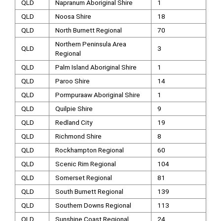
QLD
Napranum Aboriginal Shire
1
QLD
Noosa Shire
18
QLD
North Burnett Regional
70
Northern Peninsula Area
QLD
3
Regional
QLD
Palm Island Aboriginal Shire
1
QLD
Paroo Shire
14
QLD
Pormpuraaw Aboriginal Shire
1
QLD
Quilpie Shire
9
QLD
Redland City
19
QLD
Richmond Shire
8
QLD
Rockhampton Regional
60
QLD
Scenic Rim Regional
104
QLD
Somerset Regional
81
QLD
South Burnett Regional
139
QLD
Southern Downs Regional
113
QLD
Sunshine Coast Regional
24