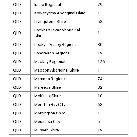
QLD
Isaac Regional
79
QLD
Kowanyama Aboriginal Shire
1
QLD
Livingstone Shire
53
Lockhart River Aboriginal
QLD
1
Shire
QLD
Lockyer Valley Regional
30
QLD
Longreach Regional
19
QLD
Mackay Regional
126
QLD
Mapoon Aboriginal Shire
1
QLD
Maranoa Regional
74
QLD
Mareeba Shire
82
QLD
McKinlay Shire
10
QLD
Moreton Bay City
63
QLD
Mornington Shire
1
QLD
Mount Isa City
5
QLD
Murweh Shire
19