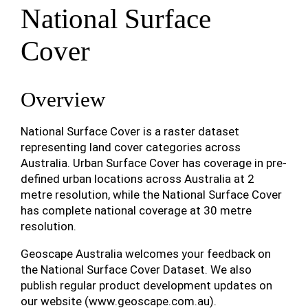
National Surface
Cover
Overview
National Surface Cover is a raster dataset
representing land cover categories across
Australia. Urban Surface Cover has coverage in pre-
defined urban locations across Australia at 2
metre resolution, while the National Surface Cover
has complete national coverage at 30 metre
resolution.
Geoscape Australia welcomes your feedback on
the National Surface Cover Dataset. We also
publish regular product development updates on
our website (www.geoscape.com.au).