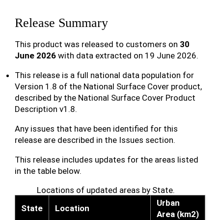
Release Summary
This product was released to customers on
30
June 2026
with data extracted on 19 June 2026.
This release is a full national data population for
Version 1.8 of the National Surface Cover product,
described by the National Surface Cover Product
Description v1.8.
Any issues that have been identified for this
release are described in the Issues section.
This release includes updates for the areas listed
in the table below.
Locations of updated areas by State.
Urban
State
Location
Area (km2)