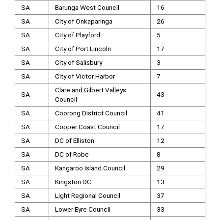
SA
Barunga West Council
16
SA
City of Onkaparinga
26
SA
City of Playford
5
SA
City of Port Lincoln
17
SA
City of Salisbury
3
SA
City of Victor Harbor
7
Clare and Gilbert Valleys
SA
43
Council
SA
Coorong District Council
41
SA
Copper Coast Council
17
SA
DC of Elliston
12
SA
DC of Robe
8
SA
Kangaroo Island Council
29
SA
Kingston DC
13
SA
Light Regional Council
37
SA
Lower Eyre Council
33