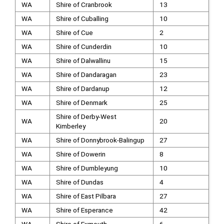
WA
Shire of Cranbrook
13
WA
Shire of Cuballing
10
WA
Shire of Cue
2
WA
Shire of Cunderdin
10
WA
Shire of Dalwallinu
15
WA
Shire of Dandaragan
23
WA
Shire of Dardanup
12
WA
Shire of Denmark
25
Shire of Derby-West
WA
20
Kimberley
WA
Shire of Donnybrook-Balingup
27
WA
Shire of Dowerin
8
WA
Shire of Dumbleyung
10
WA
Shire of Dundas
4
WA
Shire of East Pilbara
27
WA
Shire of Esperance
42