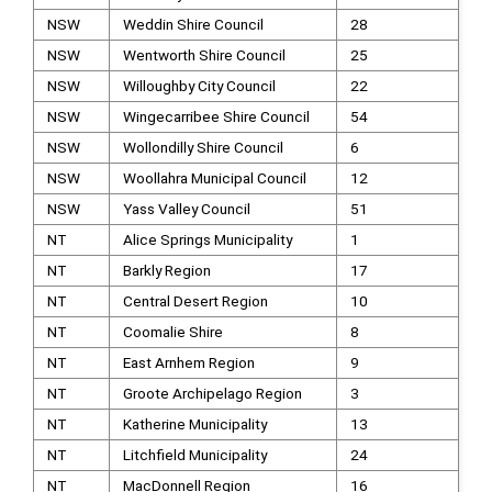
NSW
Weddin Shire Council
28
NSW
Wentworth Shire Council
25
NSW
Willoughby City Council
22
NSW
Wingecarribee Shire Council
54
NSW
Wollondilly Shire Council
6
NSW
Woollahra Municipal Council
12
NSW
Yass Valley Council
51
NT
Alice Springs Municipality
1
NT
Barkly Region
17
NT
Central Desert Region
10
NT
Coomalie Shire
8
NT
East Arnhem Region
9
NT
Groote Archipelago Region
3
NT
Katherine Municipality
13
NT
Litchfield Municipality
24
NT
MacDonnell Region
16