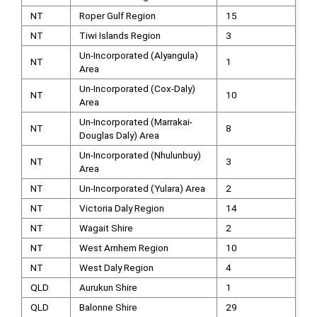
NT
Roper Gulf Region
15
NT
Tiwi Islands Region
3
Un-Incorporated (Alyangula)
NT
1
Area
Un-Incorporated (Cox-Daly)
NT
10
Area
Un-Incorporated (Marrakai-
NT
8
Douglas Daly) Area
Un-Incorporated (Nhulunbuy)
NT
3
Area
NT
Un-Incorporated (Yulara) Area
2
NT
Victoria Daly Region
14
NT
Wagait Shire
2
NT
West Arnhem Region
10
NT
West Daly Region
4
QLD
Aurukun Shire
1
QLD
Balonne Shire
29