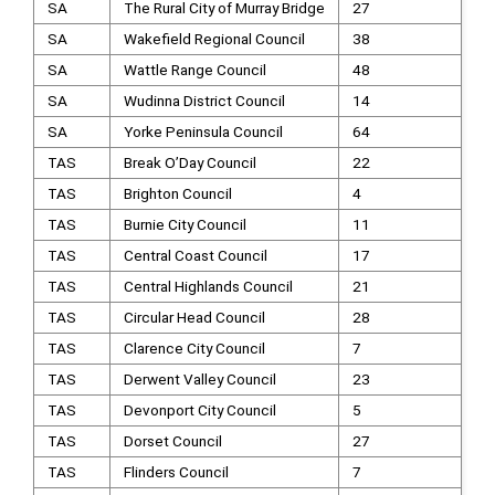
SA
The Rural City of Murray Bridge
27
SA
Wakefield Regional Council
38
SA
Wattle Range Council
48
SA
Wudinna District Council
14
SA
Yorke Peninsula Council
64
TAS
Break O’Day Council
22
TAS
Brighton Council
4
TAS
Burnie City Council
11
TAS
Central Coast Council
17
TAS
Central Highlands Council
21
TAS
Circular Head Council
28
TAS
Clarence City Council
7
TAS
Derwent Valley Council
23
TAS
Devonport City Council
5
TAS
Dorset Council
27
TAS
Flinders Council
7