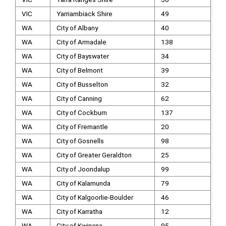
VIC
Yarriambiack Shire
49
WA
City of Albany
40
WA
City of Armadale
138
WA
City of Bayswater
34
WA
City of Belmont
39
WA
City of Busselton
32
WA
City of Canning
62
WA
City of Cockburn
137
WA
City of Fremantle
20
WA
City of Gosnells
98
WA
City of Greater Geraldton
25
WA
City of Joondalup
99
WA
City of Kalamunda
79
WA
City of Kalgoorlie-Boulder
46
WA
City of Karratha
12
WA
City of Kwinana
95