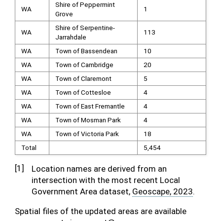
Shire of Peppermint
WA
1
Grove
Shire of Serpentine-
WA
113
Jarrahdale
WA
Town of Bassendean
10
WA
Town of Cambridge
20
WA
Town of Claremont
5
WA
Town of Cottesloe
4
WA
Town of East Fremantle
4
WA
Town of Mosman Park
4
WA
Town of Victoria Park
18
Total
5,454
[
1
]
Location names are derived from an
intersection with the most recent Local
Government Area dataset,
Geoscape, 2023
.
Spatial files of the updated areas are available