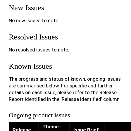
New Issues
No new issues to note.
Resolved Issues
No resolved issues to note.
Known Issues
The progress and status of known, ongoing issues
are summarised below. For specific and further
details on each issue, please refer to the Release
Report identified in the ‘Release identified’ column.
Ongoing product issues
Theme -
Release
Issue Brief