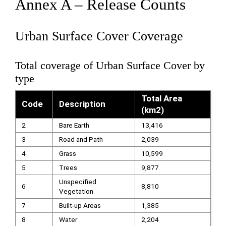
Annex A – Release Counts
Urban Surface Cover Coverage
Total coverage of Urban Surface Cover by
type
Total Area
Code
Description
(km2)
2
Bare Earth
13,416
3
Road and Path
2,039
4
Grass
10,599
5
Trees
9,877
Unspecified
6
8,810
Vegetation
7
Built-up Areas
1,385
8
Water
2,204