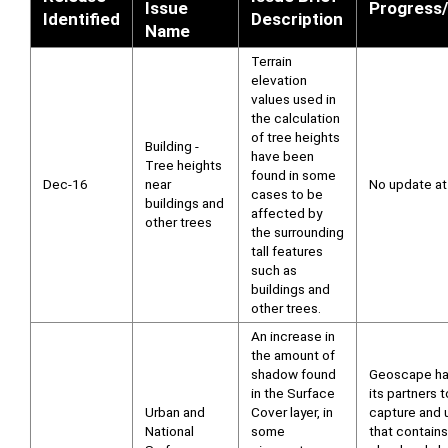
Issue
Progress/
Identified
Description
Name
Terrain
elevation
values used in
the calculation
of tree heights
Building -
have been
Tree heights
found in some
Dec-16
near
No update at 
cases to be
buildings and
affected by
other trees
the surrounding
tall features
such as
buildings and
other trees.
An increase in
the amount of
shadow found
Geoscape ha
in the Surface
its partners t
Urban and
Cover layer, in
capture and 
National
some
that contains