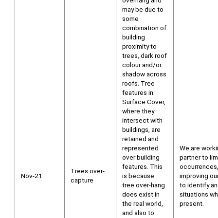
overhang and
may be due to
some
combination of
building
proximity to
trees, dark roof
colour and/or
shadow across
roofs. Tree
features in
Surface Cover,
where they
intersect with
buildings, are
retained and
represented
We are worki
over building
partner to li
features. This
occurrences,
Trees over-
Nov-21
is because
improving ou
capture
tree over-hang
to identify a
does exist in
situations wh
the real world,
present.
and also to