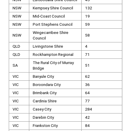
NSW
Kempsey Shire Council
132
NSW
Mid-Coast Council
19
NSW
Port Stephens Council
59
Wingecarribee Shire
NSW
58
Council
QLD
Livingstone Shire
4
QLD
Rockhampton Regional
71
The Rural City of Murray
SA
51
Bridge
VIC
Banyule City
62
VIC
Boroondara City
36
VIC
Brimbank City
64
VIC
Cardinia Shire
77
VIC
Casey City
284
VIC
Darebin City
42
VIC
Frankston City
84