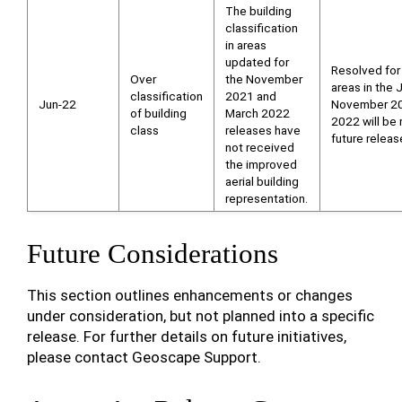
The building
classification
in areas
updated for
Resolved for
Over
the November
areas in the
classification
2021 and
Jun-22
November 20
of building
March 2022
2022 will be 
class
releases have
future releas
not received
the improved
aerial building
representation.
Future Considerations
This section outlines enhancements or changes
under consideration, but not planned into a specific
release. For further details on future initiatives,
please contact Geoscape Support.