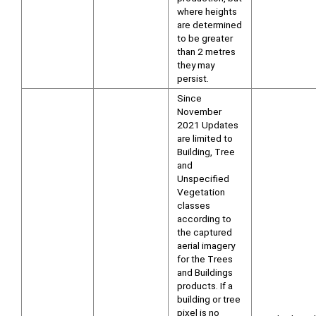
where heights
are determined
to be greater
than 2 metres
they may
persist.
Since
November
2021 Updates
are limited to
Building, Tree
and
Unspecified
Vegetation
classes
according to
the captured
aerial imagery
for the Trees
and Buildings
products. If a
building or tree
pixel is no