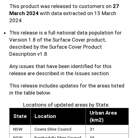
This product was released to customers on
27
March 2024
with data extracted on 15 March
2024.
This release is a full national data population for
Version 1.8 of the Surface Cover product,
described by the Surface Cover Product
Description v1.8.
Any issues that have been identified for this
release are described in the Issues section.
This release includes updates for the areas listed
in the table below.
Locations of updated areas by State.
Urban Area
State
Location
(km2)
NSW
Cowra Shire Council
31
NSW
Eurobodalla Shire Council
45