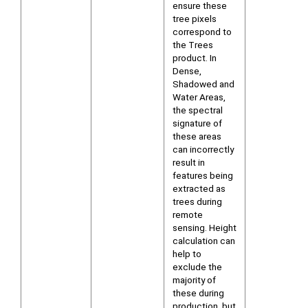
ensure these
tree pixels
correspond to
the Trees
product. In
Dense,
Shadowed and
Water Areas,
the spectral
signature of
these areas
can incorrectly
result in
features being
extracted as
trees during
remote
sensing. Height
calculation can
help to
exclude the
majority of
these during
production, but