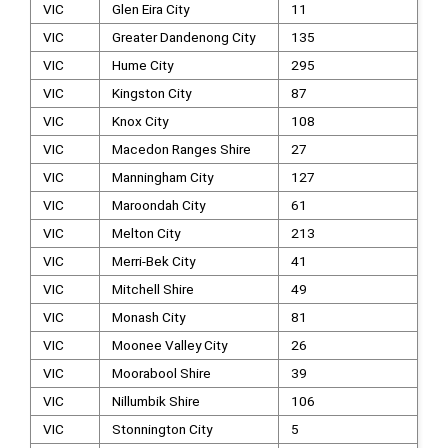
VIC
Glen Eira City
11
VIC
Greater Dandenong City
135
VIC
Hume City
295
VIC
Kingston City
87
VIC
Knox City
108
VIC
Macedon Ranges Shire
27
VIC
Manningham City
127
VIC
Maroondah City
61
VIC
Melton City
213
VIC
Merri-Bek City
41
VIC
Mitchell Shire
49
VIC
Monash City
81
VIC
Moonee Valley City
26
VIC
Moorabool Shire
39
VIC
Nillumbik Shire
106
VIC
Stonnington City
5