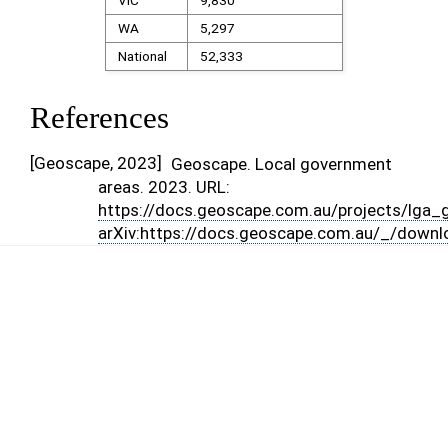
VIC
9,830
WA
5,297
National
52,333
References
[
Geoscape, 2023
]
Geoscape. Local government
areas. 2023. URL:
https://docs.geoscape.com.au/projects/lga_g
arXiv:https://docs.geoscape.com.au/_/downl