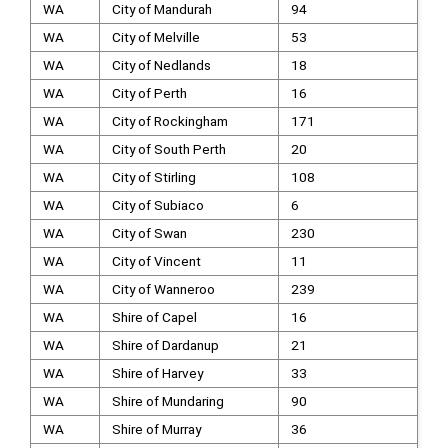
WA
City of Mandurah
94
WA
City of Melville
53
WA
City of Nedlands
18
WA
City of Perth
16
WA
City of Rockingham
171
WA
City of South Perth
20
WA
City of Stirling
108
WA
City of Subiaco
6
WA
City of Swan
230
WA
City of Vincent
11
WA
City of Wanneroo
239
WA
Shire of Capel
16
WA
Shire of Dardanup
21
WA
Shire of Harvey
33
WA
Shire of Mundaring
90
WA
Shire of Murray
36