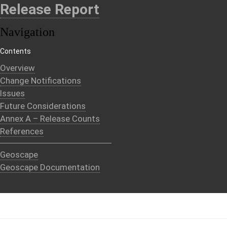
Release Report
Navigation
Contents
Overview
Change Notifications
Issues
Future Considerations
Annex A – Release Counts
References
Geoscape
Geoscape Documentation