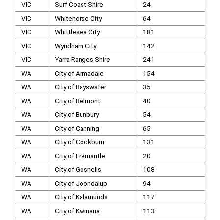
VIC
Surf Coast Shire
24
VIC
Whitehorse City
64
VIC
Whittlesea City
181
VIC
Wyndham City
142
VIC
Yarra Ranges Shire
241
WA
City of Armadale
154
WA
City of Bayswater
35
WA
City of Belmont
40
WA
City of Bunbury
54
WA
City of Canning
65
WA
City of Cockburn
131
WA
City of Fremantle
20
WA
City of Gosnells
108
WA
City of Joondalup
94
WA
City of Kalamunda
117
WA
City of Kwinana
113