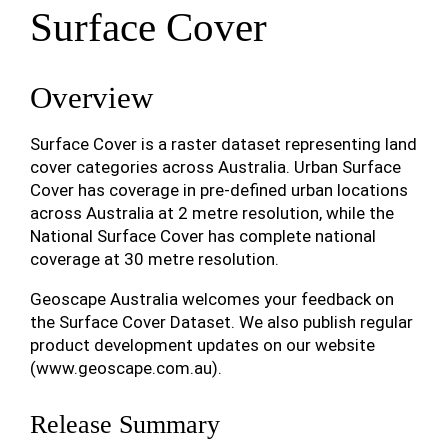
Surface Cover
Overview
Surface Cover is a raster dataset representing land
cover categories across Australia. Urban Surface
Cover has coverage in pre-defined urban locations
across Australia at 2 metre resolution, while the
National Surface Cover has complete national
coverage at 30 metre resolution.
Geoscape Australia welcomes your feedback on
the Surface Cover Dataset. We also publish regular
product development updates on our website
(www.geoscape.com.au).
Release Summary