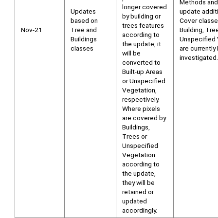
Methods and
longer covered
Updates
update addit
by building or
based on
Cover class
trees features
Nov-21
Tree and
Building, Tre
according to
Buildings
Unspecified 
the update, it
classes
are currently
will be
investigated.
converted to
Built-up Areas
or Unspecified
Vegetation,
respectively.
Where pixels
are covered by
Buildings,
Trees or
Unspecified
Vegetation
according to
the update,
they will be
retained or
updated
accordingly.