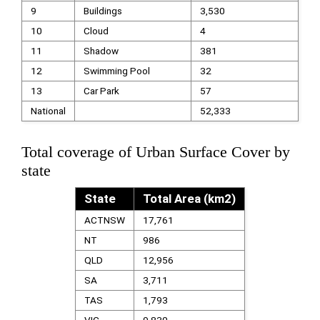
9
Buildings
3,530
10
Cloud
4
11
Shadow
381
12
Swimming Pool
32
13
Car Park
57
National
52,333
Total coverage of Urban Surface Cover by
state
State
Total Area (km2)
ACTNSW
17,761
NT
986
QLD
12,956
SA
3,711
TAS
1,793