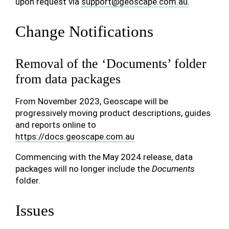
upon request via
support
@
geoscape
.
com
.
au
.
Change Notifications
Removal of the ‘Documents’ folder
from data packages
From November 2023, Geoscape will be
progressively moving product descriptions, guides
and reports online to
https://docs.geoscape.com.au
Commencing with the May 2024 release, data
packages will no longer include the
Documents
folder.
Issues