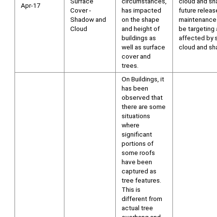
Surface
circumstances,
cloud and sh
Apr-17
Cover -
has impacted
future releas
Shadow and
on the shape
maintenance 
Cloud
and height of
be targeting
buildings as
affected by s
well as surface
cloud and sh
cover and
trees.
On Buildings, it
has been
observed that
there are some
situations
where
significant
portions of
some roofs
have been
captured as
tree features.
This is
different from
actual tree