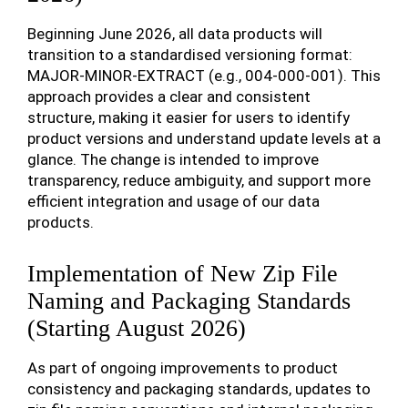
Beginning June 2026, all data products will
transition to a standardised versioning format:
MAJOR-MINOR-EXTRACT (e.g., 004-000-001). This
approach provides a clear and consistent
structure, making it easier for users to identify
product versions and understand update levels at a
glance. The change is intended to improve
transparency, reduce ambiguity, and support more
efficient integration and usage of our data
products.
Implementation of New Zip File
Naming and Packaging Standards
(Starting August 2026)
As part of ongoing improvements to product
consistency and packaging standards, updates to