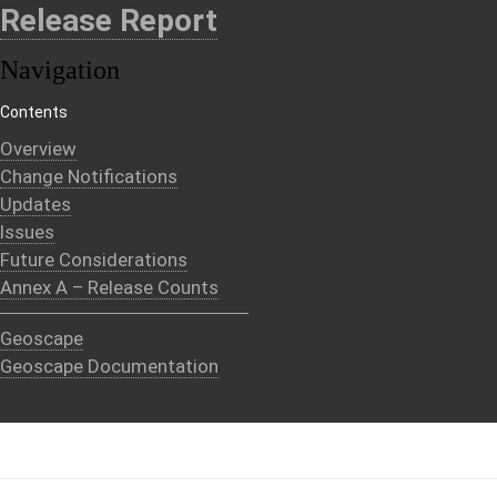
Release Report
Navigation
Contents
Overview
Change Notifications
Updates
Issues
Future Considerations
Annex A – Release Counts
Geoscape
Geoscape Documentation