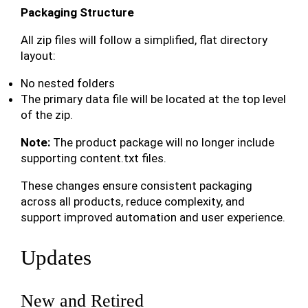
Packaging Structure
All zip files will follow a simplified, flat directory
layout:
No nested folders
The primary data file will be located at the top level
of the zip.
Note:
The product package will no longer include
supporting content.txt files.
These changes ensure consistent packaging
across all products, reduce complexity, and
support improved automation and user experience.
Updates
New and Retired