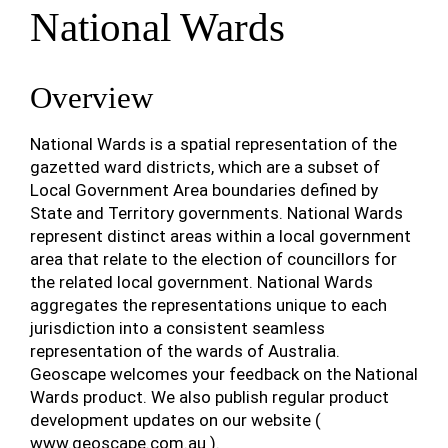
National Wards
Overview
National Wards is a spatial representation of the
gazetted ward districts, which are a subset of
Local Government Area boundaries defined by
State and Territory governments. National Wards
represent distinct areas within a local government
area that relate to the election of councillors for
the related local government. National Wards
aggregates the representations unique to each
jurisdiction into a consistent seamless
representation of the wards of Australia.
Geoscape welcomes your feedback on the National
Wards product. We also publish regular product
development updates on our website (
www.geoscape.com.au
).