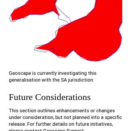
Geoscape is currently investigating this
generalisation with the SA jurisdiction.
Future Considerations
This section outlines enhancements or changes
under consideration, but not planned into a specific
release. For further details on future initiatives,
please contact Geoscape Support.