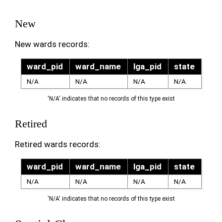
New
New wards records:
ward_pid
ward_name
lga_pid
state
N/A
N/A
N/A
N/A
'N/A' indicates that no records of this type exist
Retired
Retired wards records:
ward_pid
ward_name
lga_pid
state
N/A
N/A
N/A
N/A
'N/A' indicates that no records of this type exist