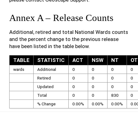
Annex A – Release Counts
Additional, retired and total National Wards counts
and the percent change to the previous release
have been listed in the table below.
TABLE
STATISTIC
ACT
NSW
NT
OT
wards
Additional
0
0
0
0
Retired
0
0
0
0
Updated
0
0
0
0
Total
0
0
830
0
% Change
0.00%
0.00%
0.00%
0.0