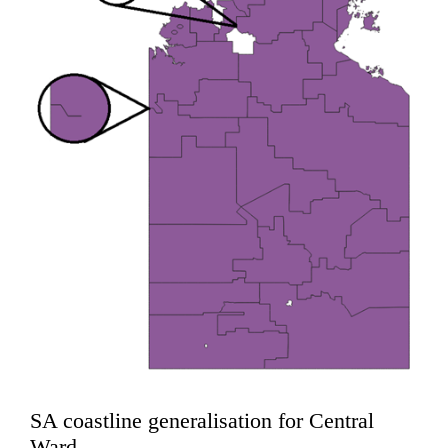
SA coastline generalisation for Central
Ward