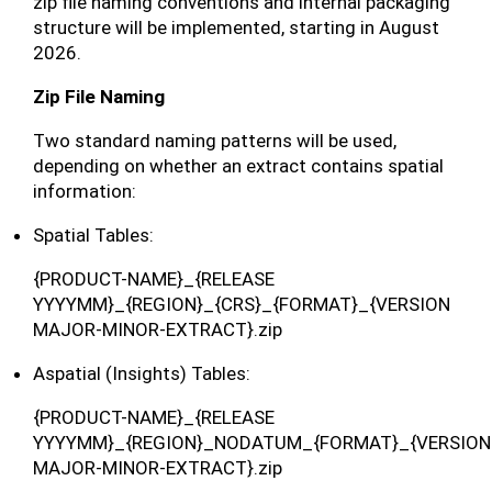
zip file naming conventions and internal packaging
structure will be implemented, starting in August
2026.
Zip File Naming
Two standard naming patterns will be used,
depending on whether an extract contains spatial
information:
Spatial Tables:
{PRODUCT-NAME}_{RELEASE
YYYYMM}_{REGION}_{CRS}_{FORMAT}_{VERSION
MAJOR-MINOR-EXTRACT}.zip
Aspatial (Insights) Tables:
{PRODUCT-NAME}_{RELEASE
YYYYMM}_{REGION}_NODATUM_{FORMAT}_{VERSION
MAJOR-MINOR-EXTRACT}.zip