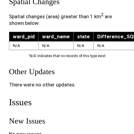
Spatial Changes
2
Spatial changes (area) greater than 1 km
are
shown below:
ward_pid
ward_name
state
Difference_S
N/A
N/A
N/A
N/A
'N/A' indicates that no records of this type exist
Other Updates
There were no other updates.
Issues
New Issues