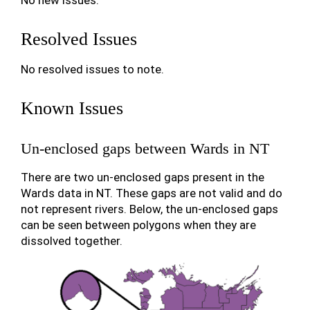
No new issues.
Resolved Issues
No resolved issues to note.
Known Issues
Un-enclosed gaps between Wards in NT
There are two un-enclosed gaps present in the
Wards data in NT. These gaps are not valid and do
not represent rivers. Below, the un-enclosed gaps
can be seen between polygons when they are
dissolved together.