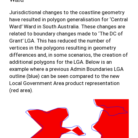
Jurisdictional changes to the coastline geometry
have resulted in polygon generalisation for ‘Central
Ward’ Ward in South Australia. These changes are
related to boundary changes made to ‘The DC of
Grant’ LGA. This has reduced the number of
vertices in the polygons resulting in geometry
differences and, in some scenarios, the creation of
additional polygons for the LGA. Below is an
example where a previous Admin Boundaries LGA
outline (blue) can be seen compared to the new
Local Government Area product representation
(red area).