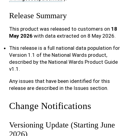
Release Summary
This product was released to customers on
18
May 2026
with data extracted on 8 May 2026.
This release is a full national data population for
Version 1.1 of the National Wards product,
described by the National Wards Product Guide
v1.1.
Any issues that have been identified for this
release are described in the Issues section.
Change Notifications
Versioning Update (Starting June
2026)