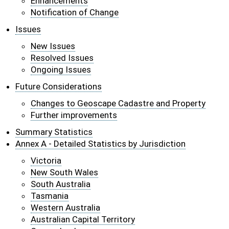
Enhancements
Notification of Change
Issues
New Issues
Resolved Issues
Ongoing Issues
Future Considerations
Changes to Geoscape Cadastre and Property
Further improvements
Summary Statistics
Annex A - Detailed Statistics by Jurisdiction
Victoria
New South Wales
South Australia
Tasmania
Western Australia
Australian Capital Territory