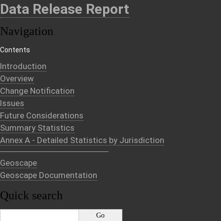
Data Release Report
Navigation
Contents
Introduction
Overview
Change Notification
Issues
Future Considerations
Summary Statistics
Annex A - Detailed Statistics by Jurisdiction
Geoscape
Geoscape Documentation
Quick search