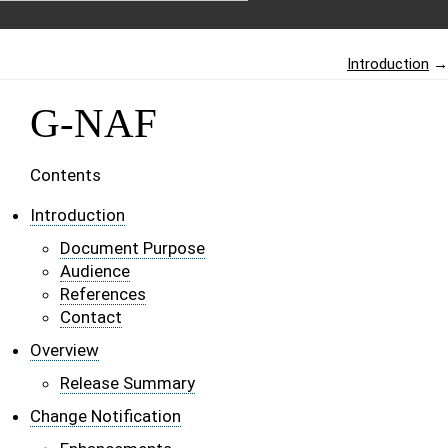
Introduction
→
G-NAF
Contents
Introduction
Document Purpose
Audience
References
Contact
Overview
Release Summary
Change Notification