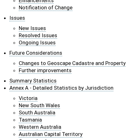
Enhancements
Notification of Change
Issues
New Issues
Resolved Issues
Ongoing Issues
Future Considerations
Changes to Geoscape Cadastre and Property
Further improvements
Summary Statistics
Annex A - Detailed Statistics by Jurisdiction
Victoria
New South Wales
South Australia
Tasmania
Western Australia
Australian Capital Territory