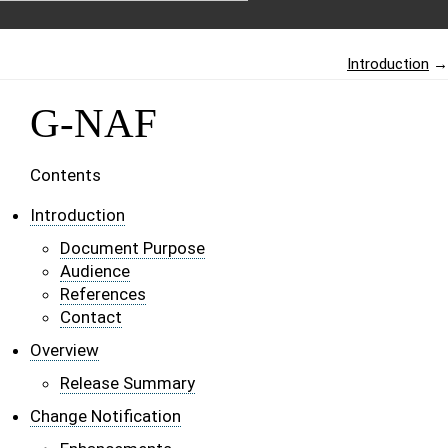
Introduction
→
G-NAF
Contents
Introduction
Document Purpose
Audience
References
Contact
Overview
Release Summary
Change Notification