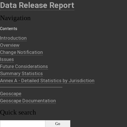
Data Release Report
Navigation
Contents
Introduction
Overview
Change Notification
Issues
Future Considerations
Summary Statistics
Annex A - Detailed Statistics by Jurisdiction
Geoscape
Geoscape Documentation
Quick search