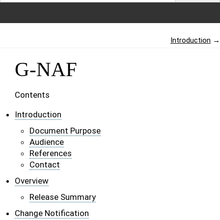
Introduction
→
G-NAF
Contents
Introduction
Document Purpose
Audience
References
Contact
Overview
Release Summary
Change Notification