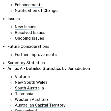
Enhancements
Notification of Change
Issues
New Issues
Resolved Issues
Ongoing Issues
Future Considerations
Further improvements
Summary Statistics
Annex A - Detailed Statistics by Jurisdiction
Victoria
New South Wales
South Australia
Tasmania
Western Australia
Australian Capital Territory
Queensland