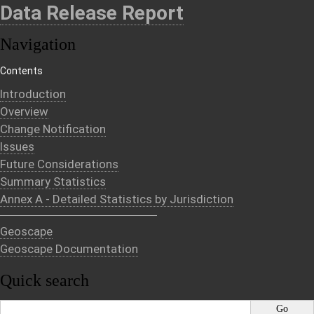
Data Release Report
Navigation
Contents
Introduction
Overview
Change Notification
Issues
Future Considerations
Summary Statistics
Annex A - Detailed Statistics by Jurisdiction
Geoscape
Geoscape Documentation
Quick search