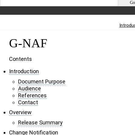
Introdu
G-NAF
Contents
Introduction
Document Purpose
Audience
References
Contact
Overview
Release Summary
Change Notification