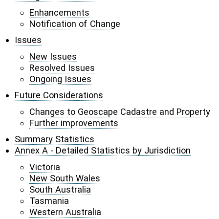
Enhancements
Notification of Change
Issues
New Issues
Resolved Issues
Ongoing Issues
Future Considerations
Changes to Geoscape Cadastre and Property
Further improvements
Summary Statistics
Annex A - Detailed Statistics by Jurisdiction
Victoria
New South Wales
South Australia
Tasmania
Western Australia