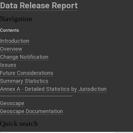
Data Release Report
Navigation
Contents
Introduction
Overview
Change Notification
Issues
Future Considerations
Summary Statistics
Annex A - Detailed Statistics by Jurisdiction
Geoscape
Geoscape Documentation
Quick search