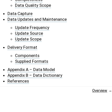
Data Quality Scope
Data Capture
Data Updates and Maintenance
Update Frequency
Update Source
Update Scope
Delivery Format
Components
Supplied Formats
Appendix A – Data Model
Appendix B – Data Dictionary
References
Overview
→