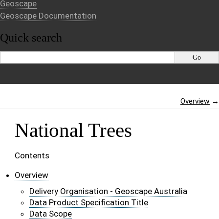
Geoscape
Geoscape Documentation
Quick search
Overview
→
National Trees
Contents
Overview
Delivery Organisation - Geoscape Australia
Data Product Specification Title
Data Scope