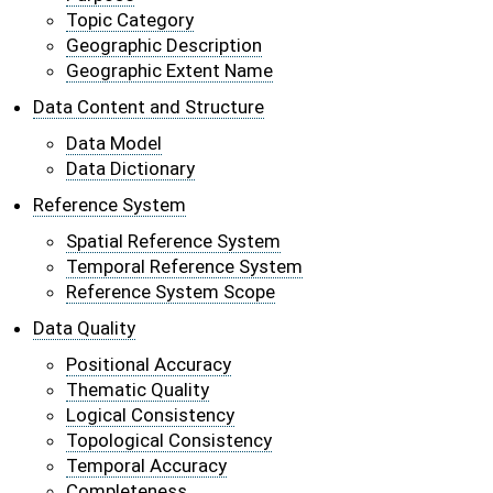
Topic Category
Geographic Description
Geographic Extent Name
Data Content and Structure
Data Model
Data Dictionary
Reference System
Spatial Reference System
Temporal Reference System
Reference System Scope
Data Quality
Positional Accuracy
Thematic Quality
Logical Consistency
Topological Consistency
Temporal Accuracy
Completeness