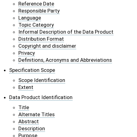
Reference Date
Responsible Party
Language
Topic Category
Informal Description of the Data Product
Distribution Format
Copyright and disclaimer
Privacy
Definitions, Acronyms and Abbreviations
Specification Scope
Scope Identification
Extent
Data Product Identification
Title
Alternate Titles
Abstract
Description
Purpose