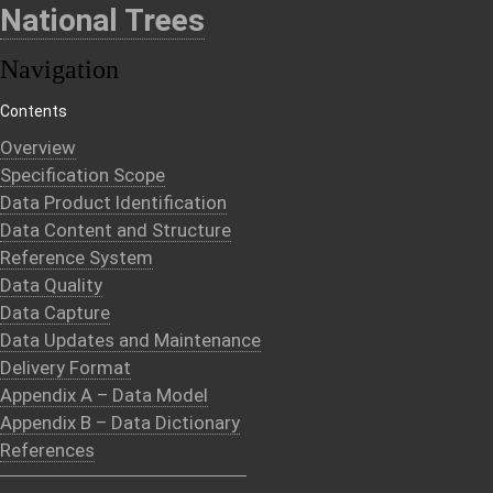
National Trees
Navigation
Contents
Overview
Specification Scope
Data Product Identification
Data Content and Structure
Reference System
Data Quality
Data Capture
Data Updates and Maintenance
Delivery Format
Appendix A – Data Model
Appendix B – Data Dictionary
References