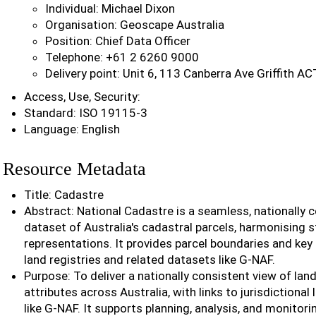
Individual: Michael Dixon
Organisation: Geoscape Australia
Position: Chief Data Officer
Telephone: +61 2 6260 9000
Delivery point: Unit 6, 113 Canberra Ave Griffith A
Access, Use, Security:
Standard: ISO 19115-3
Language: English
Resource Metadata
Title: Cadastre
Abstract: National Cadastre is a seamless, nationally 
dataset of Australia's cadastral parcels, harmonising s
representations. It provides parcel boundaries and key 
land registries and related datasets like G-NAF.
Purpose: To deliver a nationally consistent view of lan
attributes across Australia, with links to jurisdictional
like G-NAF. It supports planning, analysis, and monitor