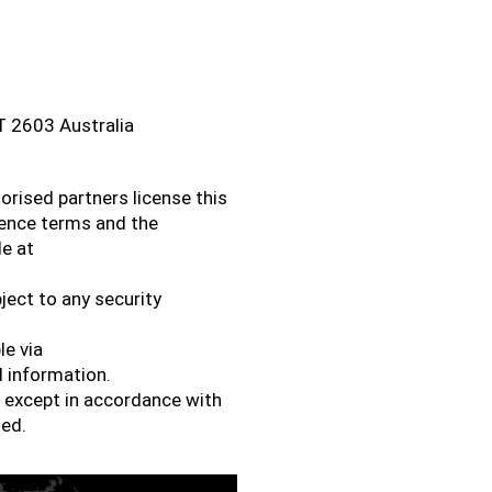
CT 2603 Australia
orised partners license this
cence terms and the
le at
ject to any security
le via
 information.
d except in accordance with
sed.