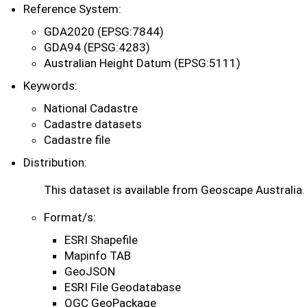
Reference System:
GDA2020 (EPSG:7844)
GDA94 (EPSG:4283)
Australian Height Datum (EPSG:5111)
Keywords:
National Cadastre
Cadastre datasets
Cadastre file
Distribution:
This dataset is available from Geoscape Australia.
Format/s:
ESRI Shapefile
Mapinfo TAB
GeoJSON
ESRI File Geodatabase
OGC GeoPackage