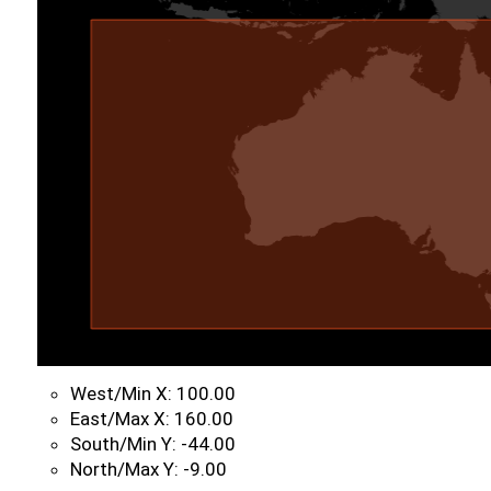
West/Min X: 100.00
East/Max X: 160.00
South/Min Y: -44.00
North/Max Y: -9.00