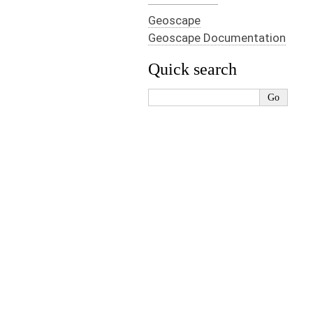
Geoscape
Geoscape Documentation
Quick search