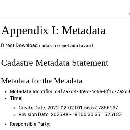
Appendix I: Metadata
Direct Download
.
cadastre_metadata.xml
Cadastre Metadata Statement
Metadata for the Metadata
Metadata Identifier: c8f2a7d4-3b9e-4e6a-8f1d-7a2
Time:
Create Date: 2022-02-02T01:56:57.785613Z
Revision Date: 2025-06-18T06:30:35.152518Z
Responsible Party: