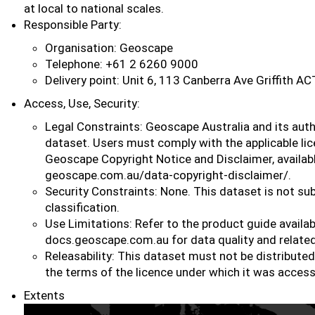
at local to national scales.
Responsible Party:
Organisation: Geoscape
Telephone: +61 2 6260 9000
Delivery point: Unit 6, 113 Canberra Ave Griffith A
Access, Use, Security:
Legal Constraints: Geoscape Australia and its auth
dataset. Users must comply with the applicable li
Geoscape Copyright Notice and Disclaimer, availab
geoscape.com.au/data-copyright-disclaimer/.
Security Constraints: None. This dataset is not sub
classification.
Use Limitations: Refer to the product guide availab
docs.geoscape.com.au for data quality and related
Releasability: This dataset must not be distribute
the terms of the licence under which it was acces
Extents