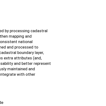
ed by processing cadastral
, then mapping and
consistent national
eaned and processed to
cadastral boundary layer,
 extra attributes (and,
ability and better represent
ously maintained and
integrate with other
de