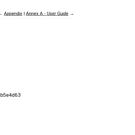
←
Appendix
Annex A - User Guide
→
c9b5e4d63