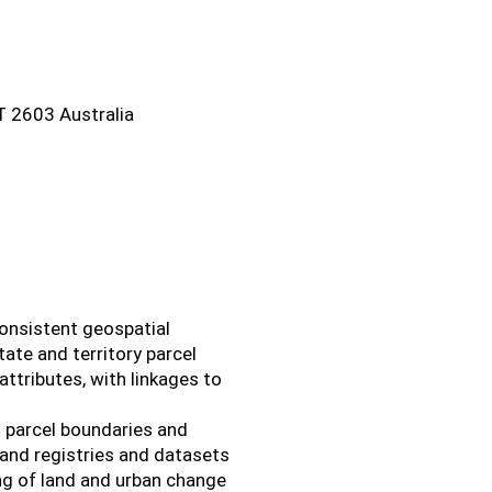
CT 2603 Australia
consistent geospatial
tate and territory parcel
attributes, with linkages to
d parcel boundaries and
 land registries and datasets
ing of land and urban change