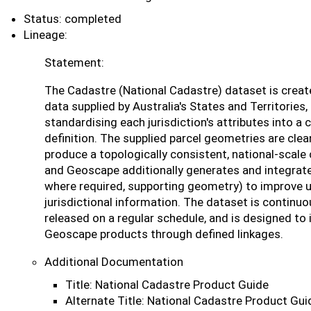
Status: completed
Lineage:
Statement:
The Cadastre (National Cadastre) dataset is creat
data supplied by Australia's States and Territories
standardising each jurisdiction's attributes into a 
definition. The supplied parcel geometries are cl
produce a topologically consistent, national-scale 
and Geoscape additionally generates and integrates
where required, supporting geometry) to improve us
jurisdictional information. The dataset is continu
released on a regular schedule, and is designed to 
Geoscape products through defined linkages.
Additional Documentation
Title: National Cadastre Product Guide
Alternate Title: National Cadastre Product Gui