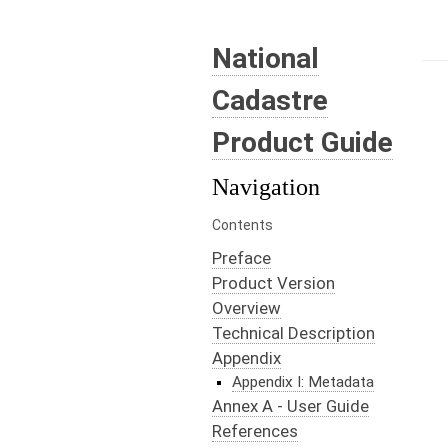
National
Cadastre
Product Guide
Navigation
Contents
Preface
Product Version
Overview
Technical Description
Appendix
Appendix I: Metadata
Annex A - User Guide
References