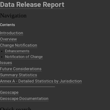
Data Release Report
Navigation
Contents
Introduction
Overview
Change Notification
Enhancements
Notification of Change
Issues
Future Considerations
Summary Statistics
Annex A - Detailed Statistics by Jurisdiction
Geoscape
Geoscape Documentation
Quick search