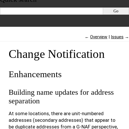
←
Overview
Issues
→
Change Notification
Enhancements
Building name updates for address
separation
At some locations, there are unit-numbered
addresses (secondary addresses) that appear to
be duplicate addresses from a G-NAF perspective,