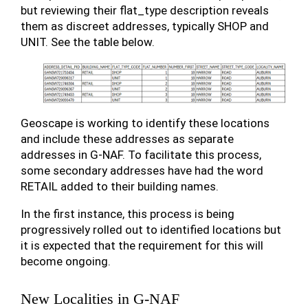
but reviewing their flat_type description reveals
them as discreet addresses, typically SHOP and
UNIT. See the table below.
Geoscape is working to identify these locations
and include these addresses as separate
addresses in G-NAF. To facilitate this process,
some secondary addresses have had the word
RETAIL added to their building names.
In the first instance, this process is being
progressively rolled out to identified locations but
it is expected that the requirement for this will
become ongoing.
New Localities in G-NAF