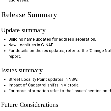
addresses.
Release Summary
Update summary
Building name updates for address separation.
New Localities in G-NAF.
For details on theses updates, refer to the ‘Change Noti
report.
Issues summary
Street Locality Point updates in NSW.
Impact of Cadastral shifts in Victoria.
For more information refer to the ‘Issues’ section on t
Future Considerations