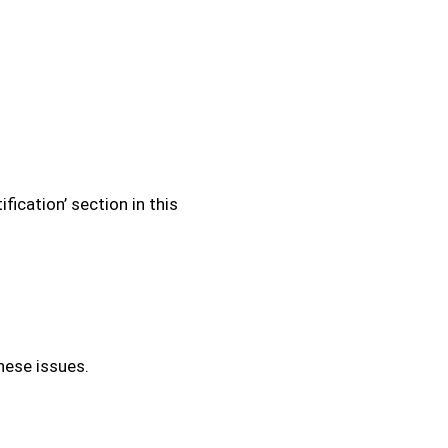
fication’ section in this
hese issues.