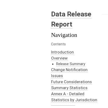
Data Release
Report
Navigation
Contents
Introduction
Overview
Release Summary
Change Notification
Issues
Future Considerations
Summary Statistics
Annex A - Detailed
Statistics by Jurisdiction