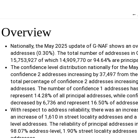
←
Overview
Nationally, the May 2025 update of G-NAF shows an ove
addresses (0.30%). The total number of addresses in
15,753,927 of which 14,909,770 or 94.64% are principa
The confidence level distribution nationally for the Ma
confidence 2 addresses increasing by 37,497 from the
total percentage of confidence 2 addresses increasing
addresses. The number of confidence 1 addresses has
represent 14.28% of all principal addresses, while con
decreased by 6,736 and represent 16.50% of addresse
With respect to address reliability, there was an incre
an increase of 1,610 in street locality addresses and a 
level addresses. The reliability of principal addresses
98.07% address-level, 1.90% street locality addresses 