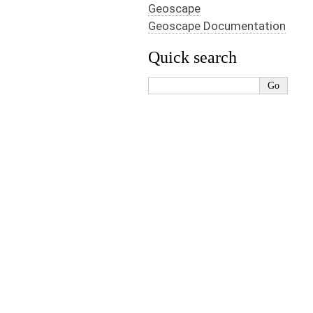
Geoscape
Geoscape Documentation
Quick search