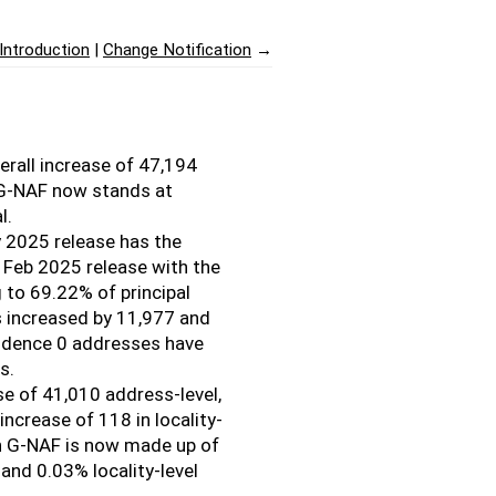
Introduction
Change Notification
→
rall increase of 47,194
 G-NAF now stands at
l.
y 2025 release has the
 Feb 2025 release with the
 to 69.22% of principal
 increased by 11,977 and
fidence 0 addresses have
s.
ase of 41,010 address-level,
increase of 118 in locality-
 in G-NAF is now made up of
and 0.03% locality-level