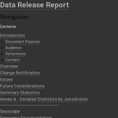
Data Release Report
Navigation
Contents
Introduction
Document Purpose
Audience
References
Contact
Overview
Change Notification
Issues
Future Considerations
Summary Statistics
Annex A - Detailed Statistics by Jurisdiction
Geoscape
Geoscape Documentation