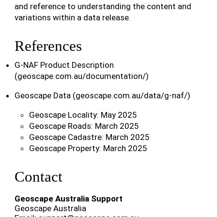
and reference to understanding the content and
variations within a data release.
References
G-NAF Product Description
(geoscape.com.au/documentation/)
Geoscape Data (geoscape.com.au/data/g-naf/)
Geoscape Locality: May 2025
Geoscape Roads: March 2025
Geoscape Cadastre: March 2025
Geoscape Property: March 2025
Contact
Geoscape Australia Support
Geoscape Australia