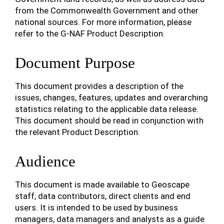
from the Commonwealth Government and other
national sources. For more information, please
refer to the G-NAF Product Description.
Document Purpose
This document provides a description of the
issues, changes, features, updates and overarching
statistics relating to the applicable data release.
This document should be read in conjunction with
the relevant Product Description.
Audience
This document is made available to Geoscape
staff, data contributors, direct clients and end
users. It is intended to be used by business
managers, data managers and analysts as a guide