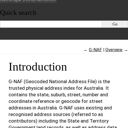
Quick search
←
G-NAF
Overview
→
Introduction
G-NAF (Geocoded National Address File) is the
trusted physical address index for Australia. It
contains the state, suburb, street, number and
coordinate reference or geocode for street
addresses in Australia. G-NAF uses existing and
recognised address sources (referred to as
contributors) including the State and Territory
Government land records, as well as address data