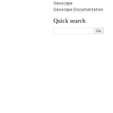
Geoscape
Geoscape Documentation
Quick search