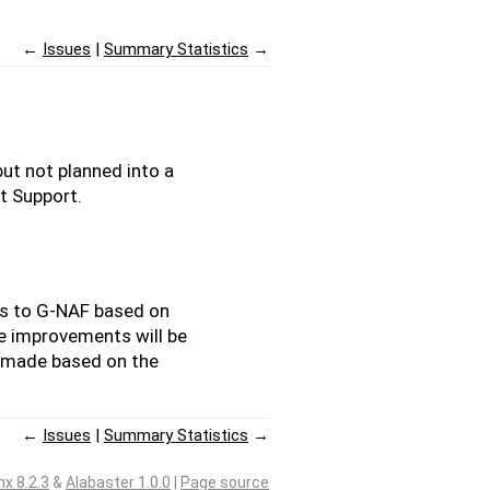
←
Issues
Summary Statistics
→
ut not planned into a
ct Support.
ts to G-NAF based on
he improvements will be
 made based on the
←
Issues
Summary Statistics
→
nx 8.2.3
&
Alabaster 1.0.0
|
Page source