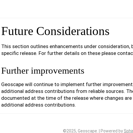
Future Considerations
This section outlines enhancements under consideration, b
specific release. For further details on these please conta
Further improvements
Geoscape will continue to implement further improvemen
additional address contributions from reliable sources. T
documented at the time of the release where changes are
additional address contributions.
©2025, Geoscape. | Powered by
Sphi