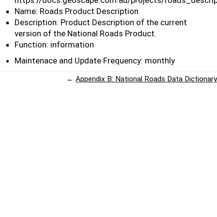
https://docs.geoscape.com.au/projects/roads_descrip
Name: Roads Product Description
Description: Product Description of the current
version of the National Roads Product.
Function: information
Maintenace and Update Frequency: monthly
←
Appendix B: National Roads Data Dictionary