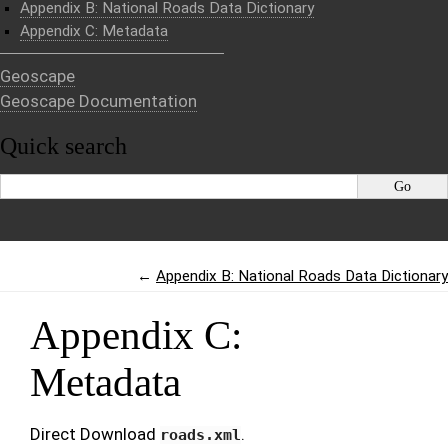
Appendix B: National Roads Data Dictionary
Appendix C: Metadata
Geoscape
Geoscape Documentation
Quick search
←
Appendix B: National Roads Data Dictionary
Appendix C:
Metadata
Direct Download
.
roads.xml