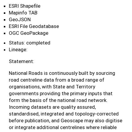
ESRI Shapefile
Mapinfo TAB
GeoJSON
ESRI File Geodatabase
OGC GeoPackage
Status: completed
Lineage:
Statement:
National Roads is continuously built by sourcing
road centreline data from a broad range of
organisations, with State and Territory
governments providing the primary inputs that
form the basis of the national road network.
Incoming datasets are quality assured,
standardised, integrated and topology-corrected
before publication, and Geoscape may also digitise
or integrate additional centrelines where reliable