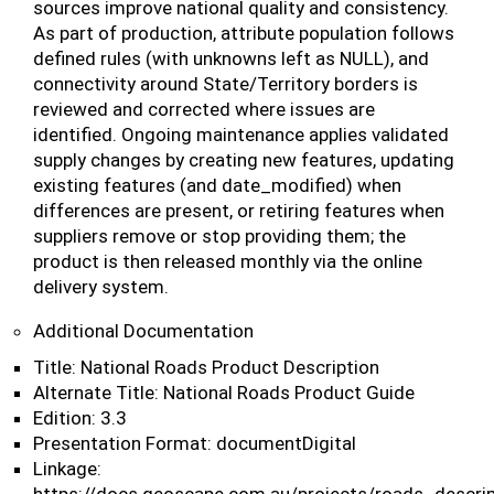
sources improve national quality and consistency.
As part of production, attribute population follows
defined rules (with unknowns left as NULL), and
connectivity around State/Territory borders is
reviewed and corrected where issues are
identified. Ongoing maintenance applies validated
supply changes by creating new features, updating
existing features (and date_modified) when
differences are present, or retiring features when
suppliers remove or stop providing them; the
product is then released monthly via the online
delivery system.
Additional Documentation
Title: National Roads Product Description
Alternate Title: National Roads Product Guide
Edition: 3.3
Presentation Format: documentDigital
Linkage: