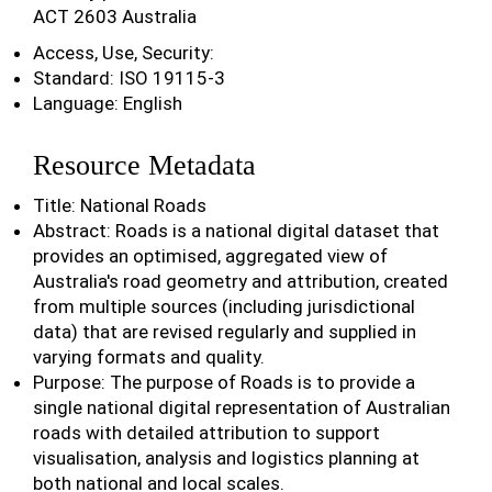
ACT 2603 Australia
Access, Use, Security:
Standard: ISO 19115-3
Language: English
Resource Metadata
Title: National Roads
Abstract: Roads is a national digital dataset that
provides an optimised, aggregated view of
Australia's road geometry and attribution, created
from multiple sources (including jurisdictional
data) that are revised regularly and supplied in
varying formats and quality.
Purpose: The purpose of Roads is to provide a
single national digital representation of Australian
roads with detailed attribution to support
visualisation, analysis and logistics planning at
both national and local scales.