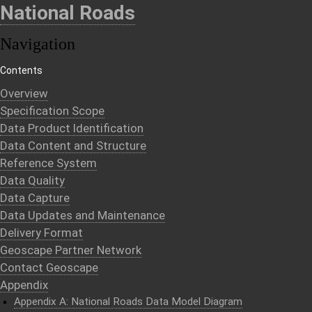
National Roads
Navigation
Contents
Overview
Specification Scope
Data Product Identification
Data Content and Structure
Reference System
Data Quality
Data Capture
Data Updates and Maintenance
Delivery Format
Geoscape Partner Network
Contact Geoscape
Appendix
Appendix A: National Roads Data Model Diagram