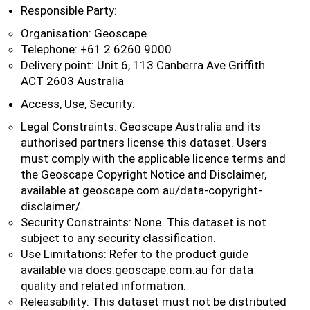
Responsible Party:
Organisation: Geoscape
Telephone: +61 2 6260 9000
Delivery point: Unit 6, 113 Canberra Ave Griffith
ACT 2603 Australia
Access, Use, Security:
Legal Constraints: Geoscape Australia and its
authorised partners license this dataset. Users
must comply with the applicable licence terms and
the Geoscape Copyright Notice and Disclaimer,
available at geoscape.com.au/data-copyright-
disclaimer/.
Security Constraints: None. This dataset is not
subject to any security classification.
Use Limitations: Refer to the product guide
available via docs.geoscape.com.au for data
quality and related information.
Releasability: This dataset must not be distributed