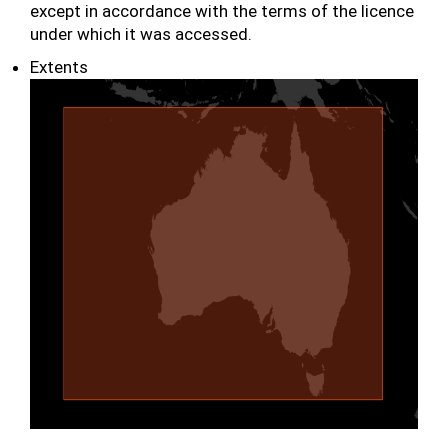
except in accordance with the terms of the licence
under which it was accessed.
Extents