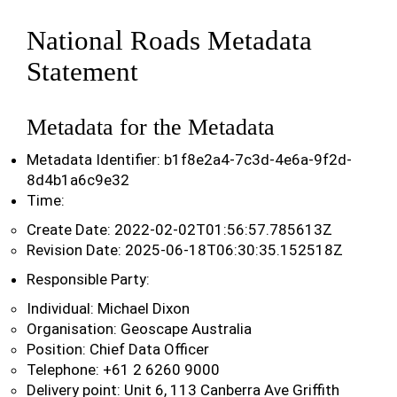
National Roads Metadata
Statement
Metadata for the Metadata
Metadata Identifier: b1f8e2a4-7c3d-4e6a-9f2d-
8d4b1a6c9e32
Time:
Create Date: 2022-02-02T01:56:57.785613Z
Revision Date: 2025-06-18T06:30:35.152518Z
Responsible Party:
Individual: Michael Dixon
Organisation: Geoscape Australia
Position: Chief Data Officer
Telephone: +61 2 6260 9000
Delivery point: Unit 6, 113 Canberra Ave Griffith