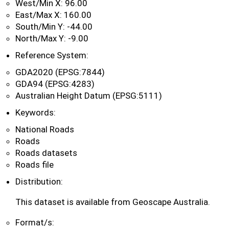
West/Min X: 96.00
East/Max X: 160.00
South/Min Y: -44.00
North/Max Y: -9.00
Reference System:
GDA2020 (EPSG:7844)
GDA94 (EPSG:4283)
Australian Height Datum (EPSG:5111)
Keywords:
National Roads
Roads
Roads datasets
Roads file
Distribution:
This dataset is available from Geoscape Australia.
Format/s: