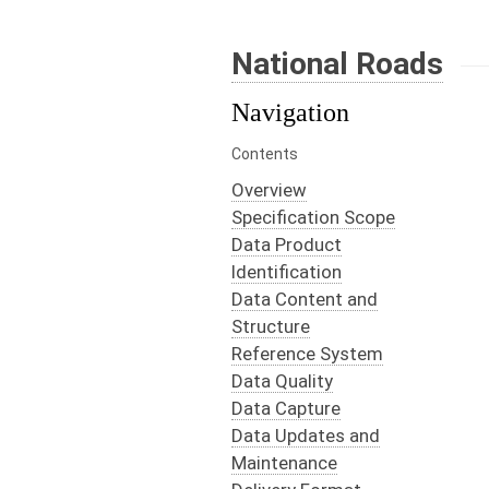
National Roads
Navigation
Contents
Overview
Specification Scope
Data Product
Identification
Data Content and
Structure
Reference System
Data Quality
Data Capture
Data Updates and
Maintenance