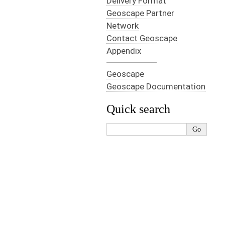
Delivery Format
Geoscape Partner
Network
Contact Geoscape
Appendix
Geoscape
Geoscape Documentation
Quick search