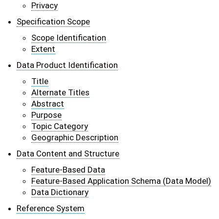
Privacy
Specification Scope
Scope Identification
Extent
Data Product Identification
Title
Alternate Titles
Abstract
Purpose
Topic Category
Geographic Description
Data Content and Structure
Feature-Based Data
Feature-Based Application Schema (Data Model)
Data Dictionary
Reference System