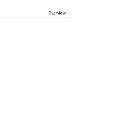
Overview
→