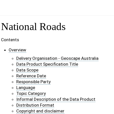
National Roads
Contents
Overview
Delivery Organisation - Geoscape Australia
Data Product Specification Title
Data Scope
Reference Date
Responsible Party
Language
Topic Category
Informal Description of the Data Product
Distribution Format
Copyright and disclaimer