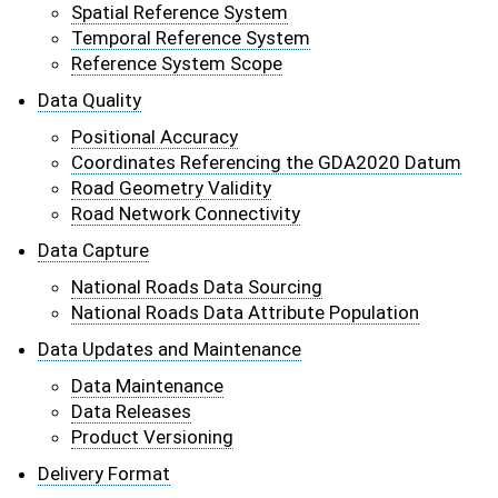
Spatial Reference System
Temporal Reference System
Reference System Scope
Data Quality
Positional Accuracy
Coordinates Referencing the GDA2020 Datum
Road Geometry Validity
Road Network Connectivity
Data Capture
National Roads Data Sourcing
National Roads Data Attribute Population
Data Updates and Maintenance
Data Maintenance
Data Releases
Product Versioning
Delivery Format