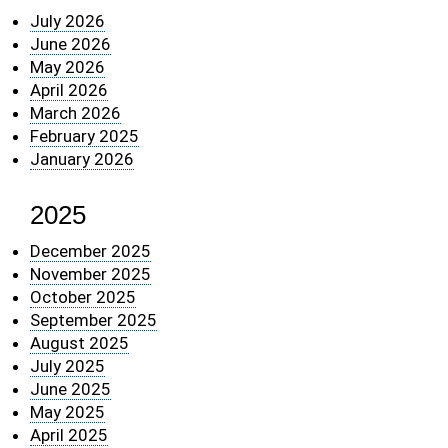
July 2026
June 2026
May 2026
April 2026
March 2026
February 2025
January 2026
2025
December 2025
November 2025
October 2025
September 2025
August 2025
July 2025
June 2025
May 2025
April 2025