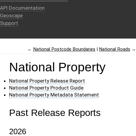
API Documentation
Geoscape
Support
←
National Postcode Boundaries
National Roads
→
National Property
National Property Release Report
National Property Product Guide
National Property Metadata Statement
Past Release Reports
2026