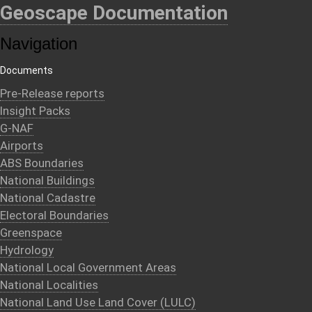
Geoscape Documentation
Navigation
Documents
Pre-Release reports
Insight Packs
G-NAF
Airports
ABS Boundaries
National Buildings
National Cadastre
Electoral Boundaries
Greenspace
Hydrology
National Local Government Areas
National Localities
National Land Use Land Cover (LULC)