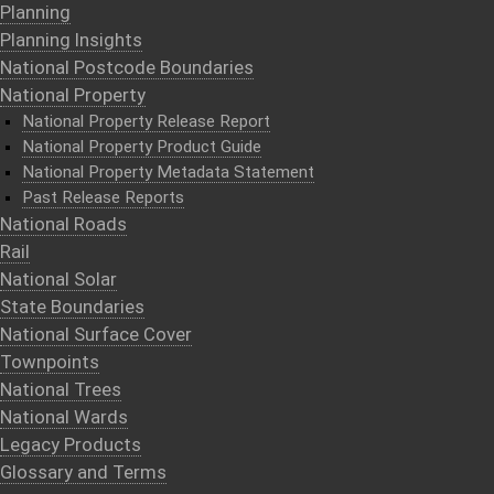
Planning
Planning Insights
National Postcode Boundaries
National Property
National Property Release Report
National Property Product Guide
National Property Metadata Statement
Past Release Reports
National Roads
Rail
National Solar
State Boundaries
National Surface Cover
Townpoints
National Trees
National Wards
Legacy Products
Glossary and Terms