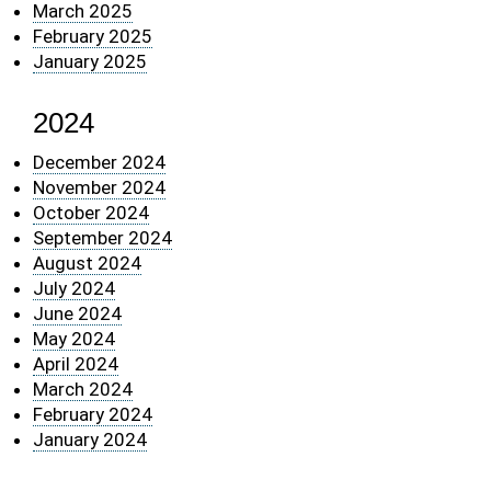
March 2025
February 2025
January 2025
2024
December 2024
November 2024
October 2024
September 2024
August 2024
July 2024
June 2024
May 2024
April 2024
March 2024
February 2024
January 2024