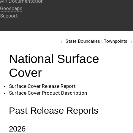
API Documentation
Geoscape
Support
←
State Boundaries
Townpoints
→
National Surface
Cover
Surface Cover Release Report
Surface Cover Product Description
Past Release Reports
2026