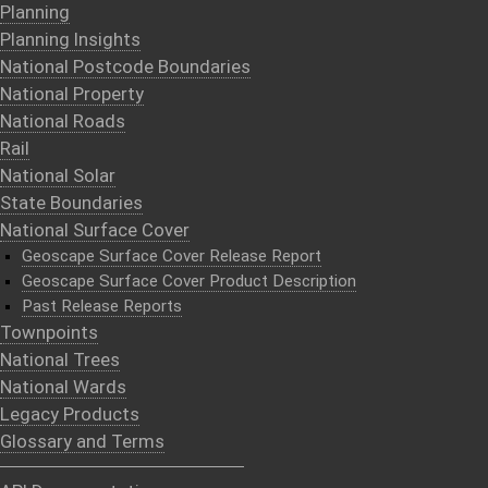
Planning
Planning Insights
National Postcode Boundaries
National Property
National Roads
Rail
National Solar
State Boundaries
National Surface Cover
Geoscape Surface Cover Release Report
Geoscape Surface Cover Product Description
Past Release Reports
Townpoints
National Trees
National Wards
Legacy Products
Glossary and Terms