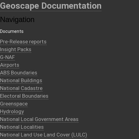
Geoscape Documentation
Navigation
Documents
Pre-Release reports
Insight Packs
G-NAF
Airports
ABS Boundaries
National Buildings
National Cadastre
Electoral Boundaries
Greenspace
Hydrology
National Local Government Areas
National Localities
National Land Use Land Cover (LULC)