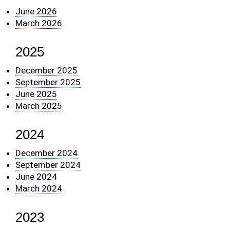
June 2026
March 2026
2025
December 2025
September 2025
June 2025
March 2025
2024
December 2024
September 2024
June 2024
March 2024
2023