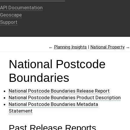
API Documentation
Geoscape
Support
←
Planning Insights
National Property
→
National Postcode
Boundaries
National Postcode Boundaries Release Report
National Postcode Boundaries Product Description
National Postcode Boundaries Metadata
Statement
Past Release Reports