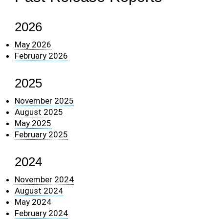
2026
May 2026
February 2026
2025
November 2025
August 2025
May 2025
February 2025
2024
November 2024
August 2024
May 2024
February 2024