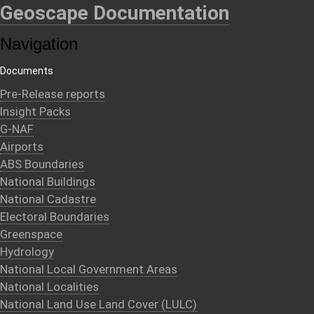
Geoscape Documentation
Navigation
Documents
Pre-Release reports
Insight Packs
G-NAF
Airports
ABS Boundaries
National Buildings
National Cadastre
Electoral Boundaries
Greenspace
Hydrology
National Local Government Areas
National Localities
National Land Use Land Cover (LULC)