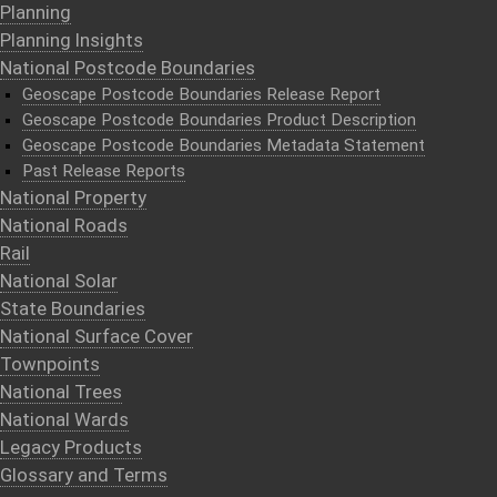
Planning
Planning Insights
National Postcode Boundaries
Geoscape Postcode Boundaries Release Report
Geoscape Postcode Boundaries Product Description
Geoscape Postcode Boundaries Metadata Statement
Past Release Reports
National Property
National Roads
Rail
National Solar
State Boundaries
National Surface Cover
Townpoints
National Trees
National Wards
Legacy Products
Glossary and Terms